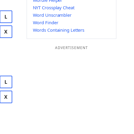
Wordle Helper
NYT Crossplay Cheat
Word Unscrambler
L
Word Finder
Words Containing Letters
X
ADVERTISEMENT
L
X