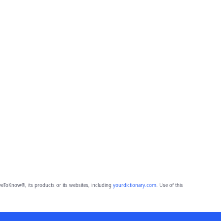
eToKnow®, its products or its websites, including
yourdictionary.com
. Use of this