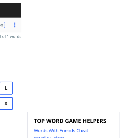
on
 of 1 words
L
X
TOP WORD GAME HELPERS
Words With Friends Cheat