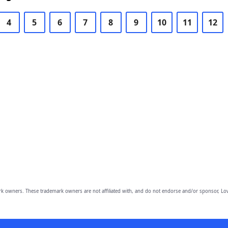
4
5
6
7
8
9
10
11
12
owners. These trademark owners are not affiliated with, and do not endorse and/or sponsor, Lov