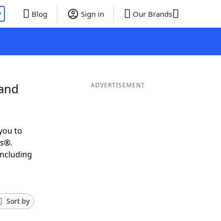
P
Blog
Sign in
Our Brands
 and
ADVERTISEMENT
you to
ds®.
including
Sort by