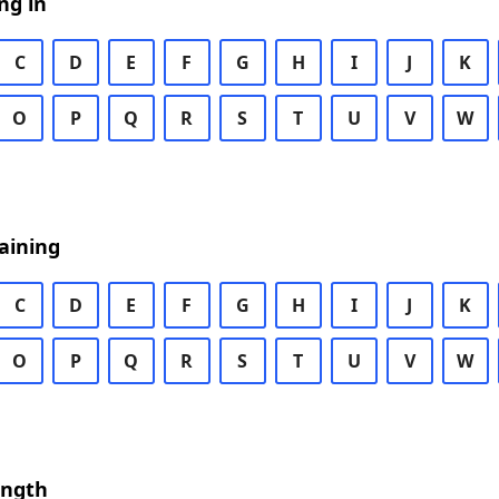
ng in
C
D
E
F
G
H
I
J
K
O
P
Q
R
S
T
U
V
W
aining
C
D
E
F
G
H
I
J
K
O
P
Q
R
S
T
U
V
W
ength