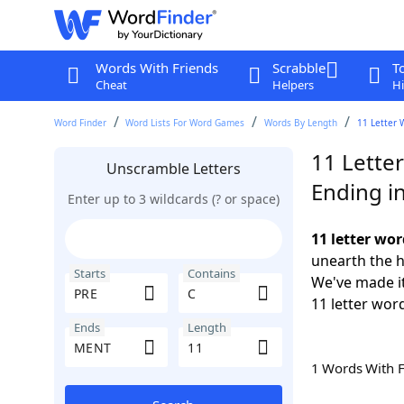
Words With Friends
Scrabble
T
Cheat
Helpers
Hi
Word Finder
Word Lists For Word Games
Words By Length
11 Letter 
11 Lette
Unscramble Letters
Ending i
Enter up to 3 wildcards (? or space)
11 letter wo
unearth the h
Starts
Contains
We've made it
11 letter wor
Ends
Length
1 Words With 