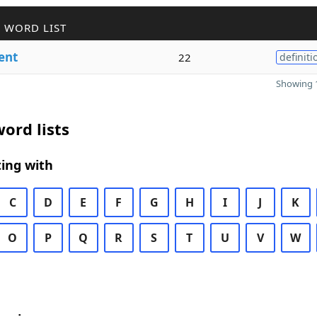
 WORD LIST
ent
22
definiti
Showing 1
ord lists
ing with
C
D
E
F
G
H
I
J
K
O
P
Q
R
S
T
U
V
W