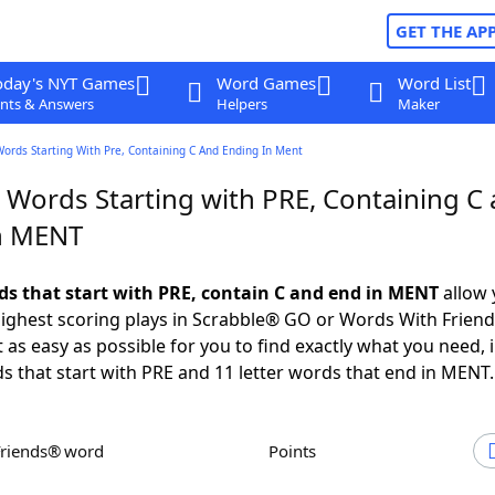
GET THE AP
oday's NYT Games
Word Games
Word List
nts & Answers
Helpers
Maker
Words Starting With Pre, Containing C And Ending In Ment
r Words Starting with PRE, Containing C
n MENT
rds that start with PRE, contain C and end in MENT
allow 
ighest scoring plays in Scrabble® GO or Words With Frien
 as easy as possible for you to find exactly what you need, 
ds that start with PRE and 11 letter words that end in MENT.
Friends® word
Points