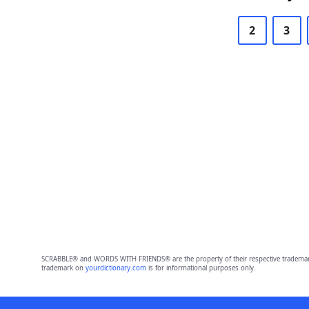
2
3
SCRABBLE® and WORDS WITH FRIENDS® are the property of their respective trademark 
trademark on
yourdictionary.com
is for informational purposes only.