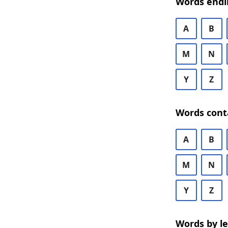
Words endi
A
B
M
N
Y
Z
Words cont
A
B
M
N
Y
Z
Words by l