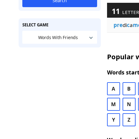
Search
11
LETTER
pre
di
c
a
m
SELECT GAME
Words With Friends
Popular w
Words start
A
B
M
N
Y
Z