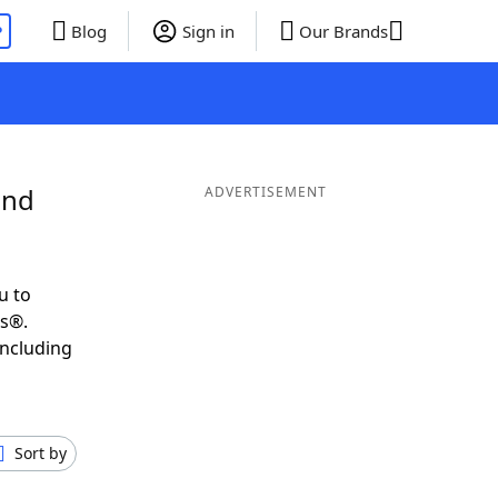
P
Blog
Sign in
Our Brands
and
ADVERTISEMENT
u to
ds®.
including
Sort by