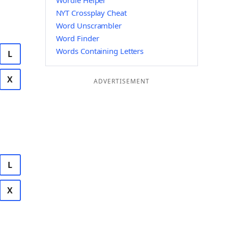
Wordle Helper
NYT Crossplay Cheat
Word Unscrambler
Word Finder
Words Containing Letters
L
X
ADVERTISEMENT
L
X