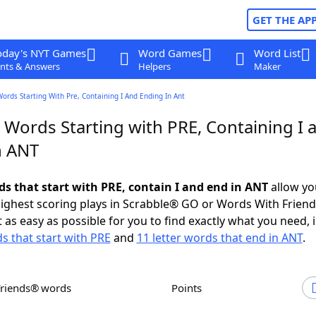
GET THE AP
oday's NYT Games
Word Games
Word List
nts & Answers
Helpers
Maker
Words Starting With Pre, Containing I And Ending In Ant
 Words Starting with PRE, Containing I 
n ANT
ds that start with PRE, contain I and end in ANT
allow yo
ighest scoring plays in Scrabble® GO or Words With Frien
 as easy as possible for you to find exactly what you need, 
ds that start with PRE
and
11 letter words that end in ANT
.
Friends® words
Points