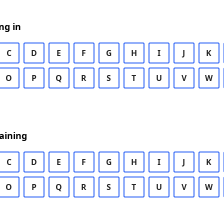
ng in
C
D
E
F
G
H
I
J
K
O
P
Q
R
S
T
U
V
W
aining
C
D
E
F
G
H
I
J
K
O
P
Q
R
S
T
U
V
W