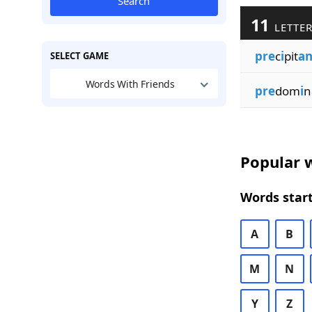
Search
11
LETTER
pre
c
i
pit
an
SELECT GAME
Words With Friends
pre
dom
i
n
Popular w
Words start
A
B
M
N
Y
Z