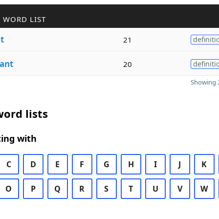
 WORD LIST
t
21
definiti
ant
20
definiti
Showing 2
ord lists
ing with
C
D
E
F
G
H
I
J
K
O
P
Q
R
S
T
U
V
W