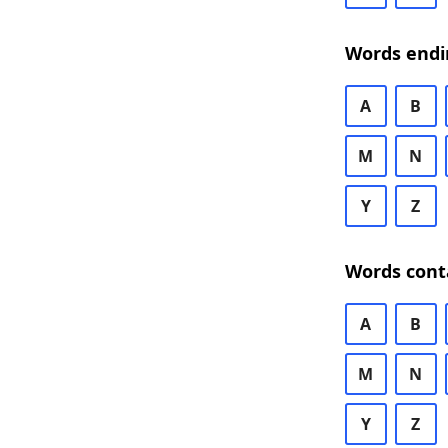
Words endi
A
B
M
N
Y
Z
Words cont
A
B
M
N
Y
Z