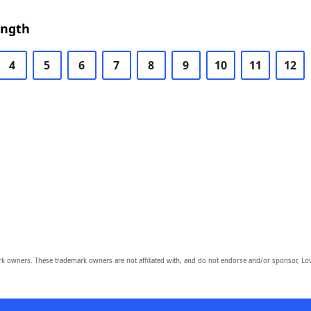
ength
4
5
6
7
8
9
10
11
12
owners. These trademark owners are not affiliated with, and do not endorse and/or sponsor, Lov