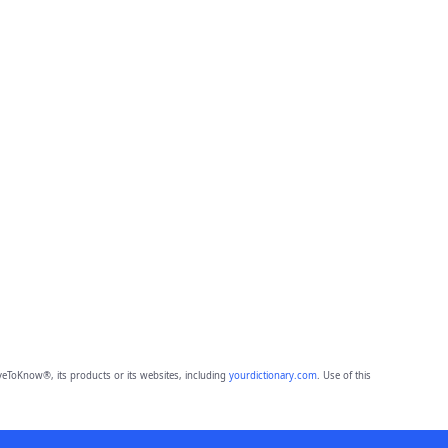
eToKnow®, its products or its websites, including
yourdictionary.com
. Use of this