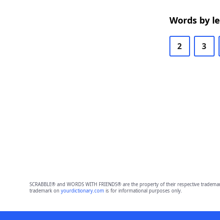
Words by l
2
3
SCRABBLE® and WORDS WITH FRIENDS® are the property of their respective trademark 
trademark on
yourdictionary.com
is for informational purposes only.