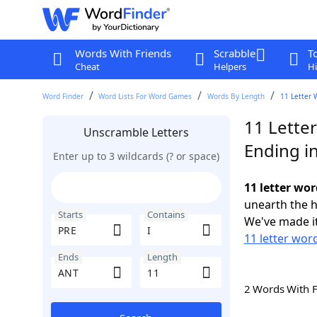
Words With Friends
Scrabble
T
Cheat
Helpers
Hi
Word Finder
Word Lists For Word Games
Words By Length
11 Letter 
11 Letter
Unscramble Letters
Ending i
Enter up to 3 wildcards (? or space)
11 letter wor
unearth the h
Starts
Contains
We've made it
11 letter wor
Ends
Length
2 Words With 