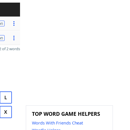
on
on
 of 2 words
L
X
TOP WORD GAME HELPERS
Words With Friends Cheat