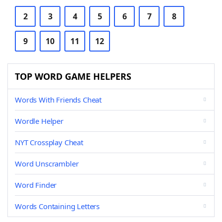
2
3
4
5
6
7
8
9
10
11
12
TOP WORD GAME HELPERS
Words With Friends Cheat
Wordle Helper
NYT Crossplay Cheat
Word Unscrambler
Word Finder
Words Containing Letters