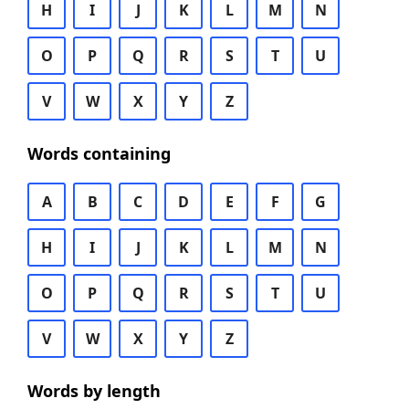
H
I
J
K
L
M
N
O
P
Q
R
S
T
U
V
W
X
Y
Z
Words containing
A
B
C
D
E
F
G
H
I
J
K
L
M
N
O
P
Q
R
S
T
U
V
W
X
Y
Z
Words by length