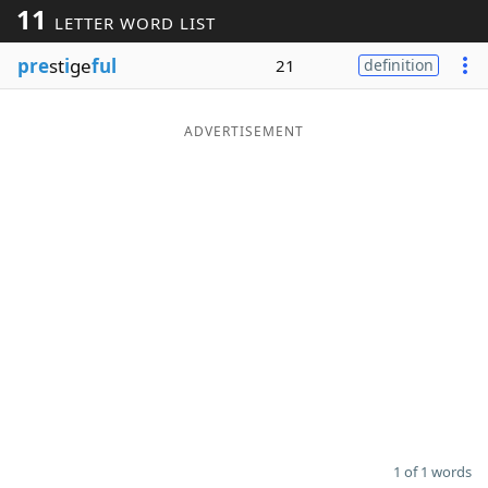
11
LETTER WORD LIST
Word List
Maker
pre
st
i
ge
ful
21
definition
Blog
ADVERTISEMENT
Our Brands
1 of 1 words