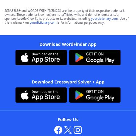
SCRABBLE® and WORDS WITH FRIENDS® are the property of their respective trademark
owners. These trademark owners are not affiliated with, and do not endorse and/or
sponsor, LoveToKnow®, its products or its websites, including
yourdictionary.com
. Use of
this trademark on
yourdictionary.com
is for informational purposes only.
Download WordFinder App
Download Crossword Solver + App
Follow Us