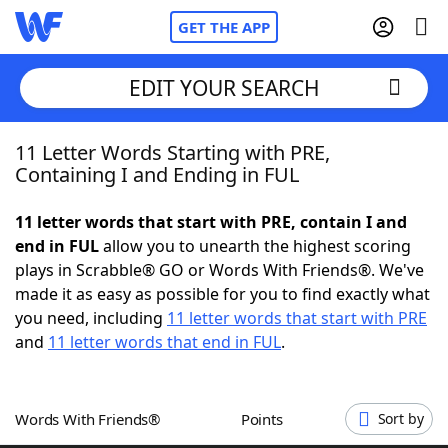
GET THE APP
EDIT YOUR SEARCH
11 Letter Words Starting with PRE,
Home
Containing I and Ending in FUL
Words With Friends
Cheat
11 letter words that start with PRE, contain I and
end in FUL
allow you to unearth the highest scoring
NYT Crossplay Cheat
plays in Scrabble® GO or Words With Friends®. We've
made it as easy as possible for you to find exactly what
Scrabble
Helpers
you need, including
11 letter words that start with PRE
and
11 letter words that end in FUL
.
Today's NYT Games
Hints & Answers
Words With Friends®
Points
Sort by
Word Games
Helpers