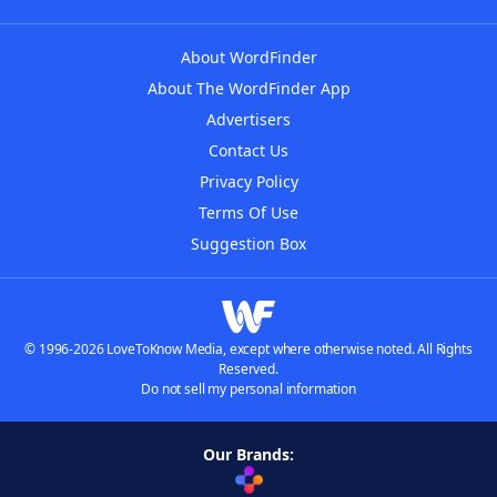
About WordFinder
About The WordFinder App
Advertisers
Contact Us
Privacy Policy
Terms Of Use
Suggestion Box
© 1996-2026 LoveToKnow Media, except where otherwise noted. All Rights
Reserved.
Do not sell my personal information
Our Brands: