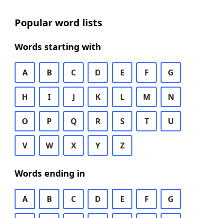
Popular word lists
Words starting with
A
B
C
D
E
F
G
H
I
J
K
L
M
N
O
P
Q
R
S
T
U
V
W
X
Y
Z
Words ending in
A
B
C
D
E
F
G