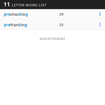
11
LETTER WORD LIST
Word List
Maker
pre
chec
k
in
g
29
Blog
pre
fran
k
in
g
25
Our Brands
ADVERTISEMENT