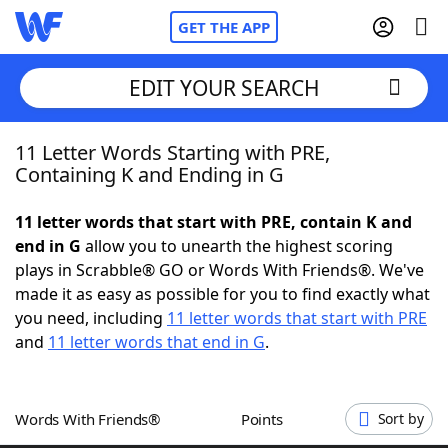
GET THE APP
EDIT YOUR SEARCH
11 Letter Words Starting with PRE,
Home
Containing K and Ending in G
Words With Friends
Cheat
11 letter words that start with PRE, contain K and
end in G
allow you to unearth the highest scoring
NYT Crossplay Cheat
plays in Scrabble® GO or Words With Friends®. We've
made it as easy as possible for you to find exactly what
Scrabble
Helpers
you need, including
11 letter words that start with PRE
and
11 letter words that end in G
.
Today's NYT Games
Hints & Answers
Words With Friends®
Points
Sort by
Word Games
Helpers