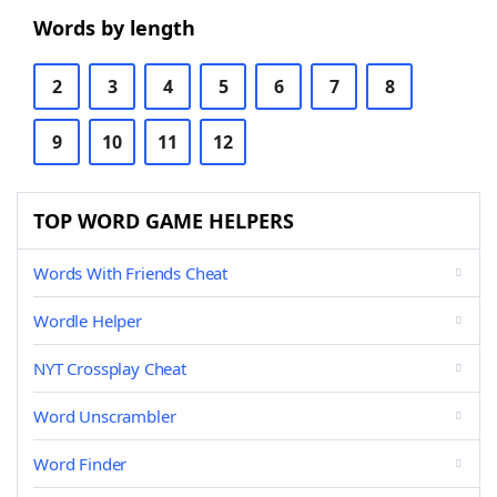
Words by length
2
3
4
5
6
7
8
9
10
11
12
TOP WORD GAME HELPERS
Words With Friends Cheat
Wordle Helper
NYT Crossplay Cheat
Word Unscrambler
Word Finder