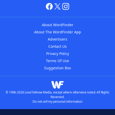
About WordFinder
About The WordFinder App
Advertisers
Contact Us
Privacy Policy
Terms Of Use
Suggestion Box
© 1996-2026 LoveToKnow Media, except where otherwise noted. All Rights
Reserved.
Do not sell my personal information