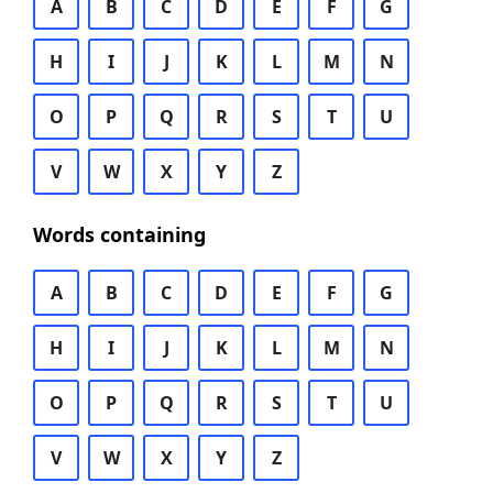
A
B
C
D
E
F
G
H
I
J
K
L
M
N
O
P
Q
R
S
T
U
V
W
X
Y
Z
Words containing
A
B
C
D
E
F
G
H
I
J
K
L
M
N
O
P
Q
R
S
T
U
V
W
X
Y
Z