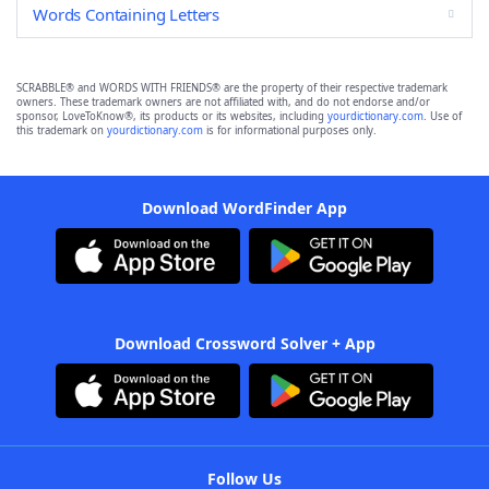
Words Containing Letters
SCRABBLE® and WORDS WITH FRIENDS® are the property of their respective trademark
owners. These trademark owners are not affiliated with, and do not endorse and/or
sponsor, LoveToKnow®, its products or its websites, including
yourdictionary.com
. Use of
this trademark on
yourdictionary.com
is for informational purposes only.
Download WordFinder App
Download Crossword Solver + App
Follow Us