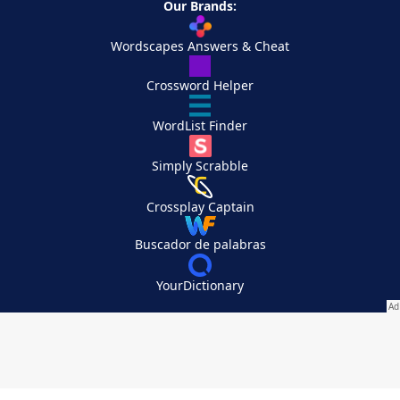
Our Brands:
Wordscapes Answers & Cheat
Crossword Helper
WordList Finder
Simply Scrabble
Crossplay Captain
Buscador de palabras
YourDictionary
Your Privacy Choices