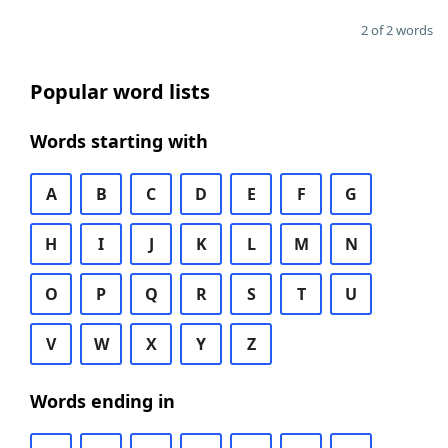
2 of 2 words
Popular word lists
Words starting with
A
B
C
D
E
F
G
H
I
J
K
L
M
N
O
P
Q
R
S
T
U
V
W
X
Y
Z
Words ending in