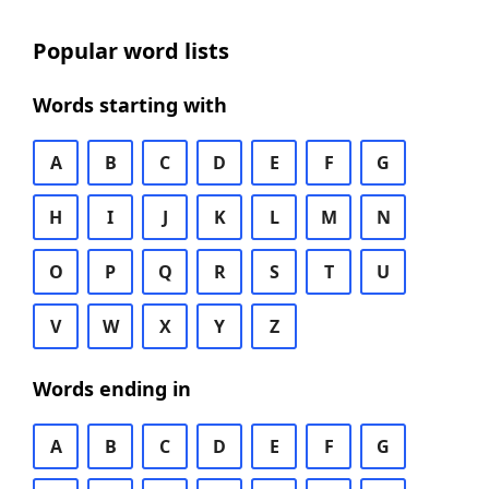
Popular word lists
Words starting with
A
B
C
D
E
F
G
H
I
J
K
L
M
N
O
P
Q
R
S
T
U
V
W
X
Y
Z
Words ending in
A
B
C
D
E
F
G