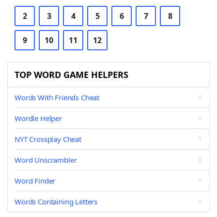
2
3
4
5
6
7
8
9
10
11
12
TOP WORD GAME HELPERS
Words With Friends Cheat
Wordle Helper
NYT Crossplay Cheat
Word Unscrambler
Word Finder
Words Containing Letters