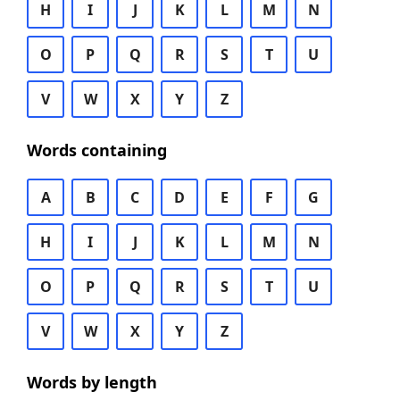
H
I
J
K
L
M
N
O
P
Q
R
S
T
U
V
W
X
Y
Z
Words containing
A
B
C
D
E
F
G
H
I
J
K
L
M
N
O
P
Q
R
S
T
U
V
W
X
Y
Z
Words by length