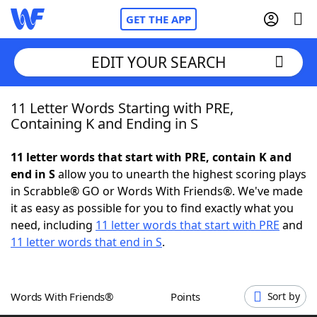
GET THE APP
EDIT YOUR SEARCH
11 Letter Words Starting with PRE,
Home
Containing K and Ending in S
Words With Friends
Cheat
11 letter words that start with PRE, contain K and
end in S
allow you to unearth the highest scoring plays
NYT Crossplay Cheat
in Scrabble® GO or Words With Friends®. We've made
it as easy as possible for you to find exactly what you
Scrabble
Helpers
need, including
11 letter words that start with PRE
and
11 letter words that end in S
.
Today's NYT Games
Hints & Answers
Words With Friends®
Points
Sort by
Word Games
Helpers