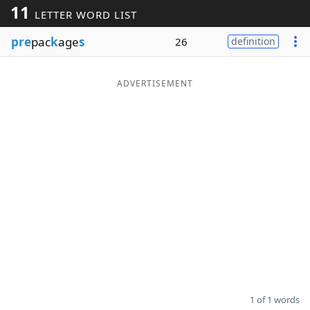
11
LETTER WORD LIST
Word List
Maker
pre
pac
k
age
s
26
definition
Blog
ADVERTISEMENT
Our Brands
1 of 1 words