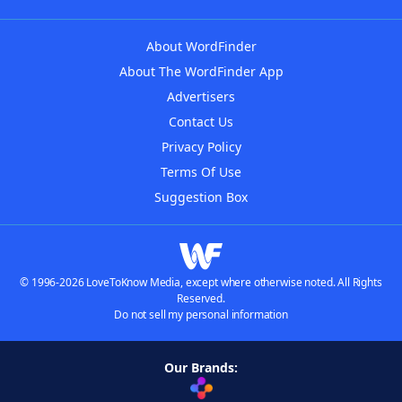
About WordFinder
About The WordFinder App
Advertisers
Contact Us
Privacy Policy
Terms Of Use
Suggestion Box
© 1996-2026 LoveToKnow Media, except where otherwise noted. All Rights
Reserved.
Do not sell my personal information
Our Brands: