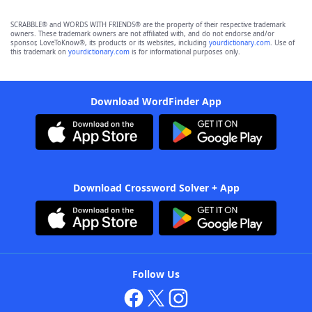
SCRABBLE® and WORDS WITH FRIENDS® are the property of their respective trademark
owners. These trademark owners are not affiliated with, and do not endorse and/or
sponsor, LoveToKnow®, its products or its websites, including
yourdictionary.com
. Use of
this trademark on
yourdictionary.com
is for informational purposes only.
Download WordFinder App
Download Crossword Solver + App
Follow Us