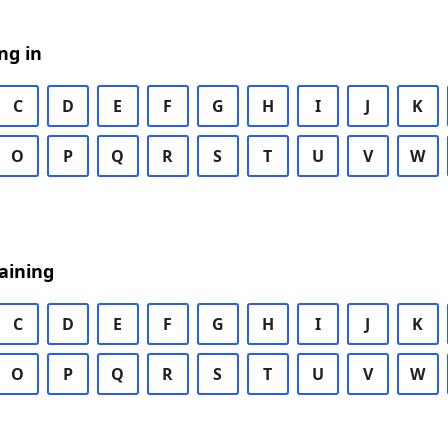
ng in
C
D
E
F
G
H
I
J
K
O
P
Q
R
S
T
U
V
W
aining
C
D
E
F
G
H
I
J
K
O
P
Q
R
S
T
U
V
W