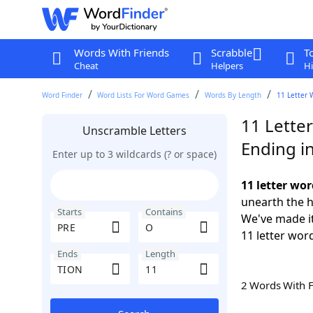
Words With Friends
Scrabble
T
Cheat
Helpers
Hi
Word Finder
Word Lists For Word Games
Words By Length
11 Letter 
11 Lette
Unscramble Letters
Ending i
Enter up to 3 wildcards (? or space)
11 letter wo
unearth the h
Starts
Contains
We've made it
11 letter wor
Ends
Length
2 Words With 