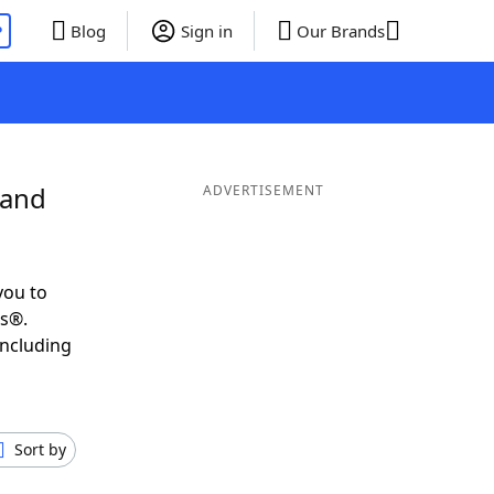
P
Blog
Sign in
Our Brands
 and
ADVERTISEMENT
you to
ds®.
including
Sort by