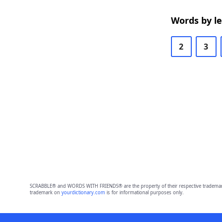
Words by l
2
3
SCRABBLE® and WORDS WITH FRIENDS® are the property of their respective trademark 
trademark on
yourdictionary.com
is for informational purposes only.