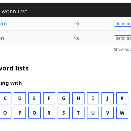
 WORD LIST
ion
19
definiti
on
18
definiti
Showing 2
ord lists
ing with
C
D
E
F
G
H
I
J
K
O
P
Q
R
S
T
U
V
W