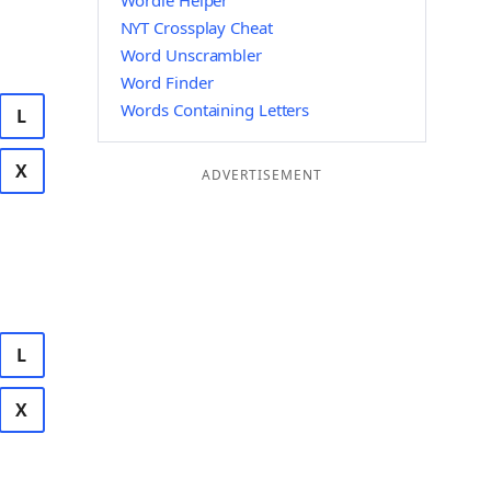
Wordle Helper
NYT Crossplay Cheat
Word Unscrambler
Word Finder
Words Containing Letters
L
X
ADVERTISEMENT
L
X