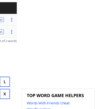
on
on
 of 2 words
L
X
TOP WORD GAME HELPERS
Words With Friends Cheat