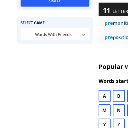
Search
11
LETTER
pre
m
o
ni
t
SELECT GAME
Words With Friends
pre
p
o
si
ti
Popular w
Words start
A
B
M
N
Y
Z