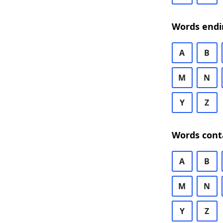
Words endi
A
B
M
N
Y
Z
Words cont
A
B
M
N
Y
Z