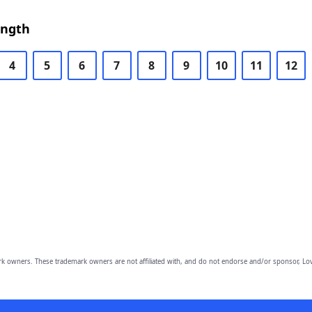
ength
4
5
6
7
8
9
10
11
12
owners. These trademark owners are not affiliated with, and do not endorse and/or sponsor, Lov