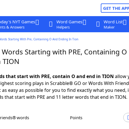
GET THE AP
oday's NYT Games
Word Games
Word List
nts & Answers
Helpers
Maker
Words Starting With Pre, Containing O And Ending In Tion
r Words Starting with PRE, Containing O
n TION
rds that start with PRE, contain O and end in TION
allow 
ighest scoring plays in Scrabble® GO or Words With Frien
 as easy as possible for you to find exactly what you need, 
ds that start with PRE and 11 letter words that end in TION.
Friends® words
Points