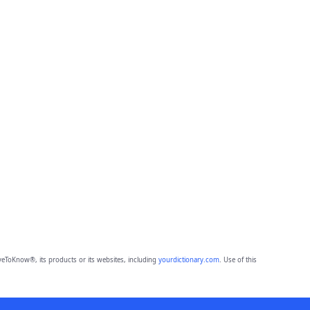
eToKnow®, its products or its websites, including
yourdictionary.com
. Use of this