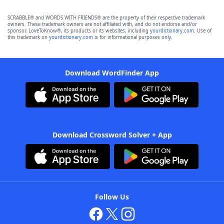
SCRABBLE® and WORDS WITH FRIENDS® are the property of their respective trademark
owners. These trademark owners are not affiliated with, and do not endorse and/or
sponsor, LoveToKnow®, its products or its websites, including
yourdictionary.com
. Use of
this trademark on
yourdictionary.com
is for informational purposes only.
Download WordFinder App
Download Crossword Solver + App
Follow Us