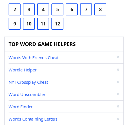
2
3
4
5
6
7
8
9
10
11
12
TOP WORD GAME HELPERS
Words With Friends Cheat
Wordle Helper
NYT Crossplay Cheat
Word Unscrambler
Word Finder
Words Containing Letters