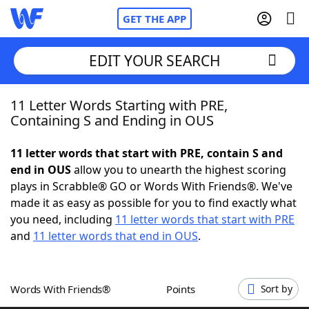
GET THE APP
EDIT YOUR SEARCH
11 Letter Words Starting with PRE,
Home
Containing S and Ending in OUS
Words With Friends
Cheat
11 letter words that start with PRE, contain S and
end in OUS
allow you to unearth the highest scoring
NYT Crossplay Cheat
plays in Scrabble® GO or Words With Friends®. We've
made it as easy as possible for you to find exactly what
Scrabble
Helpers
you need, including
11 letter words that start with PRE
and
11 letter words that end in OUS
.
Today's NYT Games
Hints & Answers
Words With Friends®
Points
Sort by
Word Games
Helpers