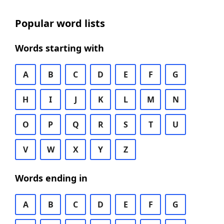
Popular word lists
Words starting with
A
B
C
D
E
F
G
H
I
J
K
L
M
N
O
P
Q
R
S
T
U
V
W
X
Y
Z
Words ending in
A
B
C
D
E
F
G