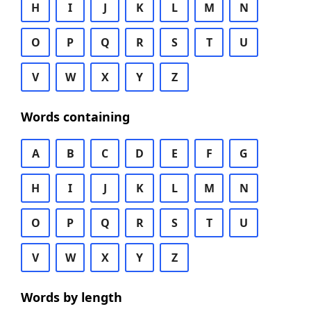
H
I
J
K
L
M
N
O
P
Q
R
S
T
U
V
W
X
Y
Z
Words containing
A
B
C
D
E
F
G
H
I
J
K
L
M
N
O
P
Q
R
S
T
U
V
W
X
Y
Z
Words by length