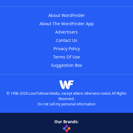
About WordFinder
About The WordFinder App
Advertisers
Contact Us
Privacy Policy
Terms Of Use
Suggestion Box
© 1996-2026 LoveToKnow Media, except where otherwise noted. All Rights
Reserved.
Do not sell my personal information
Our Brands: