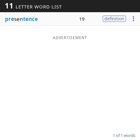
11
LETTER WORD LIST
Word List
Maker
pre
sen
tence
19
definition
Blog
ADVERTISEMENT
Our Brands
1 of 1 words