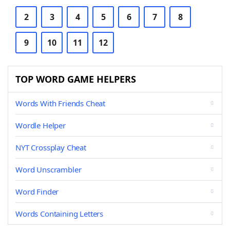
2
3
4
5
6
7
8
9
10
11
12
TOP WORD GAME HELPERS
Words With Friends Cheat
Wordle Helper
NYT Crossplay Cheat
Word Unscrambler
Word Finder
Words Containing Letters