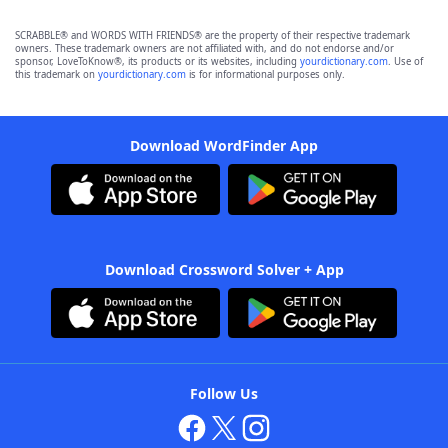
SCRABBLE® and WORDS WITH FRIENDS® are the property of their respective trademark
owners. These trademark owners are not affiliated with, and do not endorse and/or
sponsor, LoveToKnow®, its products or its websites, including
yourdictionary.com
. Use of
this trademark on
yourdictionary.com
is for informational purposes only.
Download WordFinder App
Download Crossword Solver + App
Follow Us