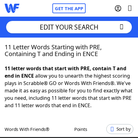
GET THE APP
EDIT YOUR SEARCH
11 Letter Words Starting with PRE,
Home
Containing T and Ending in ENCE
Words With Friends
Cheat
11 letter words that start with PRE, contain T and
end in ENCE
allow you to unearth the highest scoring
NYT Crossplay Cheat
plays in Scrabble® GO or Words With Friends®. We've
made it as easy as possible for you to find exactly what
Scrabble
Helpers
you need, including 11 letter words that start with PRE
and 11 letter words that end in ENCE.
Today's NYT Games
Hints & Answers
Words With Friends®
Points
Sort by
Word Games
Helpers