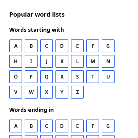
Popular word lists
Words starting with
A
B
C
D
E
F
G
H
I
J
K
L
M
N
O
P
Q
R
S
T
U
V
W
X
Y
Z
Words ending in
A
B
C
D
E
F
G