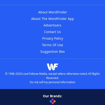
About WordFinder
About The WordFinder App
Advertisers
Contact Us
Privacy Policy
Terms Of Use
Suggestion Box
© 1996-2026 LoveToKnow Media, except where otherwise noted. All Rights
Reserved.
Do not sell my personal information
Our Brands: