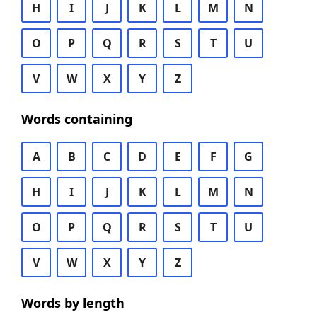
H
I
J
K
L
M
N
O
P
Q
R
S
T
U
V
W
X
Y
Z
Words containing
A
B
C
D
E
F
G
H
I
J
K
L
M
N
O
P
Q
R
S
T
U
V
W
X
Y
Z
Words by length