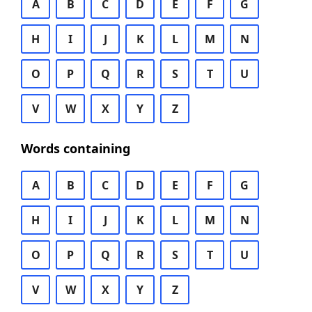
A
B
C
D
E
F
G
H
I
J
K
L
M
N
O
P
Q
R
S
T
U
V
W
X
Y
Z
Words containing
A
B
C
D
E
F
G
H
I
J
K
L
M
N
O
P
Q
R
S
T
U
V
W
X
Y
Z