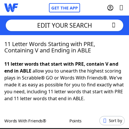
GET THE APP
EDIT YOUR SEARCH
11 Letter Words Starting with PRE,
Home
Containing V and Ending in ABLE
Words With Friends
Cheat
11 letter words that start with PRE, contain V and
end in ABLE
allow you to unearth the highest scoring
NYT Crossplay Cheat
plays in Scrabble® GO or Words With Friends®. We've
made it as easy as possible for you to find exactly what
Scrabble
Helpers
you need, including 11 letter words that start with PRE
and 11 letter words that end in ABLE.
Today's NYT Games
Hints & Answers
Words With Friends®
Points
Sort by
Word Games
Helpers