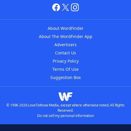
About WordFinder
About The WordFinder App
Advertisers
Contact Us
Privacy Policy
Terms Of Use
Suggestion Box
© 1996-2026 LoveToKnow Media, except where otherwise noted. All Rights
Reserved.
Do not sell my personal information