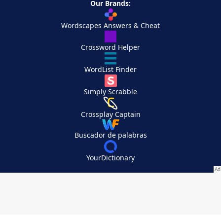
Our Brands:
Wordscapes Answers & Cheat
Crossword Helper
WordList Finder
Simply Scrabble
Crossplay Captain
Buscador de palabras
YourDictionary
Your Privacy Choices