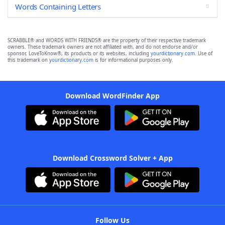
Words Containing Letters
SCRABBLE® and WORDS WITH FRIENDS® are the property of their respective trademark
owners. These trademark owners are not affiliated with, and do not endorse and/or
sponsor, LoveToKnow®, its products or its websites, including
yourdictionary.com
. Use of
this trademark on
yourdictionary.com
is for informational purposes only.
Download WordFinder App
Download Crossword Solver + App
Follow Us