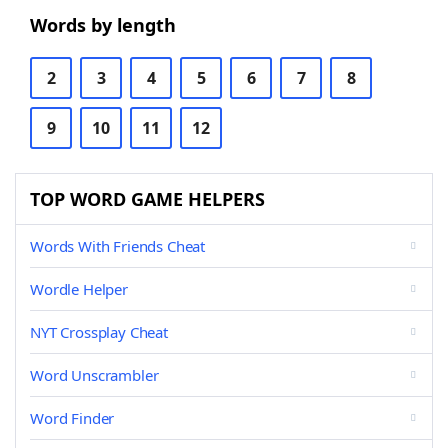
Words by length
2
3
4
5
6
7
8
9
10
11
12
TOP WORD GAME HELPERS
Words With Friends Cheat
Wordle Helper
NYT Crossplay Cheat
Word Unscrambler
Word Finder