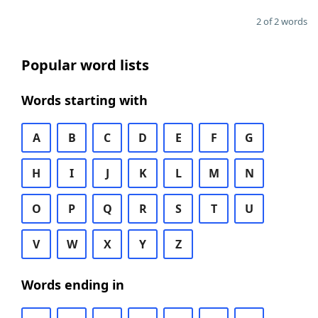
2 of 2 words
Popular word lists
Words starting with
A
B
C
D
E
F
G
H
I
J
K
L
M
N
O
P
Q
R
S
T
U
V
W
X
Y
Z
Words ending in