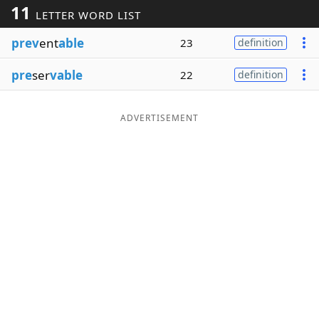
11
LETTER WORD LIST
Word List
Maker
prev
ent
able
23
definition
Blog
pre
ser
vable
22
definition
Our Brands
ADVERTISEMENT