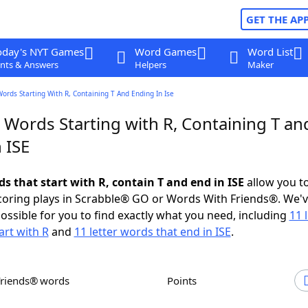
GET THE AP
oday's NYT Games
Word Games
Word List
nts & Answers
Helpers
Maker
Words Starting With R, Containing T And Ending In Ise
 Words Starting with R, Containing T an
 ISE
ds that start with R, contain T and end in ISE
allow you t
scoring plays in Scrabble® GO or Words With Friends®. We'
possible for you to find exactly what you need, including
11 
art with R
and
11 letter words that end in ISE
.
Friends® words
Points