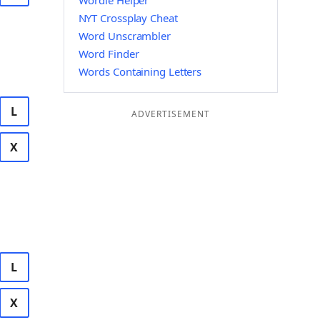
Wordle Helper
NYT Crossplay Cheat
Word Unscrambler
Word Finder
Words Containing Letters
L
ADVERTISEMENT
X
L
X