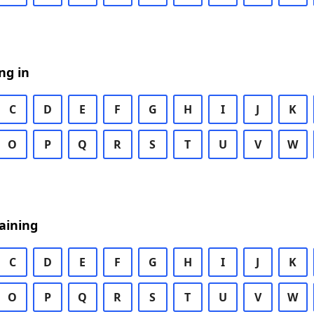
ng in
C
D
E
F
G
H
I
J
K
O
P
Q
R
S
T
U
V
W
aining
C
D
E
F
G
H
I
J
K
O
P
Q
R
S
T
U
V
W