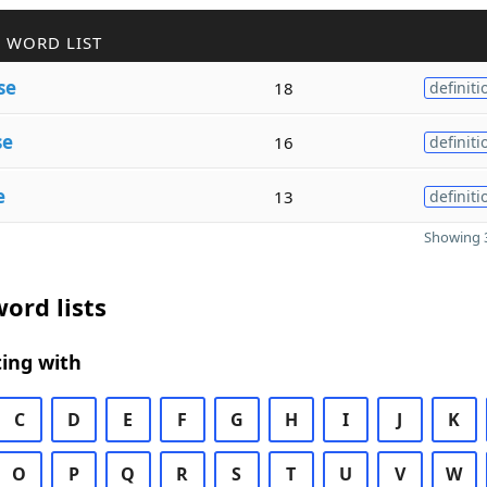
 WORD LIST
se
18
definiti
se
16
definiti
e
13
definiti
Showing 3
ord lists
ing with
C
D
E
F
G
H
I
J
K
O
P
Q
R
S
T
U
V
W