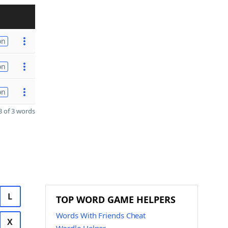
on
on
on
 of 3 words
L
TOP WORD GAME HELPERS
Words With Friends Cheat
X