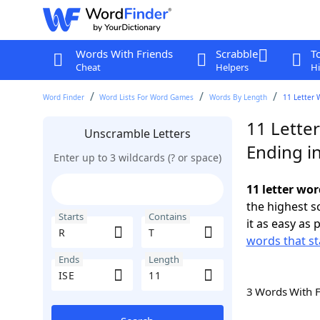
Words With Friends
Scrabble
T
Cheat
Helpers
Hi
Word Finder
Word Lists For Word Games
Words By Length
11 Letter 
11 Letter
Unscramble Letters
Ending in
Enter up to 3 wildcards (? or space)
11 letter wor
the highest 
Starts
Contains
it as easy as 
words that st
Ends
Length
3 Words With 