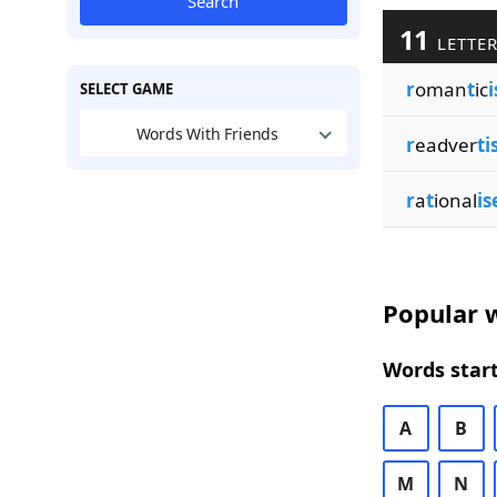
Search
11
LETTER
r
oman
t
ic
i
SELECT GAME
Words With Friends
r
eadver
ti
r
a
t
ional
is
Popular w
Words start
A
B
M
N