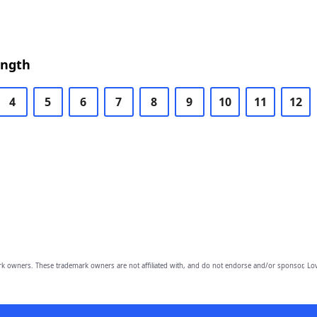
ength
4
5
6
7
8
9
10
11
12
owners. These trademark owners are not affiliated with, and do not endorse and/or sponsor, Lov