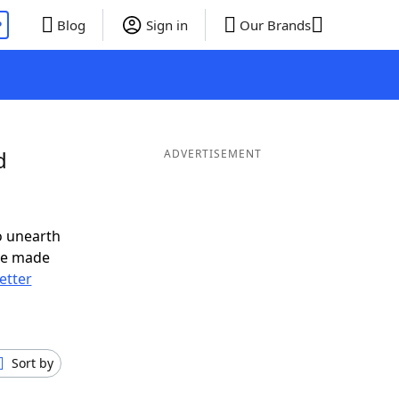
P
Blog
Sign in
Our Brands
d
ADVERTISEMENT
o unearth
ve made
letter
Sort by