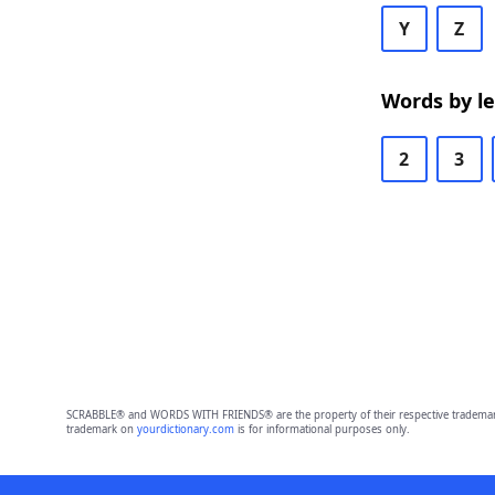
Y
Z
Words by l
2
3
SCRABBLE® and WORDS WITH FRIENDS® are the property of their respective trademark 
trademark on
yourdictionary.com
is for informational purposes only.