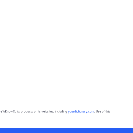
eToKnow®, its products or its websites, including
yourdictionary.com
. Use of this