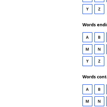
Y
Z
Words endi
A
B
M
N
Y
Z
Words cont
A
B
M
N