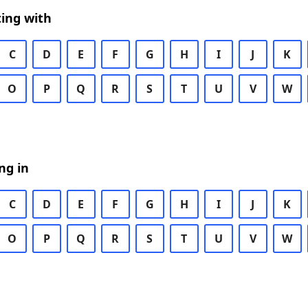
ing with
C
D
E
F
G
H
I
J
K
O
P
Q
R
S
T
U
V
W
ng in
C
D
E
F
G
H
I
J
K
O
P
Q
R
S
T
U
V
W