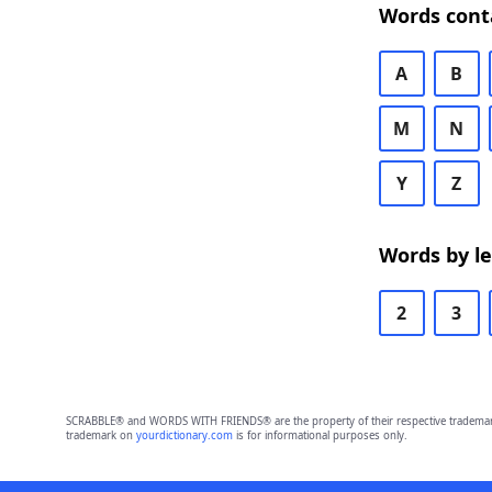
Words cont
A
B
M
N
Y
Z
Words by l
2
3
SCRABBLE® and WORDS WITH FRIENDS® are the property of their respective trademark 
trademark on
yourdictionary.com
is for informational purposes only.