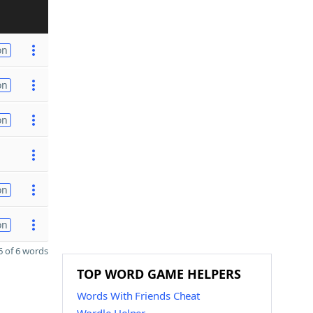
on
on
on
on
on
 of 6 words
TOP WORD GAME HELPERS
Words With Friends Cheat