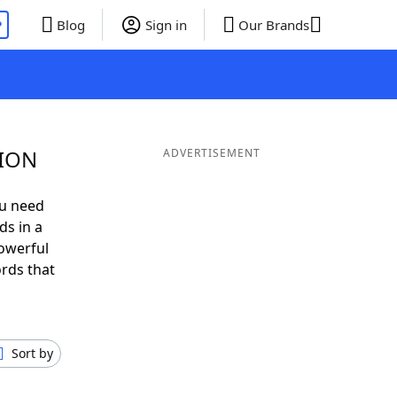
P
Blog
Sign in
Our Brands
SION
ADVERTISEMENT
ou need
ds in a
owerful
ords that
Sort by