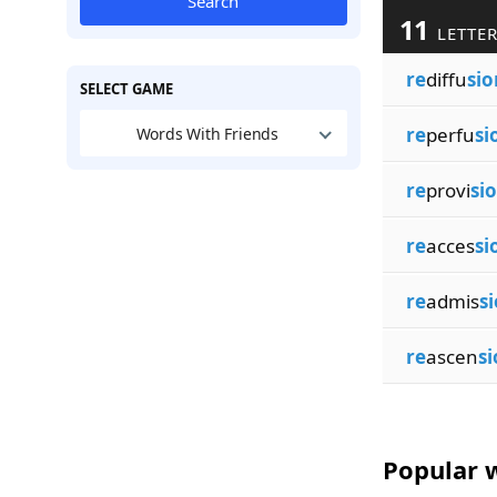
Search
11
LETTER
re
diffu
sio
SELECT GAME
re
perfu
si
Words With Friends
re
provi
si
re
acces
si
re
admis
s
re
ascen
si
Popular w