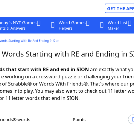
GET THE AP
oday's NYT Games
Word Games
Word List
nts & Answers
Helpers
Maker
Words Starting With Re And Ending In Sion
r Words Starting with RE and Ending in 
rds that start with RE and end in SION
are exactly what y
e working on a crossword puzzle or challenging your frien
 of Scrabble® or Words With Friends®. That's where our p
omes into play. You may also want to check out 11 letter w
or 11 letter words that end in SION.
Friends® words
Points