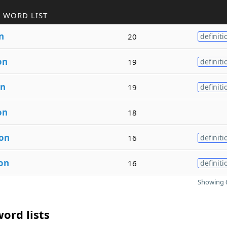
 WORD LIST
n
20
definiti
on
19
definiti
on
19
definiti
on
18
ion
16
definiti
on
16
definiti
Showing 6
ord lists