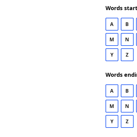
Words start
A
B
M
N
Y
Z
Words endi
A
B
M
N
Y
Z