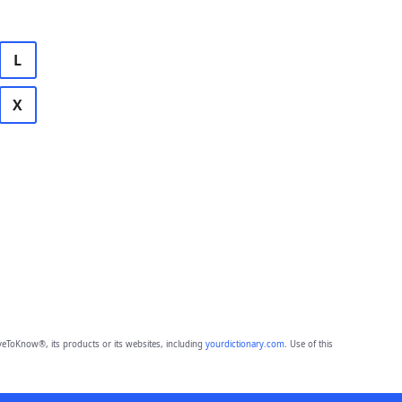
L
X
eToKnow®, its products or its websites, including
yourdictionary.com
. Use of this