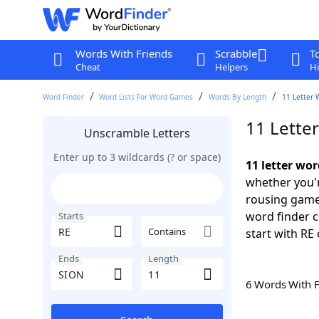
Words With Friends
Scrabble
T
Cheat
Helpers
Hi
Word Finder
Word Lists For Word Games
Words By Length
11 Letter 
11 Lette
Unscramble Letters
Enter up to 3 wildcards (? or space)
11 letter wo
whether you'r
rousing game
word finder c
Starts
Contains
start with RE 
Ends
Length
6 Words With 