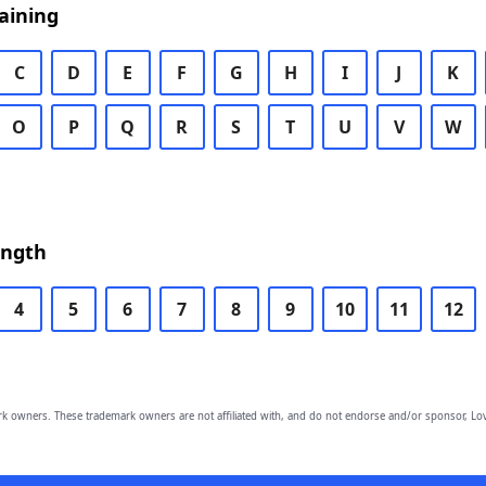
aining
C
D
E
F
G
H
I
J
K
O
P
Q
R
S
T
U
V
W
ength
4
5
6
7
8
9
10
11
12
owners. These trademark owners are not affiliated with, and do not endorse and/or sponsor, Lov