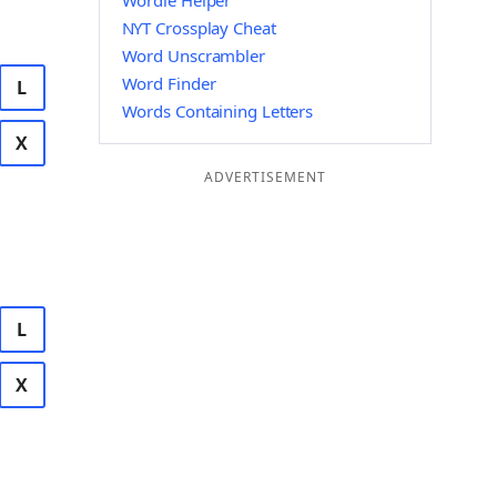
Wordle Helper
NYT Crossplay Cheat
Word Unscrambler
Word Finder
L
Words Containing Letters
X
ADVERTISEMENT
L
X