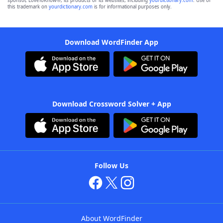
sponsor, LoveToKnow®, its products or its websites, including
yourdictionary.com
. Use of
this trademark on
yourdictionary.com
is for informational purposes only.
Download WordFinder App
Download Crossword Solver + App
Follow Us
About WordFinder