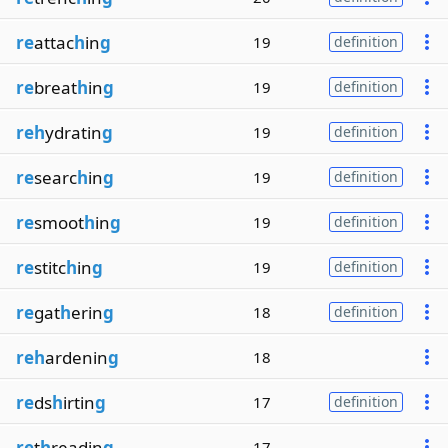
re
attac
h
in
g
19
definition
re
breat
h
in
g
19
definition
reh
ydratin
g
19
definition
re
searc
h
in
g
19
definition
re
smoot
h
in
g
19
definition
re
stitc
h
in
g
19
definition
re
gat
h
erin
g
18
definition
reh
ardenin
g
18
re
ds
h
irtin
g
17
definition
re
t
h
readin
g
17