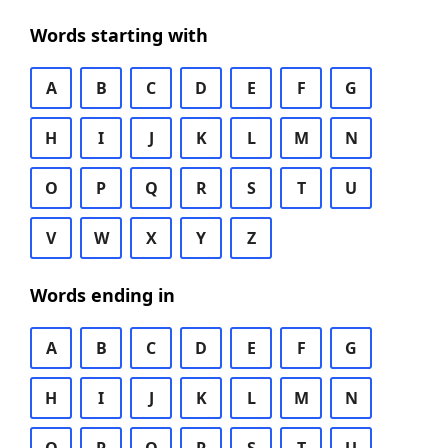
Words starting with
A
B
C
D
E
F
G
H
I
J
K
L
M
N
O
P
Q
R
S
T
U
V
W
X
Y
Z
Words ending in
A
B
C
D
E
F
G
H
I
J
K
L
M
N