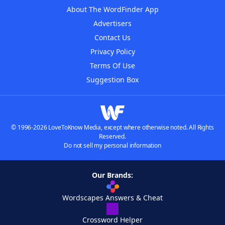
About The WordFinder App
Advertisers
Contact Us
Privacy Policy
Terms Of Use
Suggestion Box
© 1996-2026 LoveToKnow Media, except where otherwise noted. All Rights
Reserved.
Do not sell my personal information
Our Brands:
Wordscapes Answers & Cheat
Crossword Helper