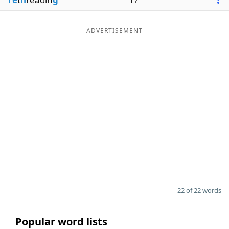
ADVERTISEMENT
22 of 22 words
Popular word lists