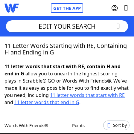
GET THE APP
EDIT YOUR SEARCH
11 Letter Words Starting with RE, Containing
Home
H and Ending in G
Words With Friends
Cheat
11 letter words that start with RE, contain H and
end in G
allow you to unearth the highest scoring
NYT Crossplay Cheat
plays in Scrabble® GO or Words With Friends®. We've
made it as easy as possible for you to find exactly what
Scrabble
Helpers
you need, including
11 letter words that start with RE
and
11 letter words that end in G
.
Today's NYT Games
Hints & Answers
Words With Friends®
Points
Sort by
Word Games
Helpers