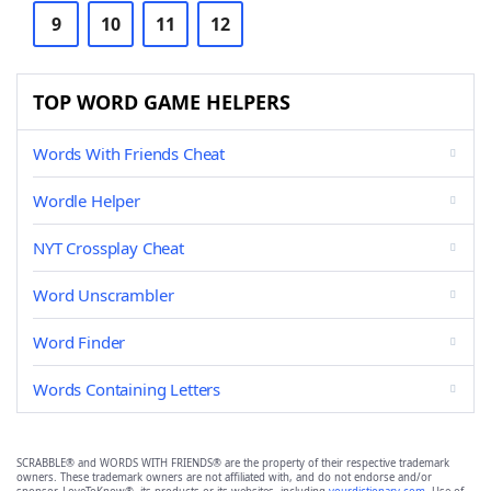
9
10
11
12
TOP WORD GAME HELPERS
Words With Friends Cheat
Wordle Helper
NYT Crossplay Cheat
Word Unscrambler
Word Finder
Words Containing Letters
SCRABBLE® and WORDS WITH FRIENDS® are the property of their respective trademark
owners. These trademark owners are not affiliated with, and do not endorse and/or