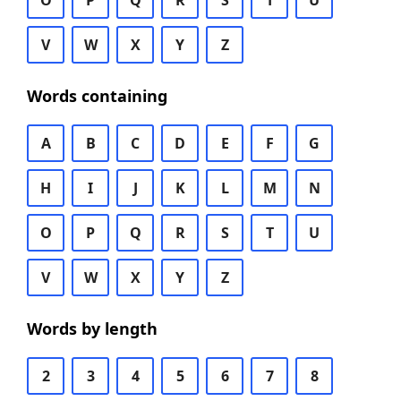
O
P
Q
R
S
T
U
V
W
X
Y
Z
Words containing
A
B
C
D
E
F
G
H
I
J
K
L
M
N
O
P
Q
R
S
T
U
V
W
X
Y
Z
Words by length
2
3
4
5
6
7
8