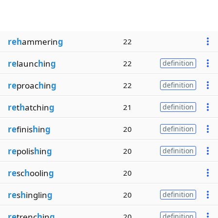
reh
ammerin
g
22
re
launc
h
in
g
22
definition
re
proac
h
in
g
22
definition
re
t
h
atchin
g
21
definition
re
finis
h
in
g
20
definition
re
polis
h
in
g
20
definition
re
sc
h
oolin
g
20
re
s
h
inglin
g
20
definition
re
trenc
h
in
g
20
definition