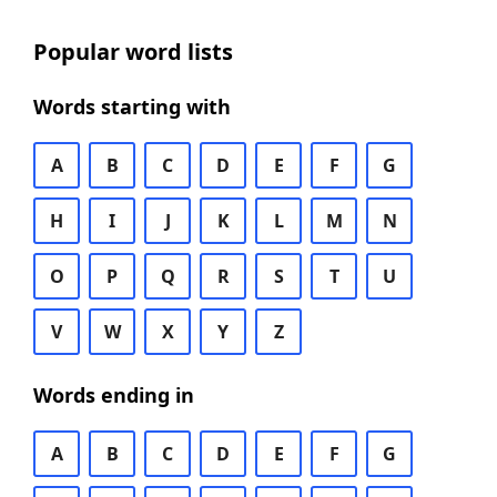
Popular word lists
Words starting with
A
B
C
D
E
F
G
H
I
J
K
L
M
N
O
P
Q
R
S
T
U
V
W
X
Y
Z
Words ending in
A
B
C
D
E
F
G