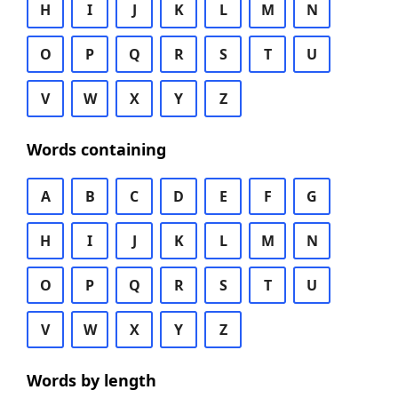
H
I
J
K
L
M
N
O
P
Q
R
S
T
U
V
W
X
Y
Z
Words containing
A
B
C
D
E
F
G
H
I
J
K
L
M
N
O
P
Q
R
S
T
U
V
W
X
Y
Z
Words by length