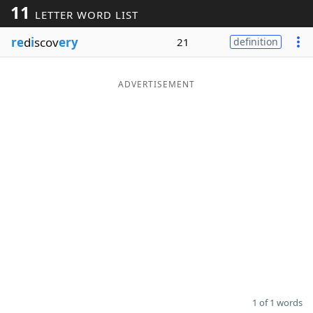
11
LETTER WORD LIST
Word List
Maker
re
d
i
scov
ery
21
definition
Blog
ADVERTISEMENT
Our Brands
1 of 1 words