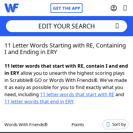
GET THE APP
EDIT YOUR SEARCH
11 Letter Words Starting with RE, Containing
Home
I and Ending in ERY
Words With Friends
Cheat
11 letter words that start with RE, contain I and end
in ERY
allow you to unearth the highest scoring plays
NYT Crossplay Cheat
in Scrabble® GO or Words With Friends®. We've made
it as easy as possible for you to find exactly what you
Scrabble
Helpers
need, including
11 letter words that start with RE
and
11 letter words that end in ERY
.
Today's NYT Games
Hints & Answers
Words With Friends®
Points
Sort by
Word Games
Helpers