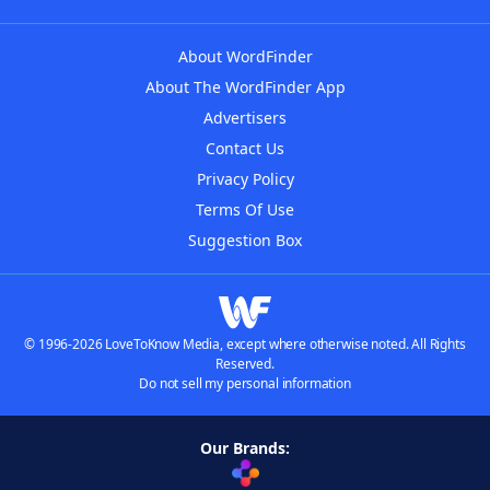
About WordFinder
About The WordFinder App
Advertisers
Contact Us
Privacy Policy
Terms Of Use
Suggestion Box
© 1996-2026 LoveToKnow Media, except where otherwise noted. All Rights
Reserved.
Do not sell my personal information
Our Brands: