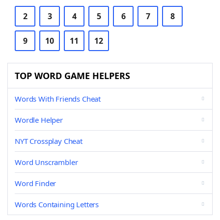
2
3
4
5
6
7
8
9
10
11
12
TOP WORD GAME HELPERS
Words With Friends Cheat
Wordle Helper
NYT Crossplay Cheat
Word Unscrambler
Word Finder
Words Containing Letters