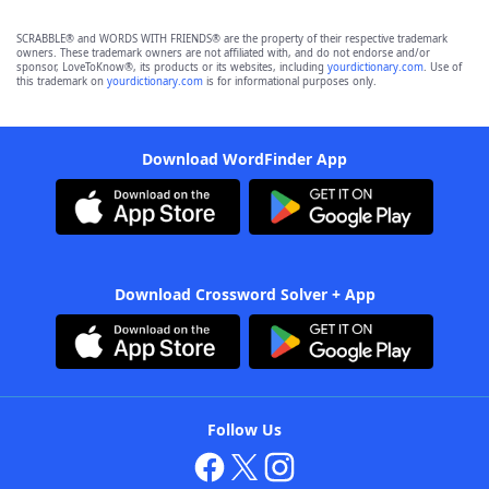
SCRABBLE® and WORDS WITH FRIENDS® are the property of their respective trademark
owners. These trademark owners are not affiliated with, and do not endorse and/or
sponsor, LoveToKnow®, its products or its websites, including
yourdictionary.com
. Use of
this trademark on
yourdictionary.com
is for informational purposes only.
Download WordFinder App
Download Crossword Solver + App
Follow Us