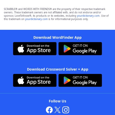
SCRABBLE® and WORDS WITH FRIENDS® are the property of their respective trademark
owners. These trademark owners are not affiliated with, and do not endorse and/or
sponsor, LoveToKnow®, its products or its websites, including
yourdictionary.com
. Use of
this trademark on
yourdictionary.com
is for informational purposes only.
Download WordFinder App
Download Crossword Solver + App
Follow Us