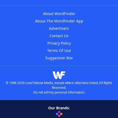
About WordFinder
About The WordFinder App
Advertisers
Contact Us
Privacy Policy
Terms Of Use
Suggestion Box
© 1996-2026 LoveToKnow Media, except where otherwise noted. All Rights
Reserved.
Do not sell my personal information
Our Brands: