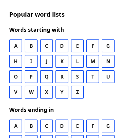
Popular word lists
Words starting with
A
B
C
D
E
F
G
H
I
J
K
L
M
N
O
P
Q
R
S
T
U
V
W
X
Y
Z
Words ending in
A
B
C
D
E
F
G