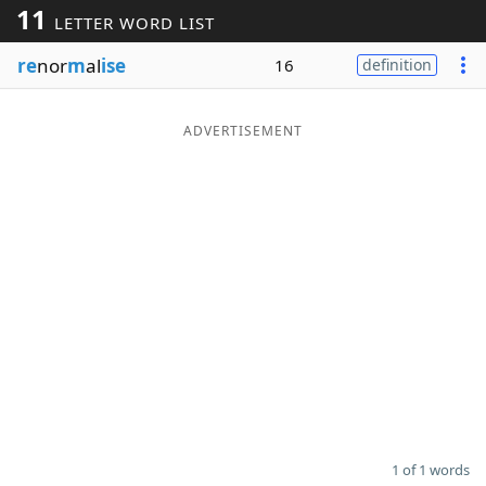
11
LETTER WORD LIST
Word List
Maker
re
nor
m
al
ise
16
definition
Blog
ADVERTISEMENT
Our Brands
1 of 1 words