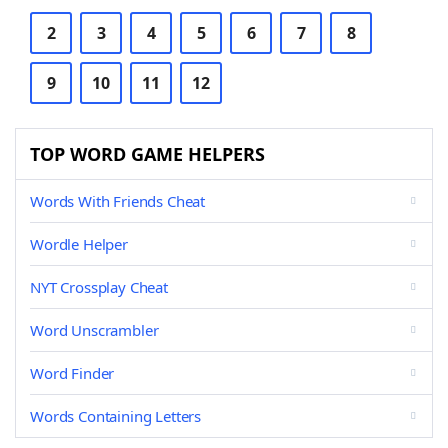
2
3
4
5
6
7
8
9
10
11
12
TOP WORD GAME HELPERS
Words With Friends Cheat
Wordle Helper
NYT Crossplay Cheat
Word Unscrambler
Word Finder
Words Containing Letters