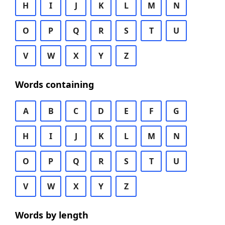
H
I
J
K
L
M
N
O
P
Q
R
S
T
U
V
W
X
Y
Z
Words containing
A
B
C
D
E
F
G
H
I
J
K
L
M
N
O
P
Q
R
S
T
U
V
W
X
Y
Z
Words by length