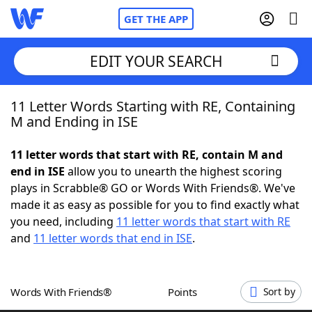
GET THE APP
EDIT YOUR SEARCH
11 Letter Words Starting with RE, Containing
Home
M and Ending in ISE
Words With Friends
Cheat
11 letter words that start with RE, contain M and
end in ISE
allow you to unearth the highest scoring
NYT Crossplay Cheat
plays in Scrabble® GO or Words With Friends®. We've
made it as easy as possible for you to find exactly what
Scrabble
Helpers
you need, including
11 letter words that start with RE
and
11 letter words that end in ISE
.
Today's NYT Games
Hints & Answers
Words With Friends®
Points
Sort by
Word Games
Helpers