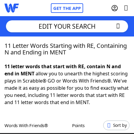
GET THE APP
EDIT YOUR SEARCH
11 Letter Words Starting with RE, Containing
Home
N and Ending in MENT
Words With Friends
Cheat
11 letter words that start with RE, contain N and
end in MENT
allow you to unearth the highest scoring
NYT Crossplay Cheat
plays in Scrabble® GO or Words With Friends®. We've
made it as easy as possible for you to find exactly what
Scrabble
Helpers
you need, including 11 letter words that start with RE
and 11 letter words that end in MENT.
Today's NYT Games
Hints & Answers
Words With Friends®
Points
Sort by
Word Games
Helpers