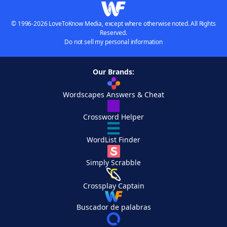
© 1996-2026 LoveToKnow Media, except where otherwise noted. All Rights
Reserved.
Do not sell my personal information
Our Brands:
Wordscapes Answers & Cheat
Crossword Helper
WordList Finder
Simply Scrabble
Crossplay Captain
Buscador de palabras