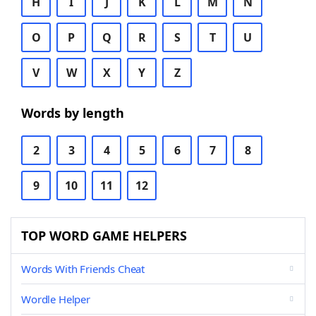
H
I
J
K
L
M
N
O
P
Q
R
S
T
U
V
W
X
Y
Z
Words by length
2
3
4
5
6
7
8
9
10
11
12
TOP WORD GAME HELPERS
Words With Friends Cheat
Wordle Helper