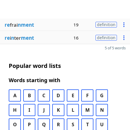
re
frai
nment
19
definition
re
i
n
ter
ment
16
definition
5 of 5 words
Popular word lists
Words starting with
A
B
C
D
E
F
G
H
I
J
K
L
M
N
O
P
Q
R
S
T
U