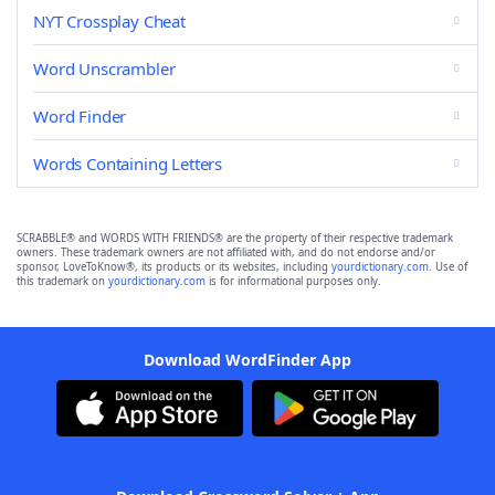
NYT Crossplay Cheat
Word Unscrambler
Word Finder
Words Containing Letters
SCRABBLE® and WORDS WITH FRIENDS® are the property of their respective trademark
owners. These trademark owners are not affiliated with, and do not endorse and/or
sponsor, LoveToKnow®, its products or its websites, including
yourdictionary.com
. Use of
this trademark on
yourdictionary.com
is for informational purposes only.
Download WordFinder App