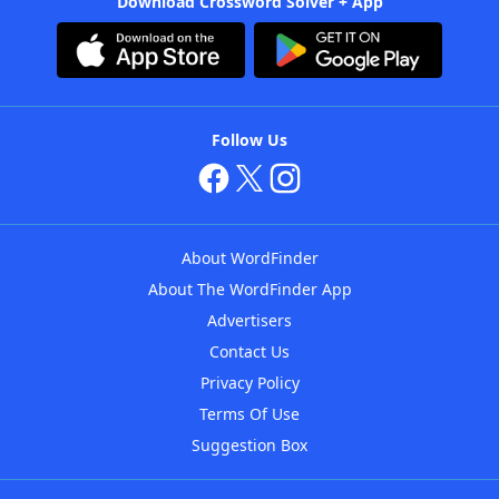
Download Crossword Solver + App
Follow Us
About WordFinder
About The WordFinder App
Advertisers
Contact Us
Privacy Policy
Terms Of Use
Suggestion Box