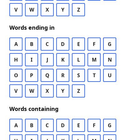
V
W
X
Y
Z
Words ending in
A
B
C
D
E
F
G
H
I
J
K
L
M
N
O
P
Q
R
S
T
U
V
W
X
Y
Z
Words containing
A
B
C
D
E
F
G