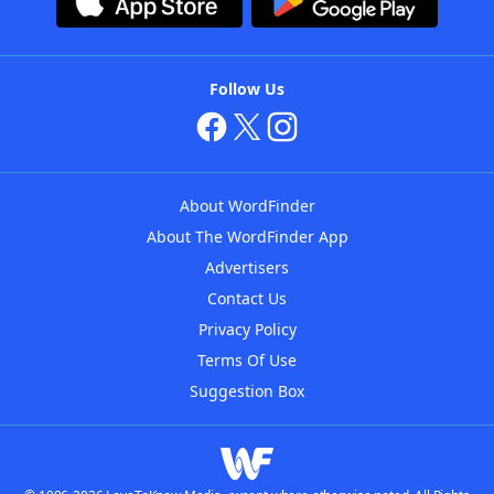
Follow Us
About WordFinder
About The WordFinder App
Advertisers
Contact Us
Privacy Policy
Terms Of Use
Suggestion Box