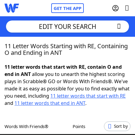
GET THE APP
EDIT YOUR SEARCH
11 Letter Words Starting with RE, Containing
Home
O and Ending in ANT
Words With Friends
Cheat
11 letter words that start with RE, contain O and
end in ANT
allow you to unearth the highest scoring
NYT Crossplay Cheat
plays in Scrabble® GO or Words With Friends®. We've
made it as easy as possible for you to find exactly what
Scrabble
Helpers
you need, including
11 letter words that start with RE
and
11 letter words that end in ANT
.
Today's NYT Games
Hints & Answers
Words With Friends®
Points
Sort by
Word Games
Helpers