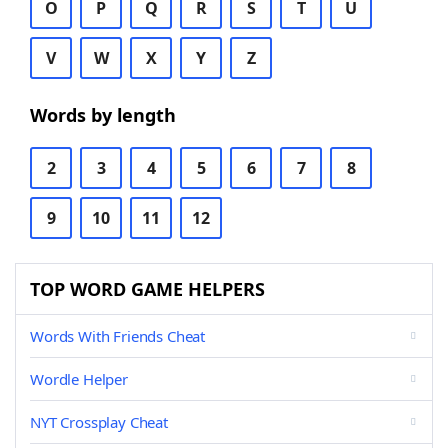
O
P
Q
R
S
T
U
V
W
X
Y
Z
Words by length
2
3
4
5
6
7
8
9
10
11
12
TOP WORD GAME HELPERS
Words With Friends Cheat
Wordle Helper
NYT Crossplay Cheat