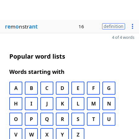
re
m
o
nstr
ant
16
definition
4 of 4 words
Popular word lists
Words starting with
A
B
C
D
E
F
G
H
I
J
K
L
M
N
O
P
Q
R
S
T
U
V
W
X
Y
Z