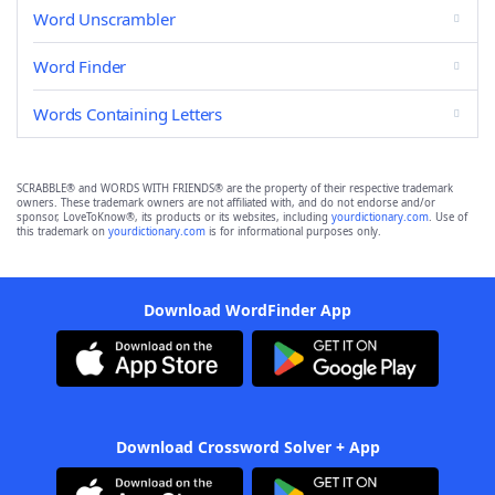
Word Unscrambler
Word Finder
Words Containing Letters
SCRABBLE® and WORDS WITH FRIENDS® are the property of their respective trademark
owners. These trademark owners are not affiliated with, and do not endorse and/or
sponsor, LoveToKnow®, its products or its websites, including
yourdictionary.com
. Use of
this trademark on
yourdictionary.com
is for informational purposes only.
Download WordFinder App
Download Crossword Solver + App