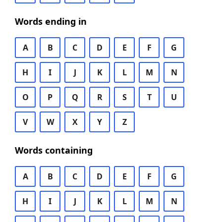
Words ending in
A
B
C
D
E
F
G
H
I
J
K
L
M
N
O
P
Q
R
S
T
U
V
W
X
Y
Z
Words containing
A
B
C
D
E
F
G
H
I
J
K
L
M
N