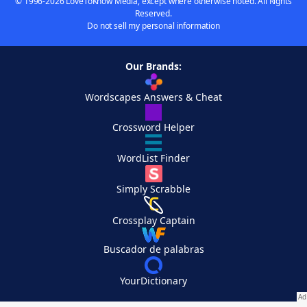
© 1996-2026 LoveToKnow Media, except where otherwise noted. All Rights
Reserved.
Do not sell my personal information
Our Brands:
Wordscapes Answers & Cheat
Crossword Helper
WordList Finder
Simply Scrabble
Crossplay Captain
Buscador de palabras
YourDictionary