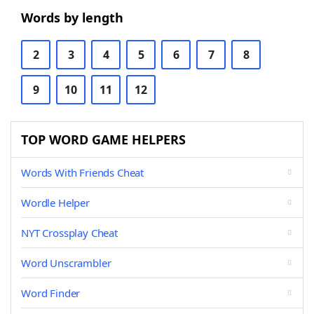
Words by length
2
3
4
5
6
7
8
9
10
11
12
TOP WORD GAME HELPERS
Words With Friends Cheat
Wordle Helper
NYT Crossplay Cheat
Word Unscrambler
Word Finder