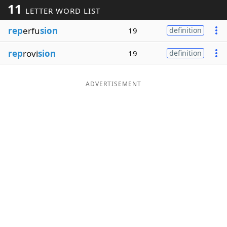
11
LETTER WORD LIST
Word List
Maker
rep
erfu
sion
19
definition
Blog
rep
rovi
sion
19
definition
Our Brands
ADVERTISEMENT