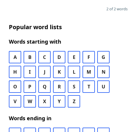
2 of 2 words
Popular word lists
Words starting with
A
B
C
D
E
F
G
H
I
J
K
L
M
N
O
P
Q
R
S
T
U
V
W
X
Y
Z
Words ending in