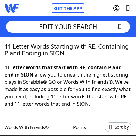
GET THE APP
EDIT YOUR SEARCH
11 Letter Words Starting with RE, Containing
Home
P and Ending in SION
Words With Friends
Cheat
11 letter words that start with RE, contain P and
end in SION
allow you to unearth the highest scoring
NYT Crossplay Cheat
plays in Scrabble® GO or Words With Friends®. We've
made it as easy as possible for you to find exactly what
Scrabble
Helpers
you need, including 11 letter words that start with RE
and 11 letter words that end in SION.
Today's NYT Games
Hints & Answers
Words With Friends®
Points
Sort by
Word Games
Helpers