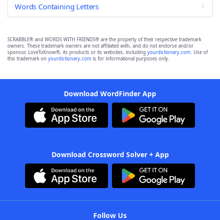
Words Containing Letters
SCRABBLE® and WORDS WITH FRIENDS® are the property of their respective trademark
owners. These trademark owners are not affiliated with, and do not endorse and/or
sponsor, LoveToKnow®, its products or its websites, including
yourdictionary.com
. Use of
this trademark on
yourdictionary.com
is for informational purposes only.
Download WordFinder App
Download Crossword Solver + App
Follow Us