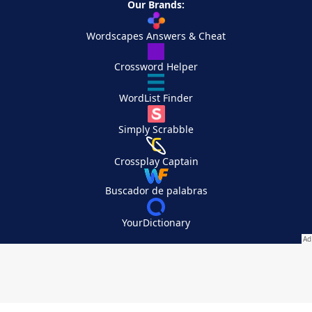
Our Brands:
Wordscapes Answers & Cheat
Crossword Helper
WordList Finder
Simply Scrabble
Crossplay Captain
Buscador de palabras
YourDictionary
Your Privacy Choices