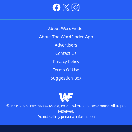
About WordFinder
About The WordFinder App
Advertisers
Contact Us
Privacy Policy
Terms Of Use
Suggestion Box
© 1996-2026 LoveToKnow Media, except where otherwise noted. All Rights
Reserved.
Do not sell my personal information