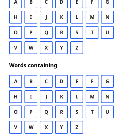
A
B
C
D
E
F
G
H
I
J
K
L
M
N
O
P
Q
R
S
T
U
V
W
X
Y
Z
Words containing
A
B
C
D
E
F
G
H
I
J
K
L
M
N
O
P
Q
R
S
T
U
V
W
X
Y
Z