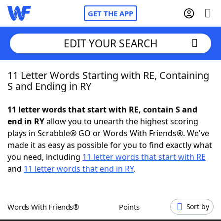
GET THE APP
EDIT YOUR SEARCH
11 Letter Words Starting with RE, Containing
Home
S and Ending in RY
Words With Friends
Cheat
11 letter words that start with RE, contain S and
end in RY
allow you to unearth the highest scoring
NYT Crossplay Cheat
plays in Scrabble® GO or Words With Friends®. We've
made it as easy as possible for you to find exactly what
Scrabble
Helpers
you need, including
11 letter words that start with RE
and
11 letter words that end in RY
.
Today's NYT Games
Hints & Answers
Words With Friends®
Points
Sort by
Word Games
Helpers