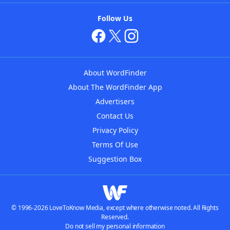
Follow Us
About WordFinder
About The WordFinder App
Advertisers
Contact Us
Privacy Policy
Terms Of Use
Suggestion Box
© 1996-2026 LoveToKnow Media, except where otherwise noted. All Rights
Reserved.
Do not sell my personal information