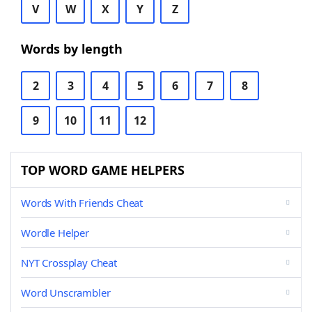
V
W
X
Y
Z
Words by length
2
3
4
5
6
7
8
9
10
11
12
TOP WORD GAME HELPERS
Words With Friends Cheat
Wordle Helper
NYT Crossplay Cheat
Word Unscrambler