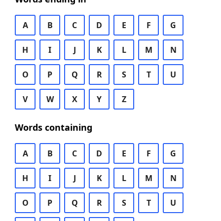
A
B
C
D
E
F
G
H
I
J
K
L
M
N
O
P
Q
R
S
T
U
V
W
X
Y
Z
Words containing
A
B
C
D
E
F
G
H
I
J
K
L
M
N
O
P
Q
R
S
T
U