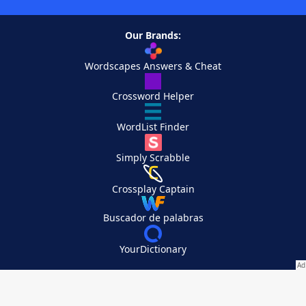
Our Brands:
Wordscapes Answers & Cheat
Crossword Helper
WordList Finder
Simply Scrabble
Crossplay Captain
Buscador de palabras
YourDictionary