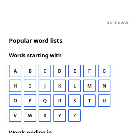
3 of 3 words
Popular word lists
Words starting with
A
B
C
D
E
F
G
H
I
J
K
L
M
N
O
P
Q
R
S
T
U
V
W
X
Y
Z
Words ending in