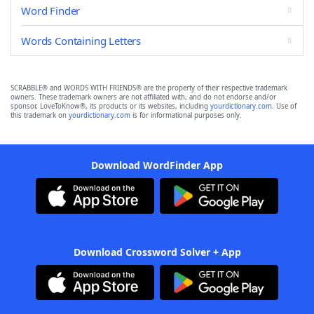
Word Finder
Words Containing Letters
SCRABBLE® and WORDS WITH FRIENDS® are the property of their respective trademark
owners. These trademark owners are not affiliated with, and do not endorse and/or
sponsor, LoveToKnow®, its products or its websites, including
yourdictionary.com
. Use of
this trademark on
yourdictionary.com
is for informational purposes only.
Download WordFinder App
Download Crossword Solver + App