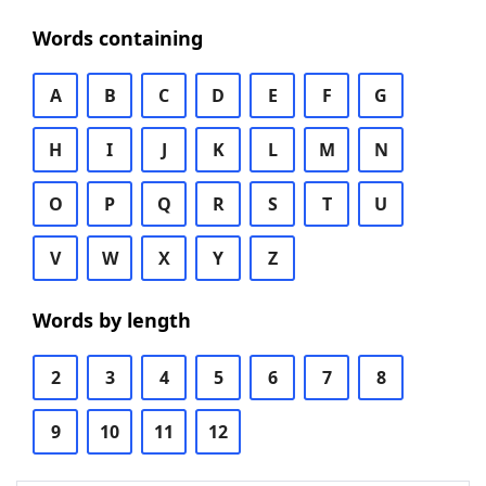
Words containing
A
B
C
D
E
F
G
H
I
J
K
L
M
N
O
P
Q
R
S
T
U
V
W
X
Y
Z
Words by length
2
3
4
5
6
7
8
9
10
11
12