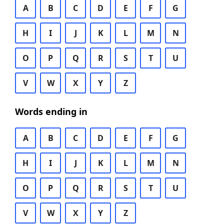
A
B
C
D
E
F
G
H
I
J
K
L
M
N
O
P
Q
R
S
T
U
V
W
X
Y
Z
Words ending in
A
B
C
D
E
F
G
H
I
J
K
L
M
N
O
P
Q
R
S
T
U
V
W
X
Y
Z