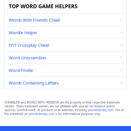
TOP WORD GAME HELPERS
Words With Friends Cheat
Wordle Helper
NYT Crossplay Cheat
Word Unscrambler
Word Finder
Words Containing Letters
SCRABBLE® and WORDS WITH FRIENDS® are the property of their respective trademark
owners. These trademark owners are not affiliated with, and do not endorse and/or
sponsor, LoveToKnow®, its products or its websites, including
yourdictionary.com
. Use of
this trademark on
yourdictionary.com
is for informational purposes only.