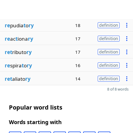
re
pudia
t
o
ry
18
definition
re
ac
t
iona
ry
17
definition
ret
ributo
ry
17
definition
re
spira
t
o
ry
16
definition
ret
aliato
ry
14
definition
8 of 8 words
Popular word lists
Words starting with