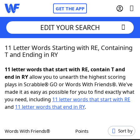
GET THE APP
EDIT YOUR SEARCH
11 Letter Words Starting with RE, Containing
Home
T and Ending in RY
Words With Friends
Cheat
11 letter words that start with RE, contain T and
end in RY
allow you to unearth the highest scoring
NYT Crossplay Cheat
plays in Scrabble® GO or Words With Friends®. We've
made it as easy as possible for you to find exactly what
Scrabble
Helpers
you need, including
11 letter words that start with RE
and
11 letter words that end in RY
.
Today's NYT Games
Hints & Answers
Words With Friends®
Points
Sort by
Word Games
Helpers