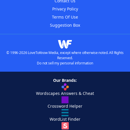
Contact Us
Privacy Policy
Terms Of Use
Suggestion Box
© 1996-2026 LoveToKnow Media, except where otherwise noted. All Rights
Reserved.
Do not sell my personal information
Our Brands:
Wordscapes Answers & Cheat
Crossword Helper
WordList Finder