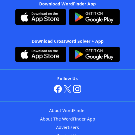
Download WordFinder App
Download Crossword Solver + App
Follow Us
About WordFinder
About The WordFinder App
Advertisers