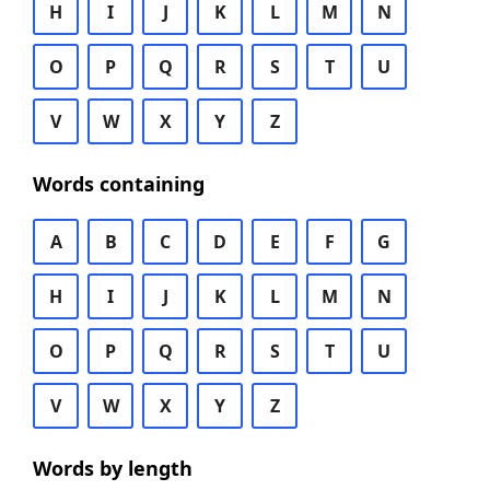
H
I
J
K
L
M
N
O
P
Q
R
S
T
U
V
W
X
Y
Z
Words containing
A
B
C
D
E
F
G
H
I
J
K
L
M
N
O
P
Q
R
S
T
U
V
W
X
Y
Z
Words by length