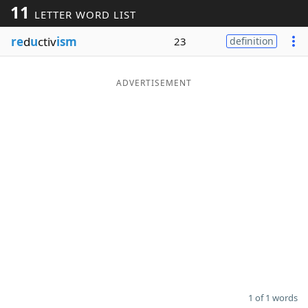
11
LETTER WORD LIST
Word List
Maker
re
d
u
ctiv
ism
23
definition
Blog
ADVERTISEMENT
Our Brands
1 of 1 words