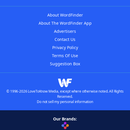
About WordFinder
About The WordFinder App
Advertisers
Contact Us
Privacy Policy
Terms Of Use
Suggestion Box
© 1996-2026 LoveToKnow Media, except where otherwise noted. All Rights
Reserved.
Do not sell my personal information
Our Brands: