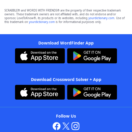
SCRABBLE® and WORDS WITH FRIENDS® are the property of their respective trademark
owners. These trademark owners are not affiliated with, and do not endorse and/or
sponsor, LoveToKnow®, its products or its websites, including
yourdictionary.com
. Use of
this trademark on
yourdictionary.com
is for informational purposes only.
Download WordFinder App
Download Crossword Solver + App
Follow Us