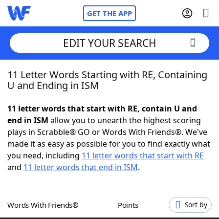
GET THE APP
EDIT YOUR SEARCH
11 Letter Words Starting with RE, Containing
Home
U and Ending in ISM
Words With Friends
Cheat
11 letter words that start with RE, contain U and
end in ISM
allow you to unearth the highest scoring
NYT Crossplay Cheat
plays in Scrabble® GO or Words With Friends®. We've
made it as easy as possible for you to find exactly what
Scrabble
Helpers
you need, including
11 letter words that start with RE
and
11 letter words that end in ISM
.
Today's NYT Games
Hints & Answers
Words With Friends®
Points
Sort by
Word Games
Helpers