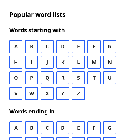
Popular word lists
Words starting with
A
B
C
D
E
F
G
H
I
J
K
L
M
N
O
P
Q
R
S
T
U
V
W
X
Y
Z
Words ending in
A
B
C
D
E
F
G