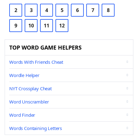
2
3
4
5
6
7
8
9
10
11
12
TOP WORD GAME HELPERS
Words With Friends Cheat
Wordle Helper
NYT Crossplay Cheat
Word Unscrambler
Word Finder
Words Containing Letters