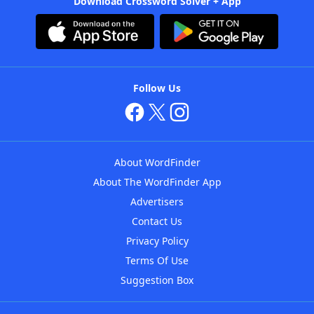
Download Crossword Solver + App
Follow Us
About WordFinder
About The WordFinder App
Advertisers
Contact Us
Privacy Policy
Terms Of Use
Suggestion Box