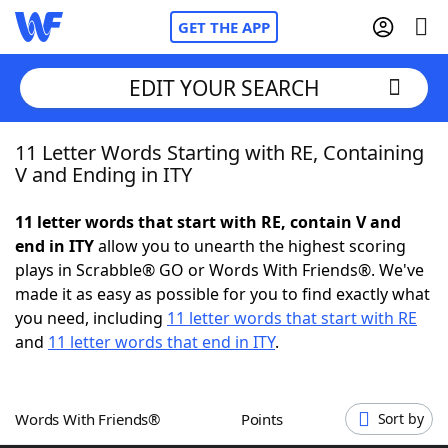
GET THE APP
EDIT YOUR SEARCH
11 Letter Words Starting with RE, Containing
Home
V and Ending in ITY
Words With Friends
Cheat
11 letter words that start with RE, contain V and
end in ITY
allow you to unearth the highest scoring
NYT Crossplay Cheat
plays in Scrabble® GO or Words With Friends®. We've
made it as easy as possible for you to find exactly what
Scrabble
Helpers
you need, including
11 letter words that start with RE
and
11 letter words that end in ITY
.
Today's NYT Games
Hints & Answers
Words With Friends®
Points
Sort by
Word Games
Helpers