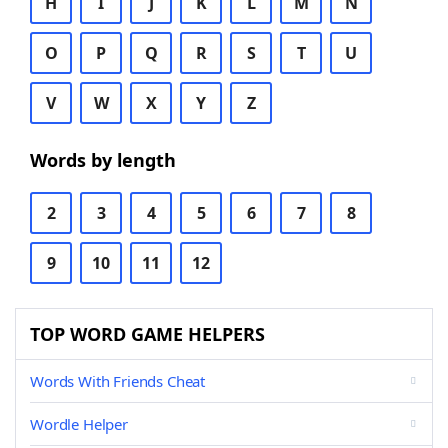
H
I
J
K
L
M
N
O
P
Q
R
S
T
U
V
W
X
Y
Z
Words by length
2
3
4
5
6
7
8
9
10
11
12
TOP WORD GAME HELPERS
Words With Friends Cheat
Wordle Helper