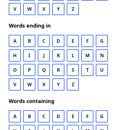
V
W
X
Y
Z
Words ending in
A
B
C
D
E
F
G
H
I
J
K
L
M
N
O
P
Q
R
S
T
U
V
W
X
Y
Z
Words containing
A
B
C
D
E
F
G