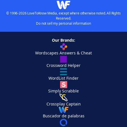
© 1996-2026 LoveToKnow Media, except where otherwise noted. All Rights
Reserved.
Do not sell my personal information
Our Brands:
Wordscapes Answers & Cheat
Crossword Helper
WordList Finder
Simply Scrabble
Crossplay Captain
Buscador de palabras