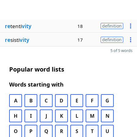
re
tenti
vity
18
definition
re
sisti
vity
17
definition
5 of 5 words
Popular word lists
Words starting with
A
B
C
D
E
F
G
H
I
J
K
L
M
N
O
P
Q
R
S
T
U