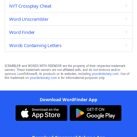
NYT Crossplay Cheat
Word Unscrambler
Word Finder
Words Containing Letters
SCRABBLE® and WORDS WITH FRIENDS® are the property of their respective trademark
owners. These trademark owners are not affiliated with, and do not endorse and/or
sponsor, LoveToKnow®, its products or its websites, including
yourdictionary.com
. Use of
this trademark on
yourdictionary.com
is for informational purposes only.
Download WordFinder App