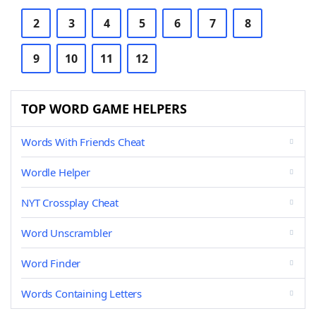
2
3
4
5
6
7
8
9
10
11
12
TOP WORD GAME HELPERS
Words With Friends Cheat
Wordle Helper
NYT Crossplay Cheat
Word Unscrambler
Word Finder
Words Containing Letters