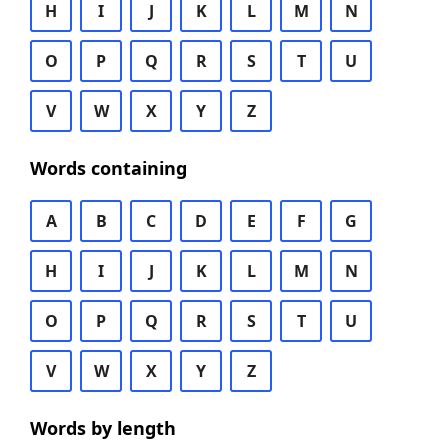
H
I
J
K
L
M
N
O
P
Q
R
S
T
U
V
W
X
Y
Z
Words containing
A
B
C
D
E
F
G
H
I
J
K
L
M
N
O
P
Q
R
S
T
U
V
W
X
Y
Z
Words by length