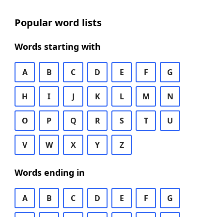
Popular word lists
Words starting with
A
B
C
D
E
F
G
H
I
J
K
L
M
N
O
P
Q
R
S
T
U
V
W
X
Y
Z
Words ending in
A
B
C
D
E
F
G