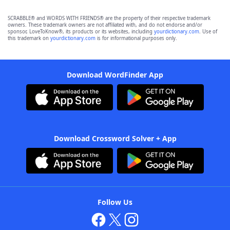
SCRABBLE® and WORDS WITH FRIENDS® are the property of their respective trademark
owners. These trademark owners are not affiliated with, and do not endorse and/or
sponsor, LoveToKnow®, its products or its websites, including
yourdictionary.com
. Use of
this trademark on
yourdictionary.com
is for informational purposes only.
Download WordFinder App
Download Crossword Solver + App
Follow Us