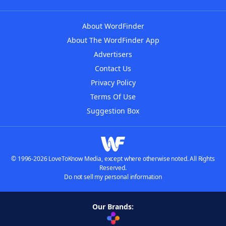
About WordFinder
About The WordFinder App
Advertisers
Contact Us
Privacy Policy
Terms Of Use
Suggestion Box
© 1996-2026 LoveToKnow Media, except where otherwise noted. All Rights
Reserved.
Do not sell my personal information
Our Brands: