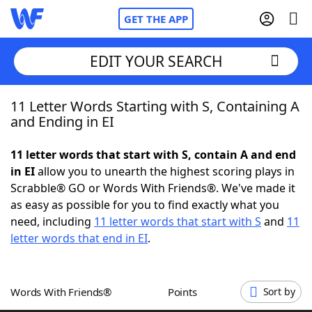
GET THE APP
EDIT YOUR SEARCH
11 Letter Words Starting with S, Containing A
Home
and Ending in EI
Words With Friends
Cheat
11 letter words that start with S, contain A and end
in EI
allow you to unearth the highest scoring plays in
NYT Crossplay Cheat
Scrabble® GO or Words With Friends®. We've made it
as easy as possible for you to find exactly what you
Scrabble
Helpers
need, including
11 letter words that start with S
and
11
letter words that end in EI
.
Today's NYT Games
Hints & Answers
Words With Friends®
Points
Sort by
Word Games
Helpers