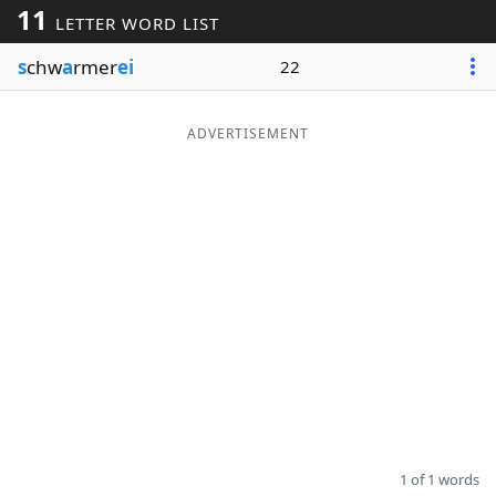
11
LETTER WORD LIST
Word List
Maker
s
chw
a
rmer
ei
22
Blog
ADVERTISEMENT
Our Brands
1 of 1 words