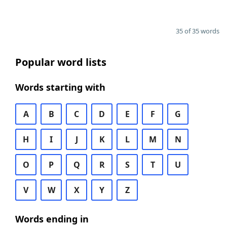
35 of 35 words
Popular word lists
Words starting with
A
B
C
D
E
F
G
H
I
J
K
L
M
N
O
P
Q
R
S
T
U
V
W
X
Y
Z
Words ending in