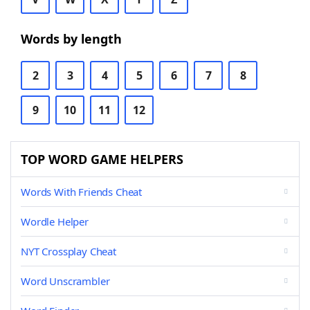
Words by length
2
3
4
5
6
7
8
9
10
11
12
TOP WORD GAME HELPERS
Words With Friends Cheat
Wordle Helper
NYT Crossplay Cheat
Word Unscrambler