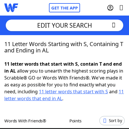
GET THE APP
EDIT YOUR SEARCH
11 Letter Words Starting with S, Containing T
Home
and Ending in AL
Words With Friends
Cheat
11 letter words that start with S, contain T and end
in AL
allow you to unearth the highest scoring plays in
NYT Crossplay Cheat
Scrabble® GO or Words With Friends®. We've made it
as easy as possible for you to find exactly what you
Scrabble
Helpers
need, including
11 letter words that start with S
and
11
letter words that end in AL
.
Today's NYT Games
Hints & Answers
Words With Friends®
Points
Sort by
Word Games
Helpers