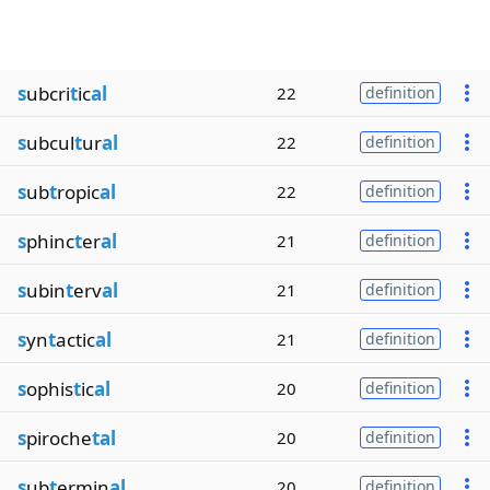
s
ubcri
t
ic
al
22
definition
s
ubcul
t
ur
al
22
definition
s
ub
t
ropic
al
22
definition
s
phinc
t
er
al
21
definition
s
ubin
t
erv
al
21
definition
s
yn
t
actic
al
21
definition
s
ophis
t
ic
al
20
definition
s
piroche
tal
20
definition
s
ub
t
ermin
al
20
definition