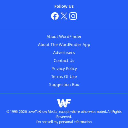
Follow Us
About WordFinder
About The WordFinder App
Advertisers
Contact Us
Privacy Policy
Terms Of Use
Suggestion Box
© 1996-2026 LoveToKnow Media, except where otherwise noted. All Rights
Reserved.
Do not sell my personal information