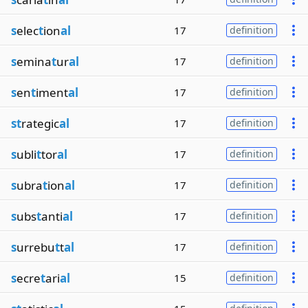
s
elec
t
ion
al
17
definition
s
emina
t
ur
al
17
definition
s
en
t
iment
al
17
definition
st
rategic
al
17
definition
s
ubli
t
tor
al
17
definition
s
ubra
t
ion
al
17
definition
s
ubs
t
anti
al
17
definition
s
urrebu
t
t
al
17
definition
s
ecre
t
ari
al
15
definition