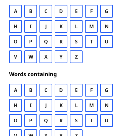
A
B
C
D
E
F
G
H
I
J
K
L
M
N
O
P
Q
R
S
T
U
V
W
X
Y
Z
Words containing
A
B
C
D
E
F
G
H
I
J
K
L
M
N
O
P
Q
R
S
T
U
V
W
X
Y
Z