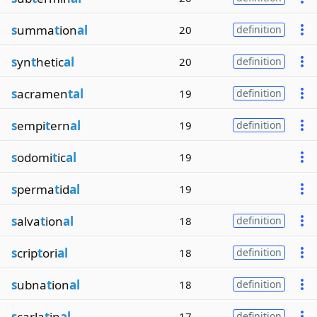
s
umma
t
ion
al
20
definition
s
yn
t
hetic
al
20
definition
s
acramen
tal
19
definition
s
empi
t
ern
al
19
definition
s
odomi
t
ic
al
19
s
perma
t
id
al
19
s
alva
t
ion
al
18
definition
s
crip
t
ori
al
18
definition
s
ubna
t
ion
al
18
definition
s
carla
t
in
al
17
definition