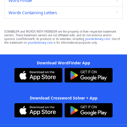
Word Finder
Words Containing Letters
SCRABBLE® and WORDS WITH FRIENDS® are the property of their respective trademark
owners. These trademark owners are not affiliated with, and do not endorse and/or
sponsor, LoveToKnow®, its products or its websites, including
yourdictionary.com
. Use of
this trademark on
yourdictionary.com
is for informational purposes only.
Download WordFinder App
Download Crossword Solver + App