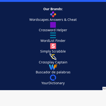
Our Brands:
Wordscapes Answers & Cheat
Crossword Helper
WordList Finder
Simply Scrabble
Crossplay Captain
Buscador de palabras
YourDictionary