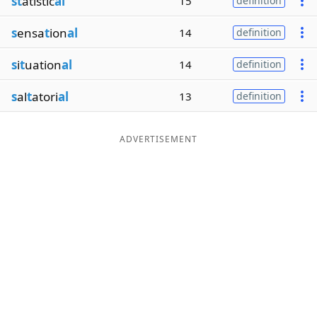
st
atistic
al
15
definition
s
ensa
t
ion
al
14
definition
s
i
t
uation
al
14
definition
s
al
t
atori
al
13
definition
ADVERTISEMENT