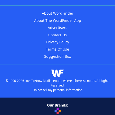
About WordFinder
About The WordFinder App
Advertisers
Contact Us
Privacy Policy
Terms Of Use
Suggestion Box
© 1996-2026 LoveToKnow Media, except where otherwise noted. All Rights
Reserved.
Do not sell my personal information
Our Brands: