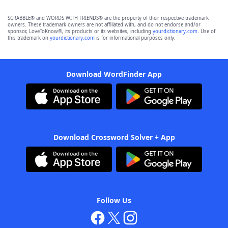
SCRABBLE® and WORDS WITH FRIENDS® are the property of their respective trademark
owners. These trademark owners are not affiliated with, and do not endorse and/or
sponsor, LoveToKnow®, its products or its websites, including
yourdictionary.com
. Use of
this trademark on
yourdictionary.com
is for informational purposes only.
Download WordFinder App
Download Crossword Solver + App
Follow Us