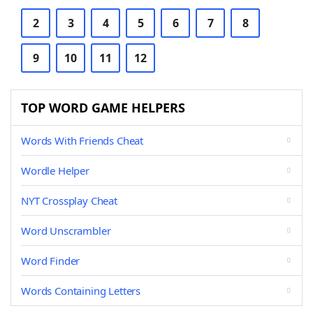
2
3
4
5
6
7
8
9
10
11
12
TOP WORD GAME HELPERS
Words With Friends Cheat
Wordle Helper
NYT Crossplay Cheat
Word Unscrambler
Word Finder
Words Containing Letters