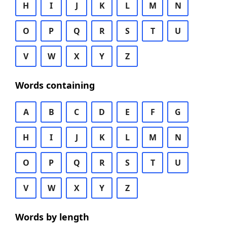
H
I
J
K
L
M
N
O
P
Q
R
S
T
U
V
W
X
Y
Z
Words containing
A
B
C
D
E
F
G
H
I
J
K
L
M
N
O
P
Q
R
S
T
U
V
W
X
Y
Z
Words by length