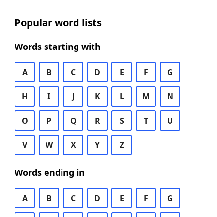
Popular word lists
Words starting with
A
B
C
D
E
F
G
H
I
J
K
L
M
N
O
P
Q
R
S
T
U
V
W
X
Y
Z
Words ending in
A
B
C
D
E
F
G