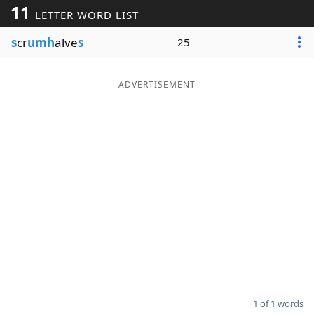
11
LETTER WORD LIST
Word List
Maker
s
cr
umh
alve
s
25
Blog
ADVERTISEMENT
Our Brands
1 of 1 words