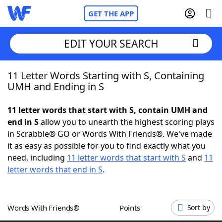
GET THE APP
EDIT YOUR SEARCH
11 Letter Words Starting with S, Containing
Home
UMH and Ending in S
Words With Friends
Cheat
11 letter words that start with S, contain UMH and
end in S
allow you to unearth the highest scoring plays
NYT Crossplay Cheat
in Scrabble® GO or Words With Friends®. We've made
it as easy as possible for you to find exactly what you
Scrabble
Helpers
need, including
11 letter words that start with S
and
11
letter words that end in S
.
Today's NYT Games
Hints & Answers
Words With Friends®
Points
Sort by
Word Games
Helpers