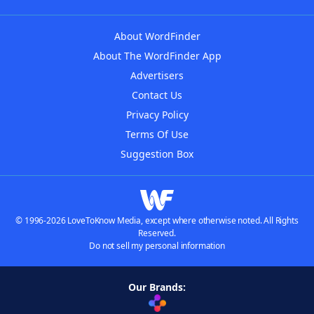
About WordFinder
About The WordFinder App
Advertisers
Contact Us
Privacy Policy
Terms Of Use
Suggestion Box
© 1996-2026 LoveToKnow Media, except where otherwise noted. All Rights
Reserved.
Do not sell my personal information
Our Brands: