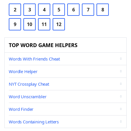
2
3
4
5
6
7
8
9
10
11
12
TOP WORD GAME HELPERS
Words With Friends Cheat
Wordle Helper
NYT Crossplay Cheat
Word Unscrambler
Word Finder
Words Containing Letters