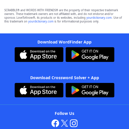
SCRABBLE® and WORDS WITH FRIENDS® are the property of their respective trademark
owners. These trademark owners are not affiliated with, and do not endorse and/or
sponsor, LoveToKnow®, its products or its websites, including
yourdictionary.com
. Use of
this trademark on
yourdictionary.com
is for informational purposes only.
Download WordFinder App
Download Crossword Solver + App
Follow Us