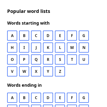
Popular word lists
Words starting with
A
B
C
D
E
F
G
H
I
J
K
L
M
N
O
P
Q
R
S
T
U
V
W
X
Y
Z
Words ending in
A
B
C
D
E
F
G