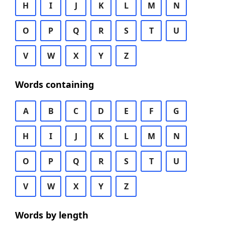
H
I
J
K
L
M
N
O
P
Q
R
S
T
U
V
W
X
Y
Z
Words containing
A
B
C
D
E
F
G
H
I
J
K
L
M
N
O
P
Q
R
S
T
U
V
W
X
Y
Z
Words by length