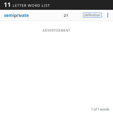
11
LETTER WORD LIST
Word List
Maker
semi
p
r
iv
ate
21
definition
Blog
ADVERTISEMENT
Our Brands
1 of 1 words