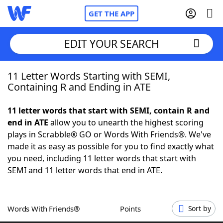
GET THE APP
EDIT YOUR SEARCH
11 Letter Words Starting with SEMI,
Home
Containing R and Ending in ATE
Words With Friends
Cheat
11 letter words that start with SEMI, contain R and
end in ATE
allow you to unearth the highest scoring
NYT Crossplay Cheat
plays in Scrabble® GO or Words With Friends®. We've
made it as easy as possible for you to find exactly what
Scrabble
Helpers
you need, including 11 letter words that start with
SEMI and 11 letter words that end in ATE.
Today's NYT Games
Hints & Answers
Words With Friends®
Points
Sort by
Word Games
Helpers