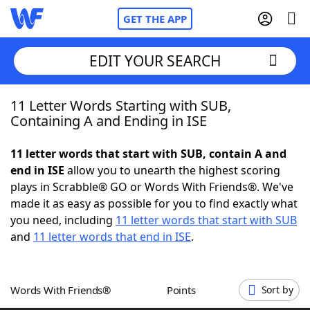
GET THE APP
EDIT YOUR SEARCH
11 Letter Words Starting with SUB,
Home
Containing A and Ending in ISE
Words With Friends
Cheat
11 letter words that start with SUB, contain A and
end in ISE
allow you to unearth the highest scoring
NYT Crossplay Cheat
plays in Scrabble® GO or Words With Friends®. We've
made it as easy as possible for you to find exactly what
Scrabble
Helpers
you need, including
11 letter words that start with SUB
and
11 letter words that end in ISE
.
Today's NYT Games
Hints & Answers
Words With Friends®
Points
Sort by
Word Games
Helpers