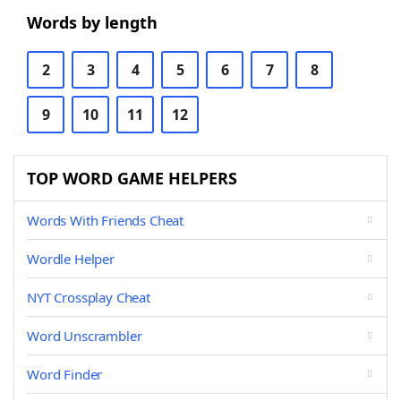
Words by length
2
3
4
5
6
7
8
9
10
11
12
TOP WORD GAME HELPERS
Words With Friends Cheat
Wordle Helper
NYT Crossplay Cheat
Word Unscrambler
Word Finder