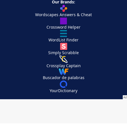
Our Brands:
Wordscapes Answers & Cheat
Crossword Helper
WordList Finder
Simply Scrabble
Crossplay Captain
Buscador de palabras
YourDictionary
Your Privacy Choices