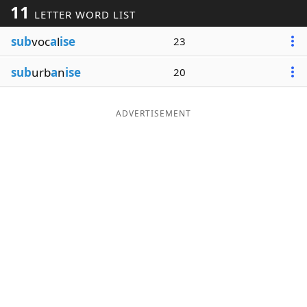
11
LETTER WORD LIST
Word List
Maker
sub
voc
a
l
ise
23
Blog
sub
urb
a
n
ise
20
Our Brands
ADVERTISEMENT