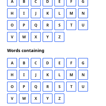
A
B
C
D
E
F
G
H
I
J
K
L
M
N
O
P
Q
R
S
T
U
V
W
X
Y
Z
Words containing
A
B
C
D
E
F
G
H
I
J
K
L
M
N
O
P
Q
R
S
T
U
V
W
X
Y
Z