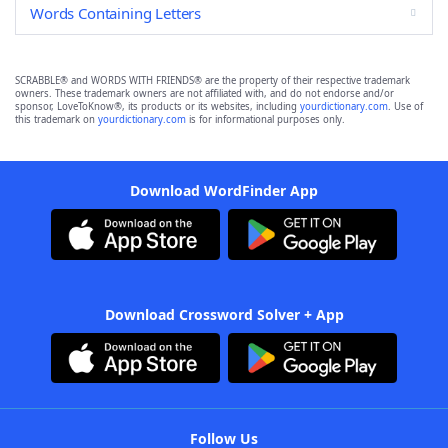
Words Containing Letters
SCRABBLE® and WORDS WITH FRIENDS® are the property of their respective trademark
owners. These trademark owners are not affiliated with, and do not endorse and/or
sponsor, LoveToKnow®, its products or its websites, including
yourdictionary.com
. Use of
this trademark on
yourdictionary.com
is for informational purposes only.
Download WordFinder App
Download Crossword Solver + App
Follow Us