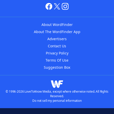
About WordFinder
About The WordFinder App
Advertisers
Contact Us
Privacy Policy
Terms Of Use
Suggestion Box
© 1996-2026 LoveToKnow Media, except where otherwise noted. All Rights
Reserved.
Do not sell my personal information