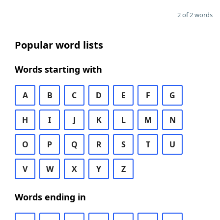
2 of 2 words
Popular word lists
Words starting with
A
B
C
D
E
F
G
H
I
J
K
L
M
N
O
P
Q
R
S
T
U
V
W
X
Y
Z
Words ending in