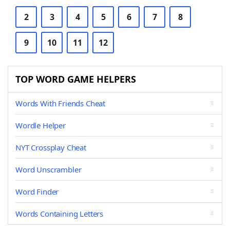
2
3
4
5
6
7
8
9
10
11
12
TOP WORD GAME HELPERS
Words With Friends Cheat
Wordle Helper
NYT Crossplay Cheat
Word Unscrambler
Word Finder
Words Containing Letters