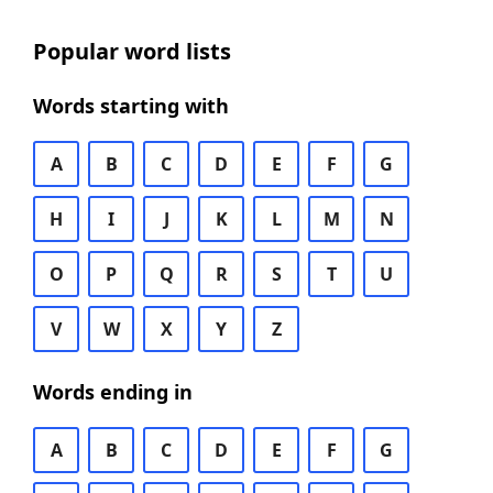
Popular word lists
Words starting with
A
B
C
D
E
F
G
H
I
J
K
L
M
N
O
P
Q
R
S
T
U
V
W
X
Y
Z
Words ending in
A
B
C
D
E
F
G