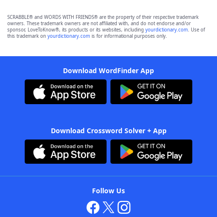
SCRABBLE® and WORDS WITH FRIENDS® are the property of their respective trademark
owners. These trademark owners are not affiliated with, and do not endorse and/or
sponsor, LoveToKnow®, its products or its websites, including
yourdictionary.com
. Use of
this trademark on
yourdictionary.com
is for informational purposes only.
Download WordFinder App
Download Crossword Solver + App
Follow Us