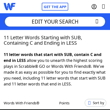
GET THE APP
EDIT YOUR SEARCH
11 Letter Words Starting with SUB,
Home
Containing C and Ending in LESS
Words With Friends
Cheat
11 letter words that start with SUB, contain C and
end in LESS
allow you to unearth the highest scoring
NYT Crossplay Cheat
plays in Scrabble® GO or Words With Friends®. We've
made it as easy as possible for you to find exactly what
Scrabble
Helpers
you need, including 11 letter words that start with SUB
and 11 letter words that end in LESS.
Today's NYT Games
Hints & Answers
Words With Friends®
Points
Sort by
Word Games
Helpers