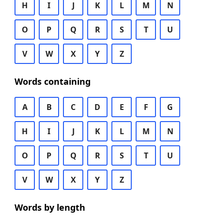
H
I
J
K
L
M
N
O
P
Q
R
S
T
U
V
W
X
Y
Z
Words containing
A
B
C
D
E
F
G
H
I
J
K
L
M
N
O
P
Q
R
S
T
U
V
W
X
Y
Z
Words by length