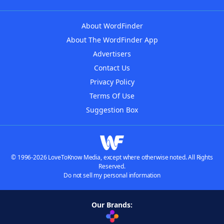
About WordFinder
About The WordFinder App
Advertisers
Contact Us
Privacy Policy
Terms Of Use
Suggestion Box
© 1996-2026 LoveToKnow Media, except where otherwise noted. All Rights
Reserved.
Do not sell my personal information
Our Brands: