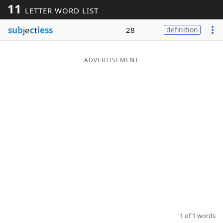
11
LETTER WORD LIST
Word List
Maker
sub
je
c
t
less
28
definition
Blog
ADVERTISEMENT
Our Brands
1 of 1 words