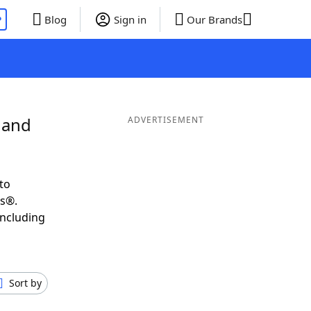
P
Blog
Sign in
Our Brands
 and
ADVERTISEMENT
to
ds®.
including
Sort by