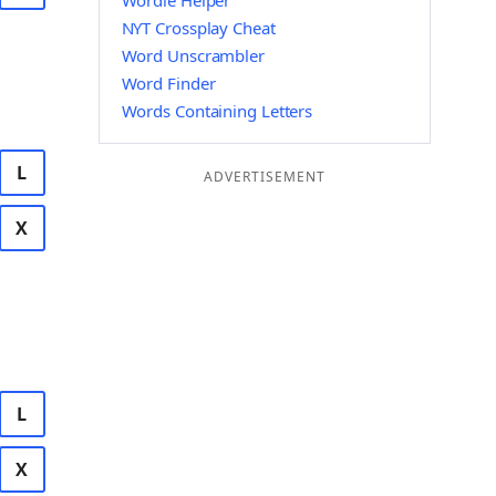
Wordle Helper
NYT Crossplay Cheat
Word Unscrambler
Word Finder
Words Containing Letters
L
ADVERTISEMENT
X
L
X