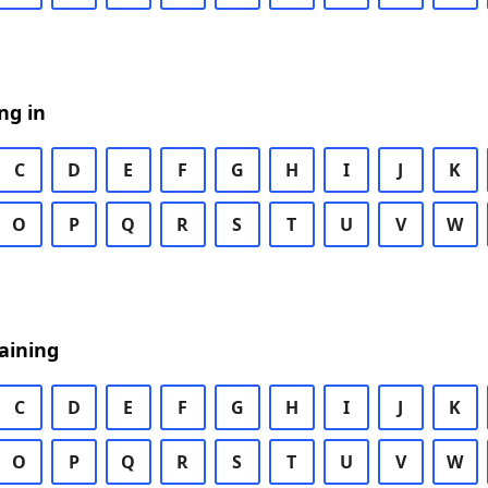
ng in
C
D
E
F
G
H
I
J
K
O
P
Q
R
S
T
U
V
W
aining
C
D
E
F
G
H
I
J
K
O
P
Q
R
S
T
U
V
W