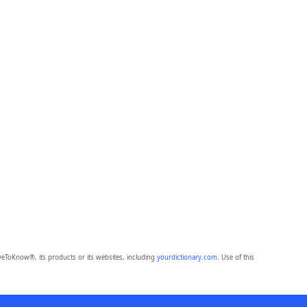
eToKnow®, its products or its websites, including
yourdictionary.com
. Use of this