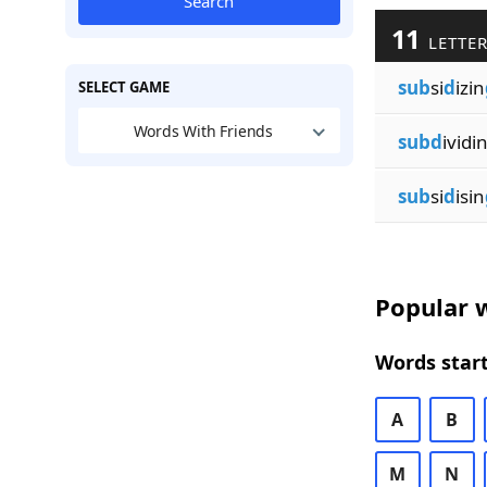
Search
11
LETTER
sub
si
d
izin
SELECT GAME
Words With Friends
subd
ividi
sub
si
d
isin
Popular w
Words start
A
B
M
N