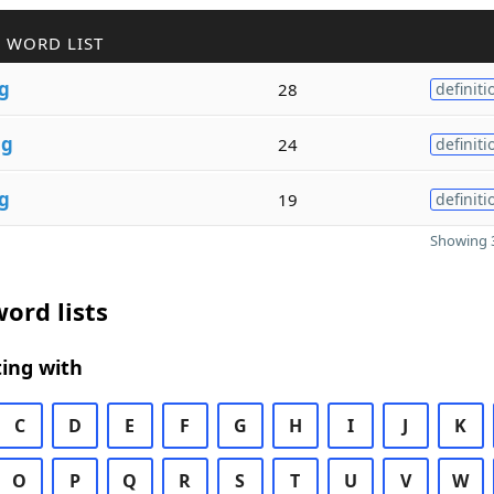
 WORD LIST
g
28
definiti
n
g
24
definiti
g
19
definiti
Showing 3
ord lists
ing with
C
D
E
F
G
H
I
J
K
O
P
Q
R
S
T
U
V
W