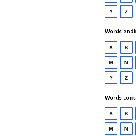
Y
Z
Words endi
A
B
M
N
Y
Z
Words cont
A
B
M
N