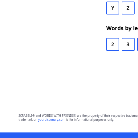
Y
Z
Words by l
2
3
SCRABBLE® and WORDS WITH FRIENDS® are the property of their respective trademark 
trademark on
yourdictionary.com
is for informational purposes only.