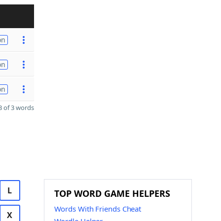
on
on
on
 of 3 words
L
TOP WORD GAME HELPERS
Words With Friends Cheat
X