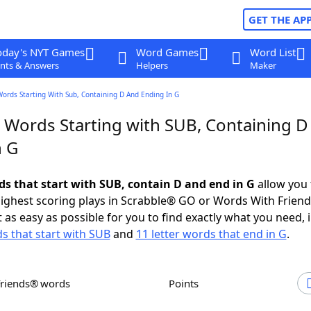
GET THE AP
oday's NYT Games
Word Games
Word List
nts & Answers
Helpers
Maker
Words Starting With Sub, Containing D And Ending In G
r Words Starting with SUB, Containing D
n G
rds that start with SUB, contain D and end in G
allow you 
ighest scoring plays in Scrabble® GO or Words With Frien
 as easy as possible for you to find exactly what you need, 
ds that start with SUB
and
11 letter words that end in G
.
Friends® words
Points