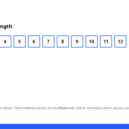
ength
4
5
6
7
8
9
10
11
12
owners. These trademark owners are not affiliated with, and do not endorse and/or sponsor, Lov