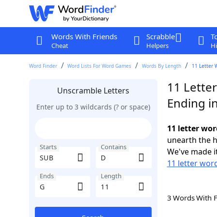
Words With Friends
Scrabble
T
Cheat
Helpers
Hi
Word Finder
Word Lists For Word Games
Words By Length
11 Letter 
11 Lette
Unscramble Letters
Ending i
Enter up to 3 wildcards (? or space)
11 letter wo
unearth the h
Starts
Contains
We've made it
11 letter wor
Ends
Length
3 Words With 