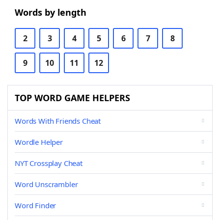
Words by length
2
3
4
5
6
7
8
9
10
11
12
TOP WORD GAME HELPERS
Words With Friends Cheat
Wordle Helper
NYT Crossplay Cheat
Word Unscrambler
Word Finder