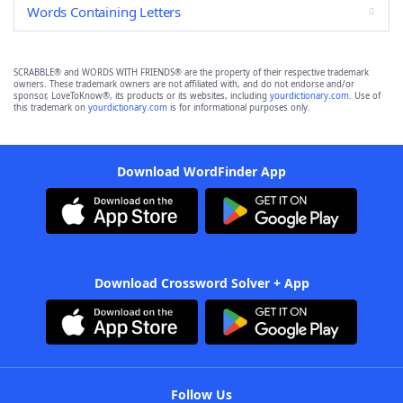
Words Containing Letters
SCRABBLE® and WORDS WITH FRIENDS® are the property of their respective trademark
owners. These trademark owners are not affiliated with, and do not endorse and/or
sponsor, LoveToKnow®, its products or its websites, including
yourdictionary.com
. Use of
this trademark on
yourdictionary.com
is for informational purposes only.
Download WordFinder App
Download Crossword Solver + App
Follow Us