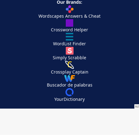
Our Brands:
Wordscapes Answers & Cheat
Crossword Helper
WordList Finder
Simply Scrabble
Crossplay Captain
Buscador de palabras
YourDictionary
Your Privacy Choices