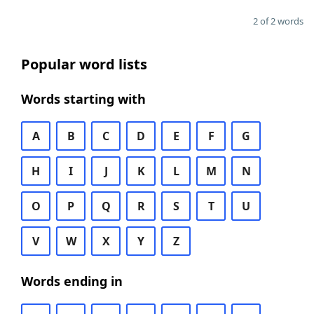
2 of 2 words
Popular word lists
Words starting with
A
B
C
D
E
F
G
H
I
J
K
L
M
N
O
P
Q
R
S
T
U
V
W
X
Y
Z
Words ending in