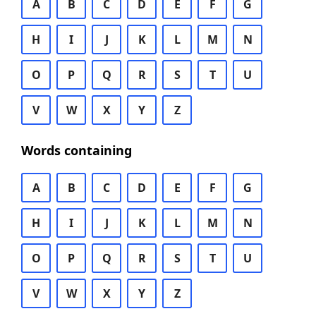
A
B
C
D
E
F
G
H
I
J
K
L
M
N
O
P
Q
R
S
T
U
V
W
X
Y
Z
Words containing
A
B
C
D
E
F
G
H
I
J
K
L
M
N
O
P
Q
R
S
T
U
V
W
X
Y
Z