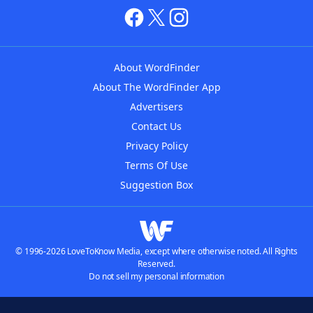
About WordFinder
About The WordFinder App
Advertisers
Contact Us
Privacy Policy
Terms Of Use
Suggestion Box
© 1996-2026 LoveToKnow Media, except where otherwise noted. All Rights
Reserved.
Do not sell my personal information