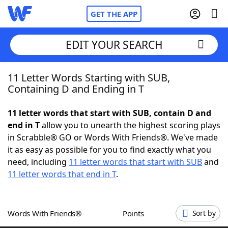
GET THE APP
EDIT YOUR SEARCH
11 Letter Words Starting with SUB,
Home
Containing D and Ending in T
Words With Friends
Cheat
11 letter words that start with SUB, contain D and
end in T
allow you to unearth the highest scoring plays
NYT Crossplay Cheat
in Scrabble® GO or Words With Friends®. We've made
it as easy as possible for you to find exactly what you
Scrabble
Helpers
need, including
11 letter words that start with SUB
and
11 letter words that end in T
.
Today's NYT Games
Hints & Answers
Words With Friends®
Points
Sort by
Word Games
Helpers