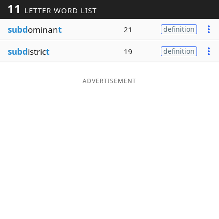
11
LETTER WORD LIST
Word List
Maker
subd
ominan
t
21
definition
Blog
subd
istric
t
19
definition
Our Brands
ADVERTISEMENT