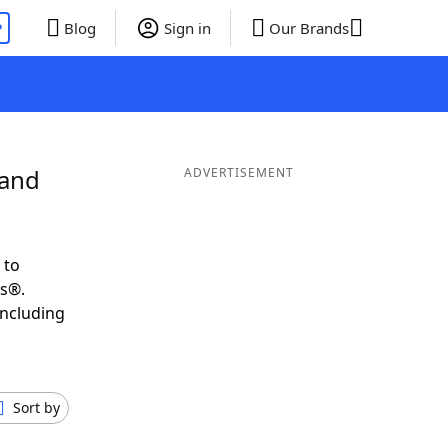
P
Blog
Sign in
Our Brands
 and
ADVERTISEMENT
 to
ds®.
including
Sort by