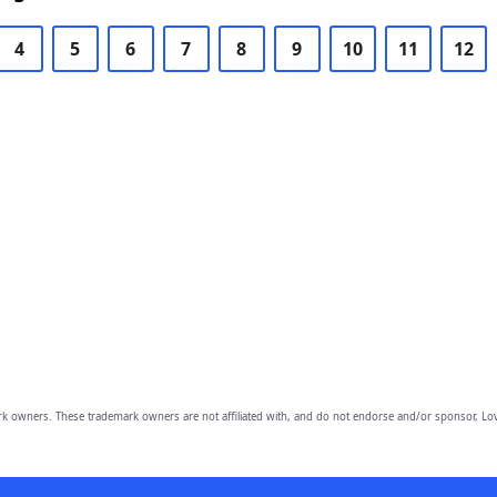
4
5
6
7
8
9
10
11
12
owners. These trademark owners are not affiliated with, and do not endorse and/or sponsor, Lov