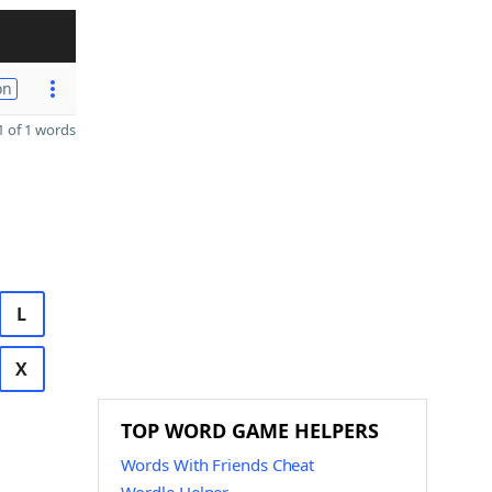
on
 of 1 words
L
X
TOP WORD GAME HELPERS
Words With Friends Cheat