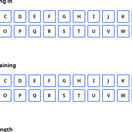
ng in
C
D
E
F
G
H
I
J
K
O
P
Q
R
S
T
U
V
W
aining
C
D
E
F
G
H
I
J
K
O
P
Q
R
S
T
U
V
W
ength