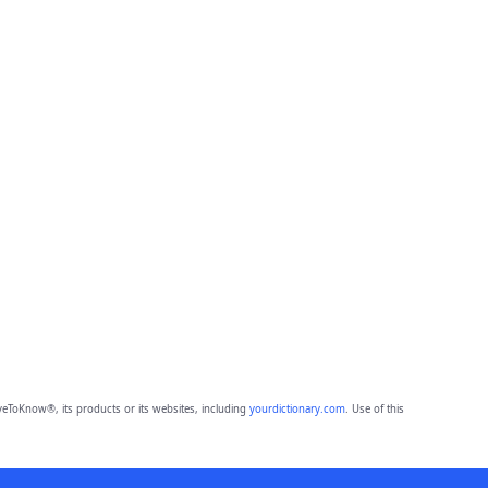
eToKnow®, its products or its websites, including
yourdictionary.com
. Use of this