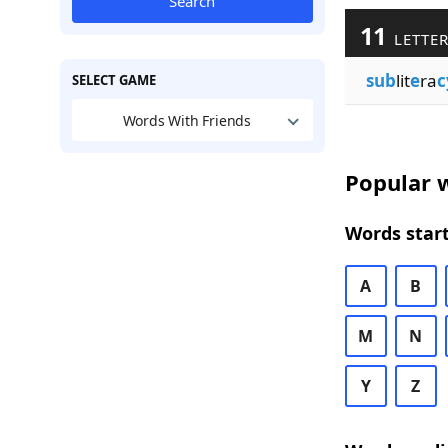
Search
11
LETTER
sub
lit
e
ra
c
SELECT GAME
Words With Friends
Popular w
Words start
A
B
M
N
Y
Z