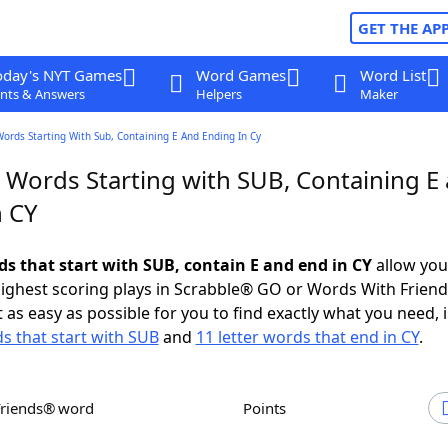
GET THE AP
oday's NYT Games
Word Games
Word List
nts & Answers
Helpers
Maker
Words Starting With Sub, Containing E And Ending In Cy
r Words Starting with SUB, Containing E
n CY
ds that start with SUB, contain E and end in CY
allow you
ighest scoring plays in Scrabble® GO or Words With Frien
 as easy as possible for you to find exactly what you need, 
ds that start with SUB
and
11 letter words that end in CY
.
Friends® word
Points