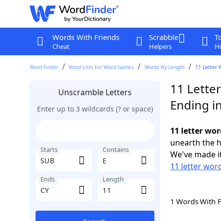
Words With Friends
Scrabble
T
Cheat
Helpers
Hi
Word Finder
Word Lists For Word Games
Words By Length
11 Letter 
11 Lette
Unscramble Letters
Ending i
Enter up to 3 wildcards (? or space)
11 letter wor
unearth the h
Starts
Contains
We've made it
11 letter wor
Ends
Length
1 Words With 