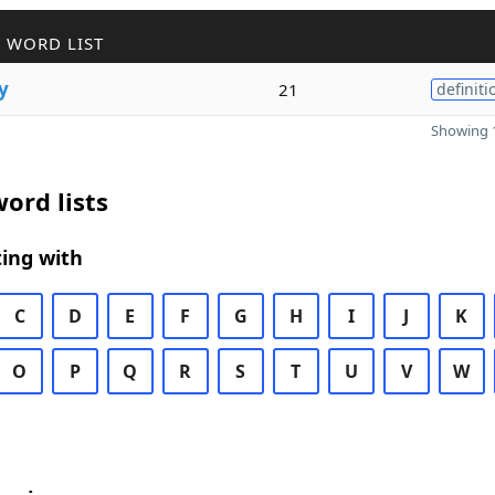
 WORD LIST
y
21
definiti
Showing 1
ord lists
ing with
C
D
E
F
G
H
I
J
K
O
P
Q
R
S
T
U
V
W