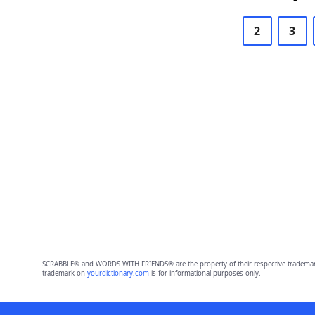
2
3
SCRABBLE® and WORDS WITH FRIENDS® are the property of their respective trademark 
trademark on
yourdictionary.com
is for informational purposes only.