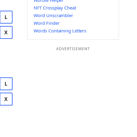
Wordle Helper
NYT Crossplay Cheat
Word Unscrambler
L
Word Finder
Words Containing Letters
X
ADVERTISEMENT
L
X