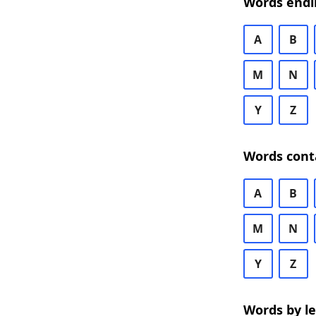
Words endi
A
B
M
N
Y
Z
Words cont
A
B
M
N
Y
Z
Words by l