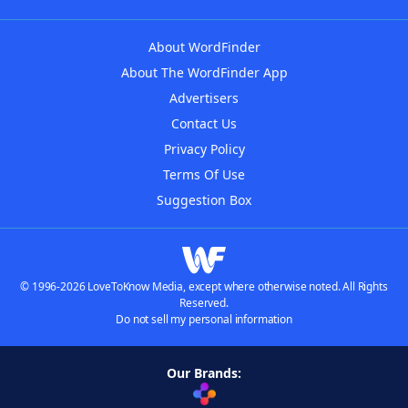
About WordFinder
About The WordFinder App
Advertisers
Contact Us
Privacy Policy
Terms Of Use
Suggestion Box
© 1996-2026 LoveToKnow Media, except where otherwise noted. All Rights
Reserved.
Do not sell my personal information
Our Brands: