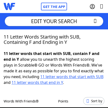
GET THE APP
EDIT YOUR SEARCH
11 Letter Words Starting with SUB,
Home
Containing F and Ending in Y
Words With Friends
Cheat
11 letter words that start with SUB, contain F and
end in Y
allow you to unearth the highest scoring
NYT Crossplay Cheat
plays in Scrabble® GO or Words With Friends®. We've
made it as easy as possible for you to find exactly what
Scrabble
Helpers
you need, including
11 letter words that start with SUB
and
11 letter words that end in Y
.
Today's NYT Games
Hints & Answers
Words With Friends®
Points
Sort by
Word Games
Helpers