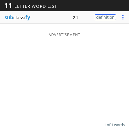
11
LETTER WORD LIST
Word List
Maker
sub
classi
fy
24
definition
Blog
ADVERTISEMENT
Our Brands
1 of 1 words