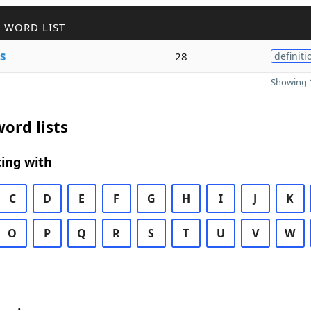
 WORD LIST
s
28
definiti
Showing 1
ord lists
ing with
C
D
E
F
G
H
I
J
K
O
P
Q
R
S
T
U
V
W