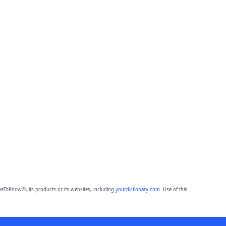
eToKnow®, its products or its websites, including
yourdictionary.com
. Use of this