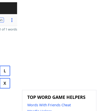
on
 of 1 words
L
X
TOP WORD GAME HELPERS
Words With Friends Cheat