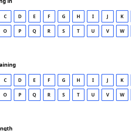
ng in
C
D
E
F
G
H
I
J
K
O
P
Q
R
S
T
U
V
W
aining
C
D
E
F
G
H
I
J
K
O
P
Q
R
S
T
U
V
W
ength