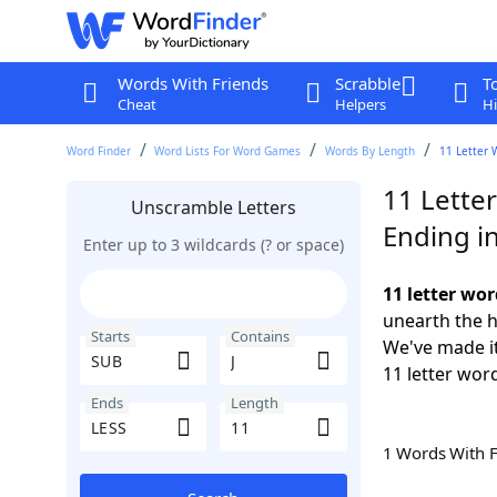
Words With Friends
Scrabble
T
Cheat
Helpers
Hi
Word Finder
Word Lists For Word Games
Words By Length
11 Letter 
11 Letter
Unscramble Letters
Ending i
Enter up to 3 wildcards (? or space)
11 letter wor
unearth the h
Starts
Contains
We've made it
11 letter wor
Ends
Length
1 Words With 