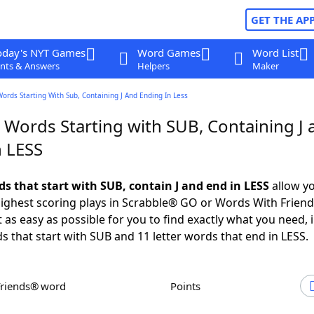
GET THE AP
oday's NYT Games
Word Games
Word List
nts & Answers
Helpers
Maker
Words Starting With Sub, Containing J And Ending In Less
 Words Starting with SUB, Containing J 
n LESS
ds that start with SUB, contain J and end in LESS
allow yo
ighest scoring plays in Scrabble® GO or Words With Frien
 as easy as possible for you to find exactly what you need, 
ds that start with SUB and 11 letter words that end in LESS.
Friends® word
Points