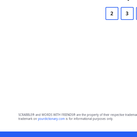
2
3
SCRABBLE® and WORDS WITH FRIENDS® are the property of their respective trademark 
trademark on
yourdictionary.com
is for informational purposes only.