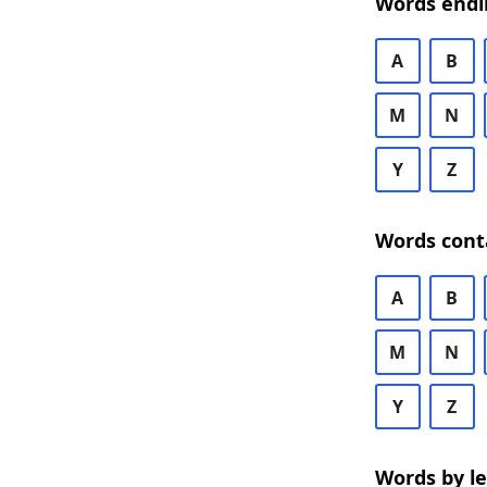
Words endi
A
B
M
N
Y
Z
Words cont
A
B
M
N
Y
Z
Words by l