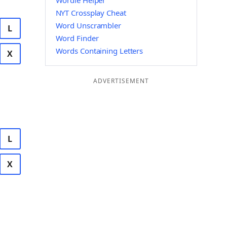
Wordle Helper
NYT Crossplay Cheat
Word Unscrambler
L
Word Finder
Words Containing Letters
X
ADVERTISEMENT
L
X