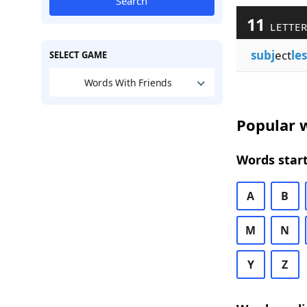
Search
11
LETTER
subj
ect
les
SELECT GAME
Words With Friends
Popular w
Words start
A
B
M
N
Y
Z