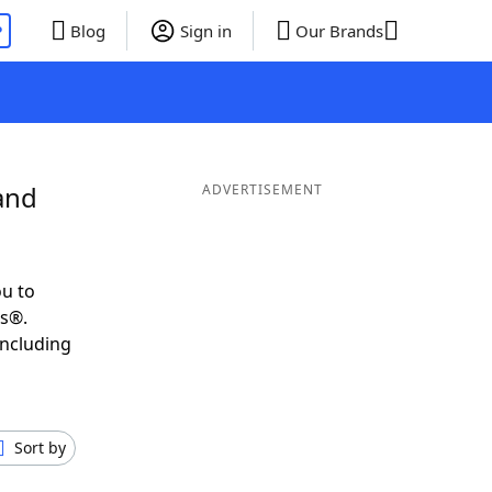
P
Blog
Sign in
Our Brands
and
ADVERTISEMENT
u to
ds®.
including
Sort by