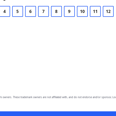
4
5
6
7
8
9
10
11
12
owners. These trademark owners are not affiliated with, and do not endorse and/or sponsor, Lov