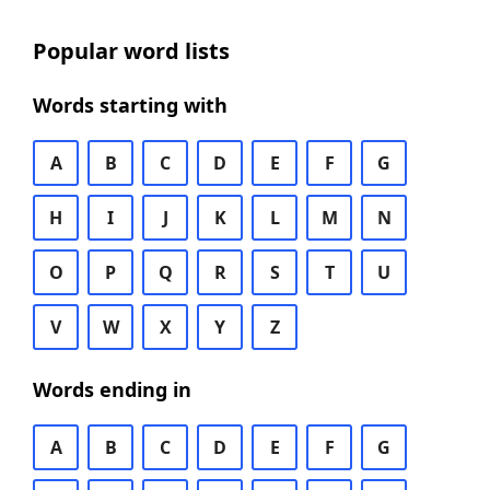
Popular word lists
Words starting with
A
B
C
D
E
F
G
H
I
J
K
L
M
N
O
P
Q
R
S
T
U
V
W
X
Y
Z
Words ending in
A
B
C
D
E
F
G