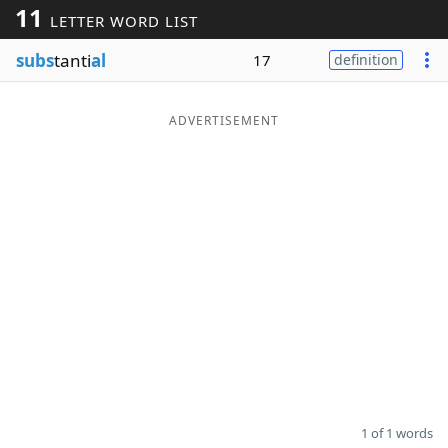
11
LETTER WORD LIST
Word List
Maker
subs
tanti
al
17
definition
Blog
ADVERTISEMENT
Our Brands
1 of 1 words