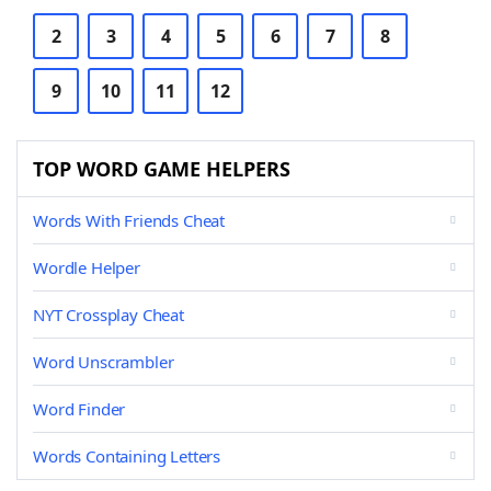
2
3
4
5
6
7
8
9
10
11
12
TOP WORD GAME HELPERS
Words With Friends Cheat
Wordle Helper
NYT Crossplay Cheat
Word Unscrambler
Word Finder
Words Containing Letters