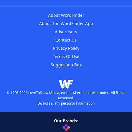
About WordFinder
About The WordFinder App
Advertisers
Contact Us
Privacy Policy
Terms Of Use
Suggestion Box
© 1996-2026 LoveToKnow Media, except where otherwise noted. All Rights
Reserved.
Do not sell my personal information
Our Brands: