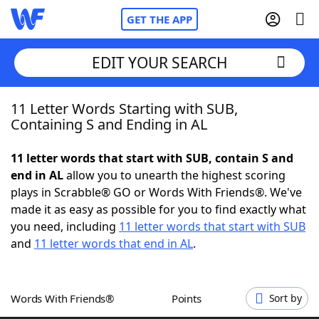
GET THE APP
EDIT YOUR SEARCH
11 Letter Words Starting with SUB,
Home
Containing S and Ending in AL
Words With Friends
Cheat
11 letter words that start with SUB, contain S and
end in AL
allow you to unearth the highest scoring
NYT Crossplay Cheat
plays in Scrabble® GO or Words With Friends®. We've
made it as easy as possible for you to find exactly what
Scrabble
Helpers
you need, including
11 letter words that start with SUB
and
11 letter words that end in AL
.
Today's NYT Games
Hints & Answers
Words With Friends®
Points
Sort by
Word Games
Helpers