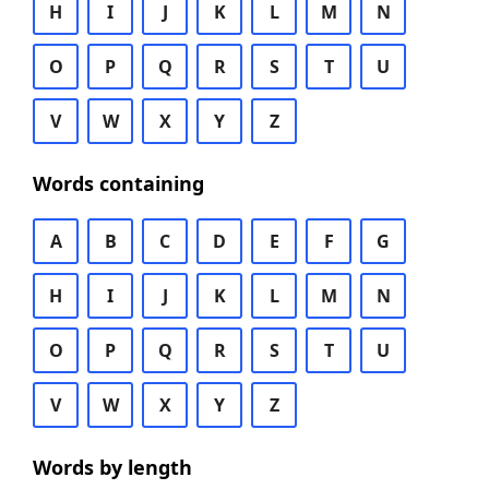
H
I
J
K
L
M
N
O
P
Q
R
S
T
U
V
W
X
Y
Z
Words containing
A
B
C
D
E
F
G
H
I
J
K
L
M
N
O
P
Q
R
S
T
U
V
W
X
Y
Z
Words by length