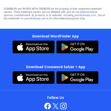
SCRABBLE® and WORDS WITH FRIENDS® are the property of their respective trademark
owners. These trademark owners are not affiliated with, and do not endorse and/or
sponsor, LoveToKnow®, its products or its websites, including
yourdictionary.com
. Use of
this trademark on
yourdictionary.com
is for informational purposes only.
Download WordFinder App
Download Crossword Solver + App
Follow Us