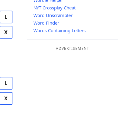
Wordle Helper
NYT Crossplay Cheat
Word Unscrambler
L
Word Finder
Words Containing Letters
X
ADVERTISEMENT
L
X