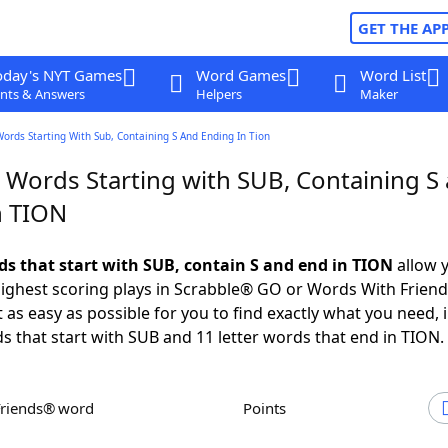
GET THE AP
oday's NYT Games
Word Games
Word List
nts & Answers
Helpers
Maker
Words Starting With Sub, Containing S And Ending In Tion
r Words Starting with SUB, Containing S
n TION
rds that start with SUB, contain S and end in TION
allow 
ighest scoring plays in Scrabble® GO or Words With Frien
 as easy as possible for you to find exactly what you need, 
ds that start with SUB and 11 letter words that end in TION.
Friends® word
Points