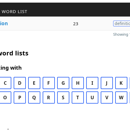
 WORD LIST
tion
23
definiti
Showing 1
ord lists
ing with
C
D
E
F
G
H
I
J
K
O
P
Q
R
S
T
U
V
W