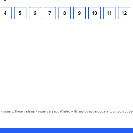
4
5
6
7
8
9
10
11
12
owners. These trademark owners are not affiliated with, and do not endorse and/or sponsor, Lov