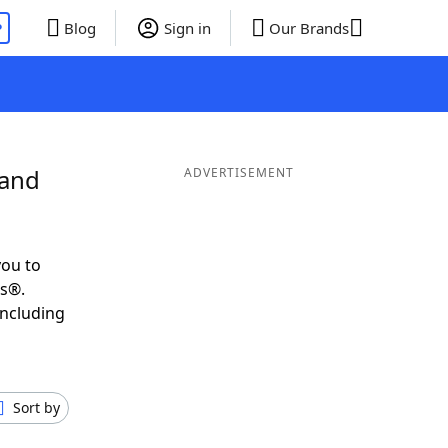
P
Blog
Sign in
Our Brands
 and
ADVERTISEMENT
you to
ds®.
including
Sort by