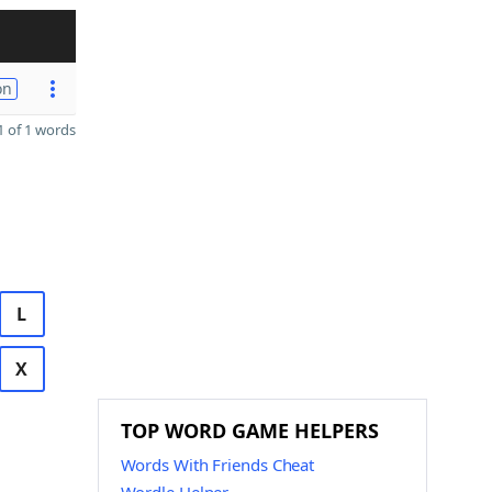
on
 of 1 words
L
X
TOP WORD GAME HELPERS
Words With Friends Cheat