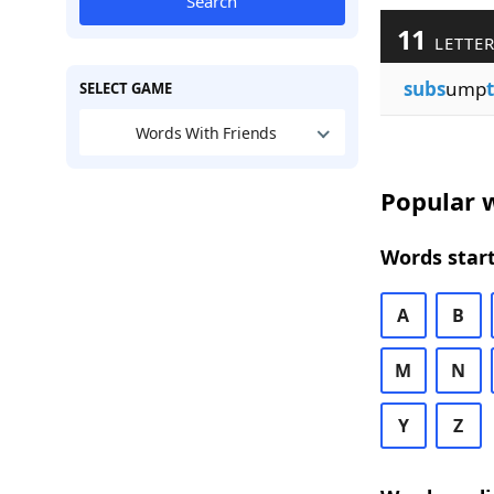
Search
11
LETTER
subs
ump
SELECT GAME
Words With Friends
Popular w
Words start
A
B
M
N
Y
Z