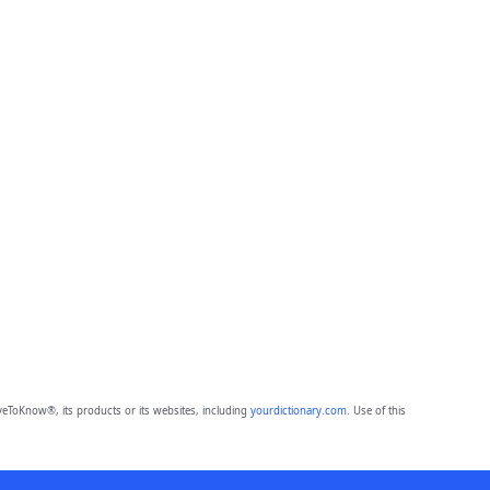
eToKnow®, its products or its websites, including
yourdictionary.com
. Use of this