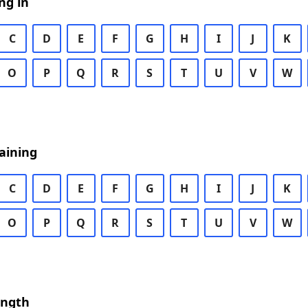
ng in
C
D
E
F
G
H
I
J
K
O
P
Q
R
S
T
U
V
W
aining
C
D
E
F
G
H
I
J
K
O
P
Q
R
S
T
U
V
W
ength