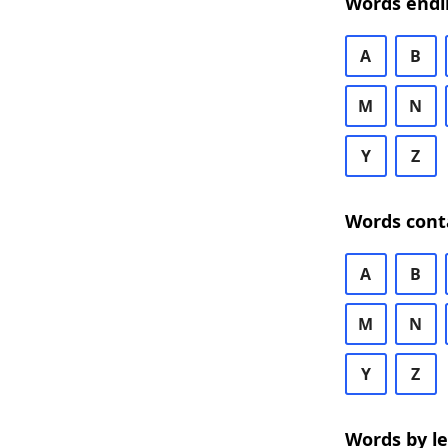
Words endi
A
B
M
N
Y
Z
Words cont
A
B
M
N
Y
Z
Words by l