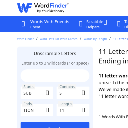
Words With Friends
Scrabble
T
Cheat
Helpers
Hi
Word Finder
Word Lists For Word Games
Words By Length
11 Letter 
11 Lette
Unscramble Letters
Ending i
Enter up to 3 wildcards (? or space)
11 letter wo
unearth the h
Starts
Contains
We've made it
11 letter wor
Ends
Length
1 Words With 