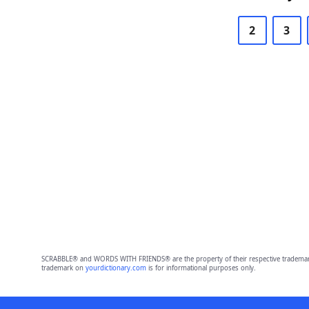
2
3
SCRABBLE® and WORDS WITH FRIENDS® are the property of their respective trademark 
trademark on
yourdictionary.com
is for informational purposes only.