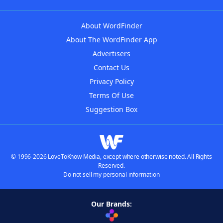
About WordFinder
About The WordFinder App
Advertisers
Contact Us
Privacy Policy
Terms Of Use
Suggestion Box
© 1996-2026 LoveToKnow Media, except where otherwise noted. All Rights
Reserved.
Do not sell my personal information
Our Brands: