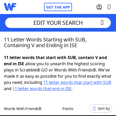
GET THE APP
EDIT YOUR SEARCH
11 Letter Words Starting with SUB,
Home
Containing V and Ending in ISE
Words With Friends
Cheat
11 letter words that start with SUB, contain V and
end in ISE
allow you to unearth the highest scoring
NYT Crossplay Cheat
plays in Scrabble® GO or Words With Friends®. We've
made it as easy as possible for you to find exactly what
Scrabble
Helpers
you need, including
11 letter words that start with SUB
and
11 letter words that end in ISE
.
Today's NYT Games
Hints & Answers
Words With Friends®
Points
Sort by
Word Games
Helpers