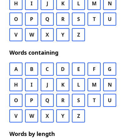
H
I
J
K
L
M
N
O
P
Q
R
S
T
U
V
W
X
Y
Z
Words containing
A
B
C
D
E
F
G
H
I
J
K
L
M
N
O
P
Q
R
S
T
U
V
W
X
Y
Z
Words by length