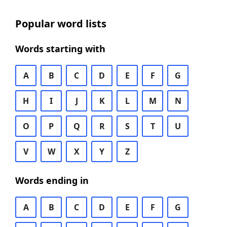
Popular word lists
Words starting with
A
B
C
D
E
F
G
H
I
J
K
L
M
N
O
P
Q
R
S
T
U
V
W
X
Y
Z
Words ending in
A
B
C
D
E
F
G