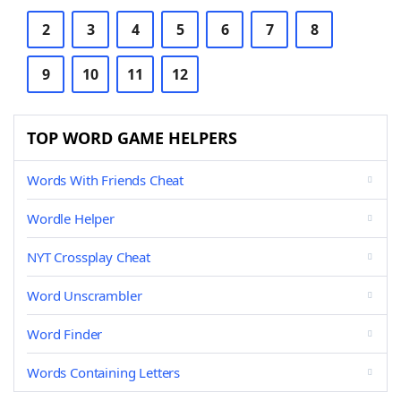
2
3
4
5
6
7
8
9
10
11
12
TOP WORD GAME HELPERS
Words With Friends Cheat
Wordle Helper
NYT Crossplay Cheat
Word Unscrambler
Word Finder
Words Containing Letters