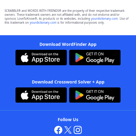
SCRABBLE® and WORDS WITH FRIENDS® are the property of their respective trademark
owners. These trademark owners are not affiliated with, and do not endorse and/or
sponsor, LoveToKnow®, its products or its websites, including
yourdictionary.com
. Use of
this trademark on
yourdictionary.com
is for informational purposes only.
Download WordFinder App
Download Crossword Solver + App
Follow Us