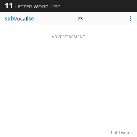
11
LETTER WORD LIST
Word List
Maker
subv
ocal
ise
23
Blog
ADVERTISEMENT
Our Brands
1 of 1 words