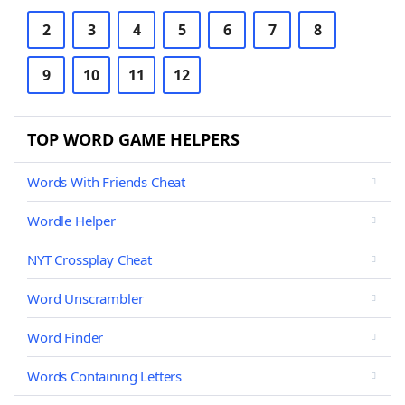
2
3
4
5
6
7
8
9
10
11
12
TOP WORD GAME HELPERS
Words With Friends Cheat
Wordle Helper
NYT Crossplay Cheat
Word Unscrambler
Word Finder
Words Containing Letters