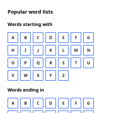
Popular word lists
Words starting with
A
B
C
D
E
F
G
H
I
J
K
L
M
N
O
P
Q
R
S
T
U
V
W
X
Y
Z
Words ending in
A
B
C
D
E
F
G