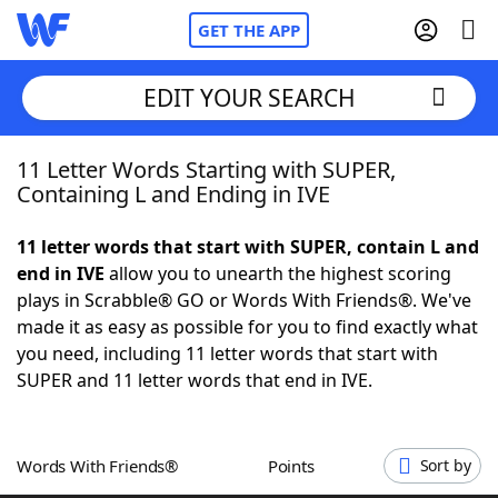
GET THE APP
EDIT YOUR SEARCH
11 Letter Words Starting with SUPER,
Home
Containing L and Ending in IVE
Words With Friends
Cheat
11 letter words that start with SUPER, contain L and
end in IVE
allow you to unearth the highest scoring
NYT Crossplay Cheat
plays in Scrabble® GO or Words With Friends®. We've
made it as easy as possible for you to find exactly what
Scrabble
Helpers
you need, including 11 letter words that start with
SUPER and 11 letter words that end in IVE.
Today's NYT Games
Hints & Answers
Words With Friends®
Points
Sort by
Word Games
Helpers