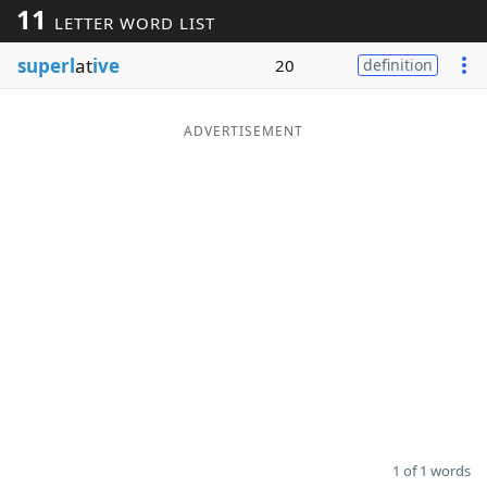
11
LETTER WORD LIST
Word List
Maker
superl
at
ive
20
definition
Blog
ADVERTISEMENT
Our Brands
1 of 1 words