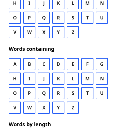
H
I
J
K
L
M
N
O
P
Q
R
S
T
U
V
W
X
Y
Z
Words containing
A
B
C
D
E
F
G
H
I
J
K
L
M
N
O
P
Q
R
S
T
U
V
W
X
Y
Z
Words by length