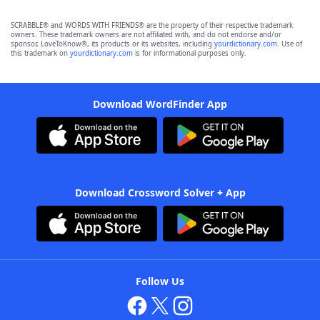
SCRABBLE® and WORDS WITH FRIENDS® are the property of their respective trademark
owners. These trademark owners are not affiliated with, and do not endorse and/or
sponsor, LoveToKnow®, its products or its websites, including
yourdictionary.com
. Use of
this trademark on
yourdictionary.com
is for informational purposes only.
Download WordFinder App
Download Crossword Solver + App
Follow Us