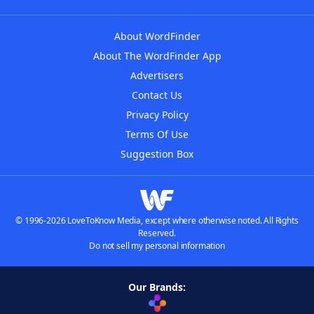
About WordFinder
About The WordFinder App
Advertisers
Contact Us
Privacy Policy
Terms Of Use
Suggestion Box
© 1996-2026 LoveToKnow Media, except where otherwise noted. All Rights
Reserved.
Do not sell my personal information
Our Brands: