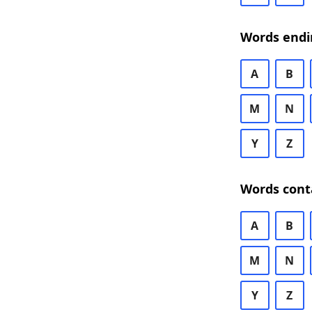
Words endi
A
B
M
N
Y
Z
Words cont
A
B
M
N
Y
Z