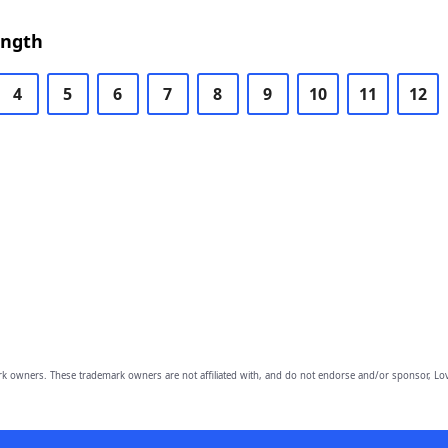
ength
4
5
6
7
8
9
10
11
12
owners. These trademark owners are not affiliated with, and do not endorse and/or sponsor, Lov