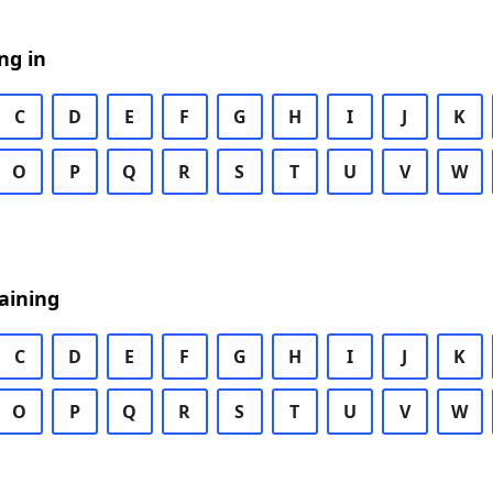
ng in
C
D
E
F
G
H
I
J
K
O
P
Q
R
S
T
U
V
W
aining
C
D
E
F
G
H
I
J
K
O
P
Q
R
S
T
U
V
W