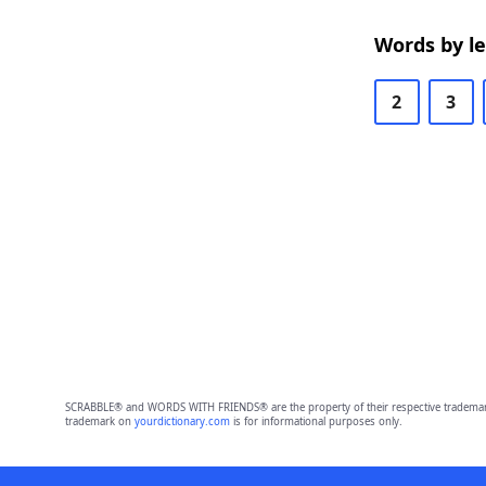
Words by l
2
3
SCRABBLE® and WORDS WITH FRIENDS® are the property of their respective trademark 
trademark on
yourdictionary.com
is for informational purposes only.