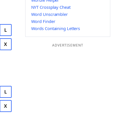
Wordle Helper
NYT Crossplay Cheat
Word Unscrambler
Word Finder
Words Containing Letters
L
X
ADVERTISEMENT
L
X