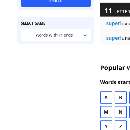
Search
11
LETTER
superl
ux
SELECT GAME
Words With Friends
superl
un
Popular w
Words start
A
B
M
N
Y
Z