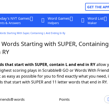
GET THE AP
oday's NYT Games
Word Games
Word List
nts & Answers
Helpers
Maker
Words Starting With Super, Containing L And Ending In Ry
r Words Starting with SUPER, Containing
n RY
rds that start with SUPER, contain L and end in RY
allow y
ighest scoring plays in Scrabble® GO or Words With Frien
 as easy as possible for you to find exactly what you need, 
ds that start with SUPER and 11 letter words that end in RY.
Friends® words
Points