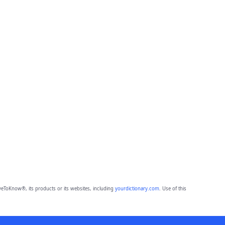
eToKnow®, its products or its websites, including
yourdictionary.com
. Use of this