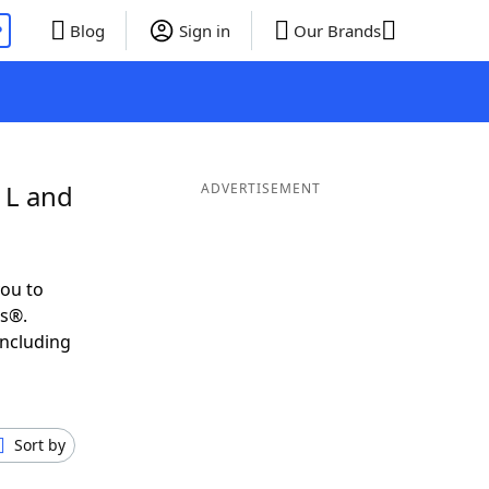
P
Blog
Sign in
Our Brands
 L and
ADVERTISEMENT
ou to
ds®.
including
Sort by