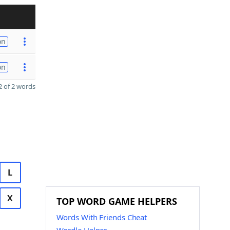
on
on
 of 2 words
L
X
TOP WORD GAME HELPERS
Words With Friends Cheat