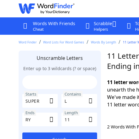
Words With Friends
Scrabble
T
Cheat
Helpers
Hi
Word Finder
Word Lists For Word Games
Words By Length
11 Letter 
11 Lette
Unscramble Letters
Ending i
Enter up to 3 wildcards (? or space)
11 letter wo
unearth the h
Starts
Contains
We've made it
11 letter wor
Ends
Length
2 Words With 