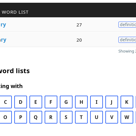
 WORD LIST
u
ry
27
definiti
a
ry
20
definiti
Showing 2
ord lists
ing with
C
D
E
F
G
H
I
J
K
O
P
Q
R
S
T
U
V
W