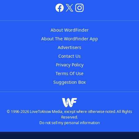
About WordFinder
About The WordFinder App
Advertisers
Contact Us
Privacy Policy
Terms Of Use
Suggestion Box
© 1996-2026 LoveToKnow Media, except where otherwise noted. All Rights
Reserved.
Do not sell my personal information