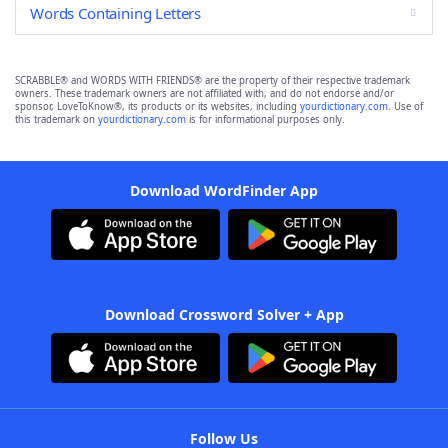
Words Containing Letters
SCRABBLE® and WORDS WITH FRIENDS® are the property of their respective trademark
owners. These trademark owners are not affiliated with, and do not endorse and/or
sponsor, LoveToKnow®, its products or its websites, including
yourdictionary.com
. Use of
this trademark on
yourdictionary.com
is for informational purposes only.
Download WordFinder App
Download Crossword Solver + App
Follow Us