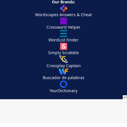
Our Brands:
Wordscapes Answers & Cheat
Crossword Helper
WordList Finder
Simply Scrabble
Crossplay Captain
Buscador de palabras
YourDictionary
Your Privacy Choices