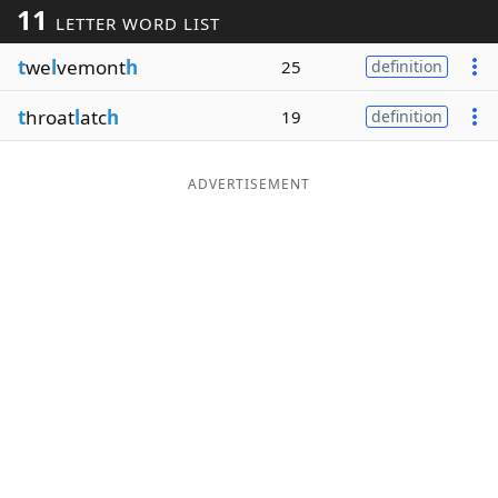
11
LETTER WORD LIST
Word List
Maker
t
we
l
vemont
h
25
definition
Blog
t
hroat
l
atc
h
19
definition
Our Brands
ADVERTISEMENT