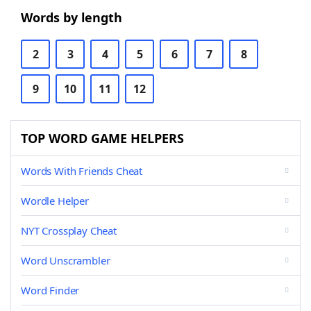
Words by length
2
3
4
5
6
7
8
9
10
11
12
TOP WORD GAME HELPERS
Words With Friends Cheat
Wordle Helper
NYT Crossplay Cheat
Word Unscrambler
Word Finder