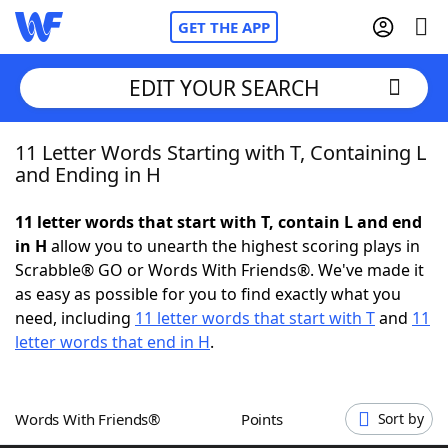
GET THE APP
EDIT YOUR SEARCH
11 Letter Words Starting with T, Containing L
Home
and Ending in H
Words With Friends
Cheat
11 letter words that start with T, contain L and end
in H
allow you to unearth the highest scoring plays in
NYT Crossplay Cheat
Scrabble® GO or Words With Friends®. We've made it
as easy as possible for you to find exactly what you
Scrabble
Helpers
need, including
11 letter words that start with T
and
11
letter words that end in H
.
Today's NYT Games
Hints & Answers
Words With Friends®
Points
Sort by
Word Games
Helpers