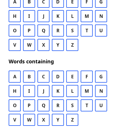
A
B
C
D
E
F
G
H
I
J
K
L
M
N
O
P
Q
R
S
T
U
V
W
X
Y
Z
Words containing
A
B
C
D
E
F
G
H
I
J
K
L
M
N
O
P
Q
R
S
T
U
V
W
X
Y
Z