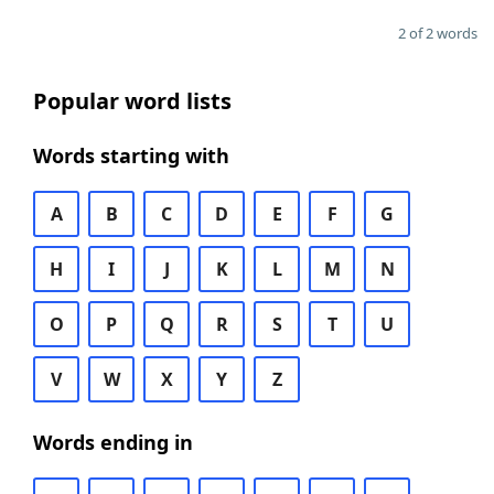
2 of 2 words
Popular word lists
Words starting with
A
B
C
D
E
F
G
H
I
J
K
L
M
N
O
P
Q
R
S
T
U
V
W
X
Y
Z
Words ending in