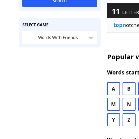
Search
11
LETTER
topn
otch
SELECT GAME
Words With Friends
Popular w
Words start
A
B
M
N
Y
Z