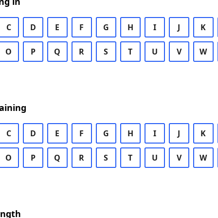
ng in
C
D
E
F
G
H
I
J
K
O
P
Q
R
S
T
U
V
W
aining
C
D
E
F
G
H
I
J
K
O
P
Q
R
S
T
U
V
W
ength