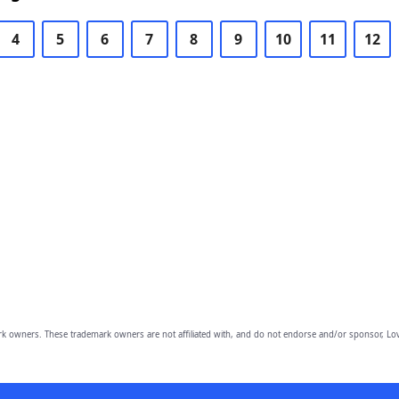
4
5
6
7
8
9
10
11
12
owners. These trademark owners are not affiliated with, and do not endorse and/or sponsor, Lov