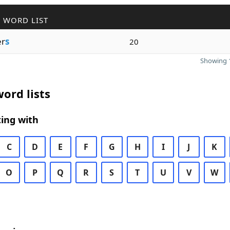
 WORD LIST
er
s
20
Showing 1
ord lists
ing with
C
D
E
F
G
H
I
J
K
O
P
Q
R
S
T
U
V
W