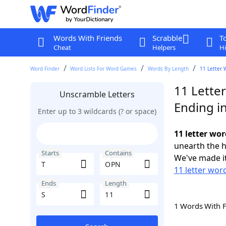
Words With Friends
Scrabble
T
Cheat
Helpers
Hi
Word Finder
Word Lists For Word Games
Words By Length
11 Letter 
11 Lette
Unscramble Letters
Ending in
Enter up to 3 wildcards (? or space)
11 letter wor
unearth the h
Starts
Contains
We've made it
11 letter word
Ends
Length
1 Words With 