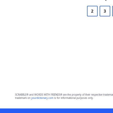
2
3
SCRABBLE® and WORDS WITH FRIENDS® are the property of their respective trademark 
trademark on
yourdictionary.com
is for informational purposes only.