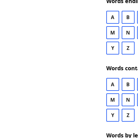
Words endi
A
B
M
N
Y
Z
Words cont
A
B
M
N
Y
Z
Words by l