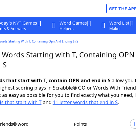
GET THE AP
oday's NYT Games
Word Games
Word List
nts & Answers
Helpers
Maker
Words Starting With T, Containing Opn And Ending In S
r Words Starting with T, Containing OPN
 S
ds that start with T, contain OPN and end in S
allow you 
ighest scoring plays in Scrabble® GO or Words With Frien
 as easy as possible for you to find exactly what you need, 
s that start with T
and
11 letter words that end in S
.
Friends® word
Points