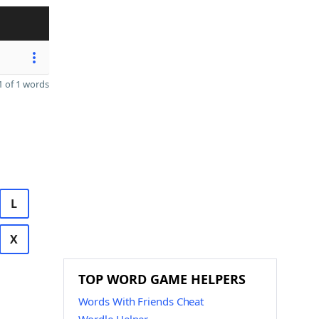
 of 1 words
L
X
TOP WORD GAME HELPERS
Words With Friends Cheat