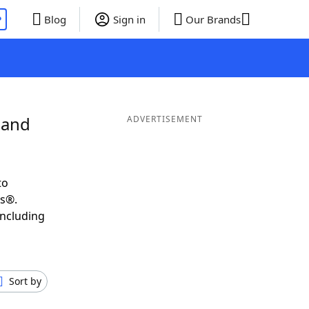
P
Blog
Sign in
Our Brands
 and
ADVERTISEMENT
to
ds®.
including
Sort by