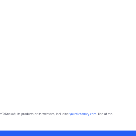
eToKnow®, its products or its websites, including
yourdictionary.com
. Use of this