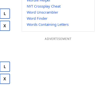
Wordle Helper
NYT Crossplay Cheat
Word Unscrambler
L
Word Finder
Words Containing Letters
X
ADVERTISEMENT
L
X