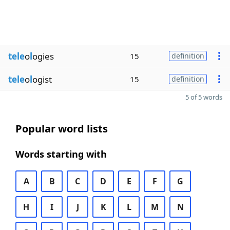
tele
o
l
ogies
15
definition
tele
o
l
ogist
15
definition
5 of 5 words
Popular word lists
Words starting with
A
B
C
D
E
F
G
H
I
J
K
L
M
N