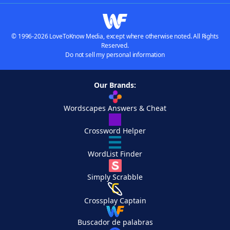
© 1996-2026 LoveToKnow Media, except where otherwise noted. All Rights
Reserved.
Do not sell my personal information
Our Brands:
Wordscapes Answers & Cheat
Crossword Helper
WordList Finder
Simply Scrabble
Crossplay Captain
Buscador de palabras