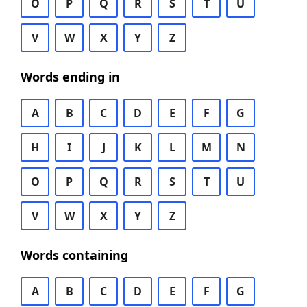
O
P
Q
R
S
T
U
V
W
X
Y
Z
Words ending in
A
B
C
D
E
F
G
H
I
J
K
L
M
N
O
P
Q
R
S
T
U
V
W
X
Y
Z
Words containing
A
B
C
D
E
F
G