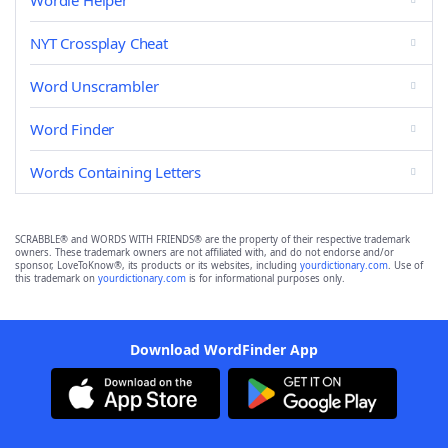
Wordle Helper
NYT Crossplay Cheat
Word Unscrambler
Word Finder
Words Containing Letters
SCRABBLE® and WORDS WITH FRIENDS® are the property of their respective trademark
owners. These trademark owners are not affiliated with, and do not endorse and/or
sponsor, LoveToKnow®, its products or its websites, including
yourdictionary.com
. Use of
this trademark on
yourdictionary.com
is for informational purposes only.
Download WordFinder App