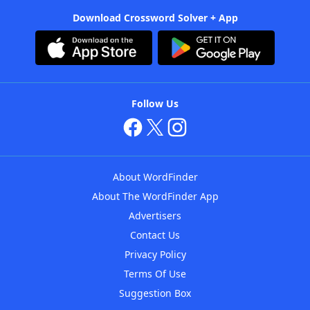
Download Crossword Solver + App
Follow Us
About WordFinder
About The WordFinder App
Advertisers
Contact Us
Privacy Policy
Terms Of Use
Suggestion Box