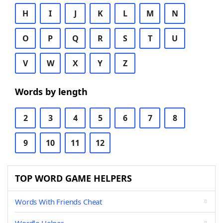
H
I
J
K
L
M
N
O
P
Q
R
S
T
U
V
W
X
Y
Z
Words by length
2
3
4
5
6
7
8
9
10
11
12
TOP WORD GAME HELPERS
Words With Friends Cheat