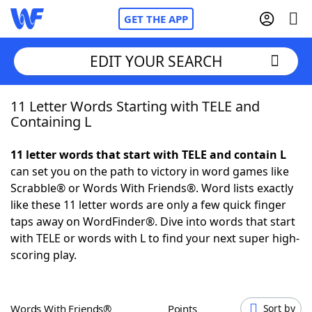
GET THE APP
EDIT YOUR SEARCH
11 Letter Words Starting with TELE and
Home
Containing L
Words With Friends
Cheat
11 letter words that start with TELE and contain L
can set you on the path to victory in word games like
NYT Crossplay Cheat
Scrabble® or Words With Friends®. Word lists exactly
like these 11 letter words are only a few quick finger
Scrabble
Helpers
taps away on WordFinder®. Dive into words that start
with TELE or words with L to find your next super high-
scoring play.
Today's NYT Games
Hints & Answers
Word Games
Helpers
Words With Friends®
Points
Sort by