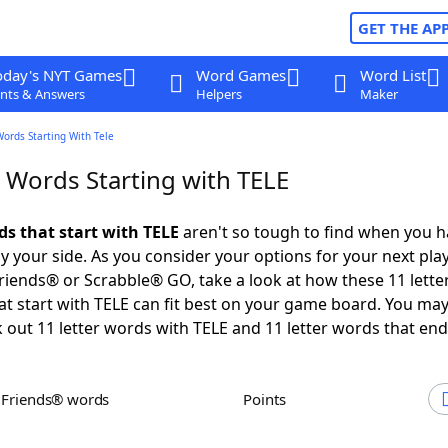
GET THE AP
oday's NYT Games
Word Games
Word List
nts & Answers
Helpers
Maker
Words Starting With Tele
r Words Starting with TELE
ds that start with TELE
aren't so tough to find when you h
 your side. As you consider your options for your next play
iends® or Scrabble® GO, take a look at how these 11 lette
t start with TELE can fit best on your game board. You may
 out 11 letter words with TELE and 11 letter words that end
h Friends® words
Points