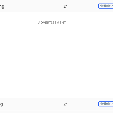
ng
21
definiti
ADVERTISEMENT
ng
21
definiti