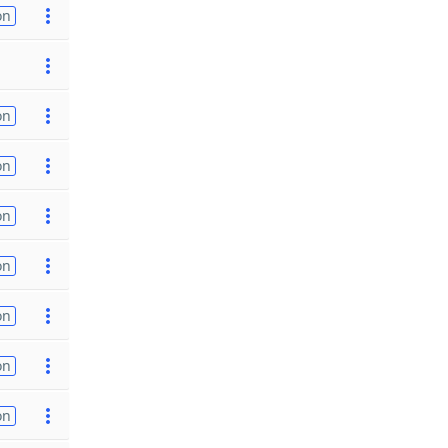
on
on
on
on
on
on
on
on