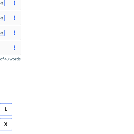
on
on
on
of 43 words
L
X