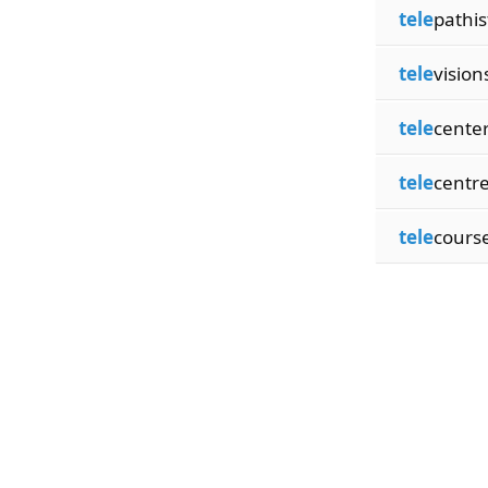
tele
pathis
tele
vision
tele
cente
tele
centr
tele
cours