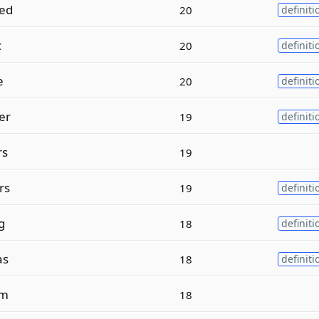
ed
20
definiti
c
20
definiti
e
20
definiti
er
19
definiti
rs
19
rs
19
definiti
g
18
definiti
as
18
definiti
sm
18