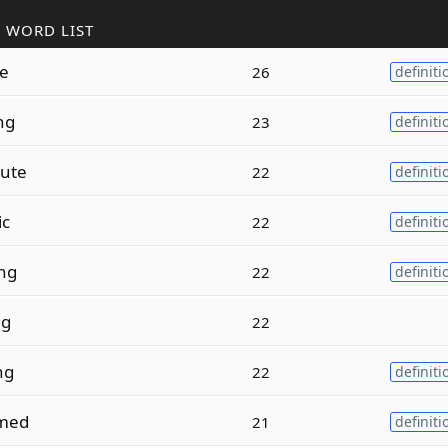
 WORD LIST
ze
26
definiti
ng
23
definiti
ute
22
definiti
ic
22
definiti
ng
22
definiti
ng
22
ng
22
definiti
med
21
definiti