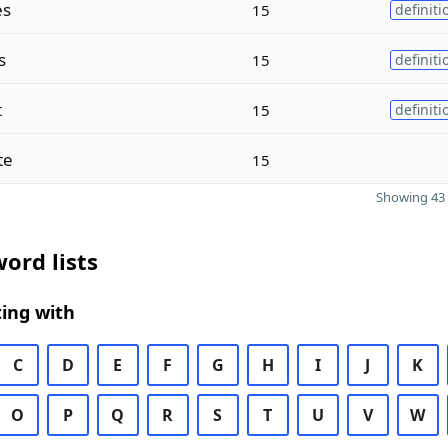
es
15
definiti
s
15
definiti
t
15
definiti
te
15
Showing 43 
ord lists
ing with
C
D
E
F
G
H
I
J
K
O
P
Q
R
S
T
U
V
W