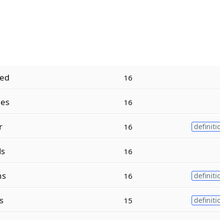
ed
16
es
16
r
16
definiti
ds
16
ns
16
definiti
s
15
definiti