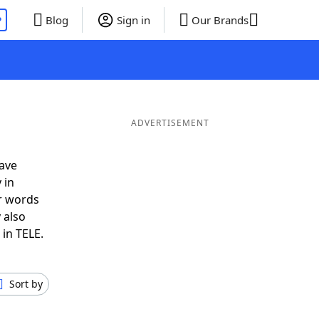
P
Blog
Sign in
Our Brands
ADVERTISEMENT
ave
 in
r words
 also
 in TELE.
Sort by