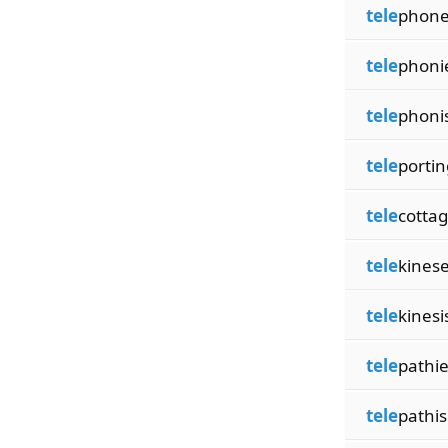
tele
phone
tele
phoni
tele
phoni
tele
portin
tele
cotta
tele
kines
tele
kinesi
tele
pathi
tele
pathi