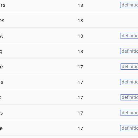
rs
18
definiti
es
18
st
18
definiti
g
18
definiti
ge
17
definiti
es
17
definiti
s
17
definiti
es
17
definiti
se
17
definiti