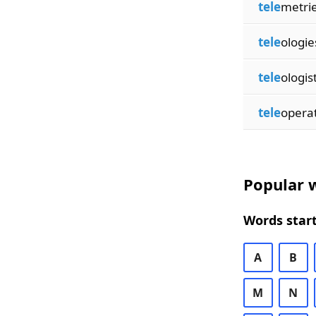
tele
metri
tele
ologie
tele
ologis
tele
opera
Popular w
Words start
A
B
M
N