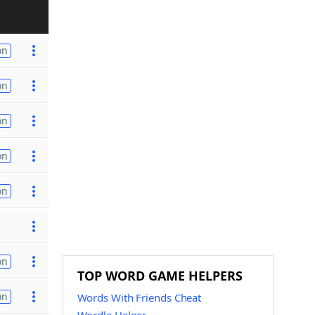
on
on
on
on
on
on
TOP WORD GAME HELPERS
on
Words With Friends Cheat