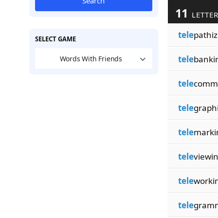
Search
11
LETTER
tele
pathi
SELECT GAME
tele
banki
Words With Friends
tele
comm
tele
graph
tele
marki
tele
viewi
tele
worki
tele
gram