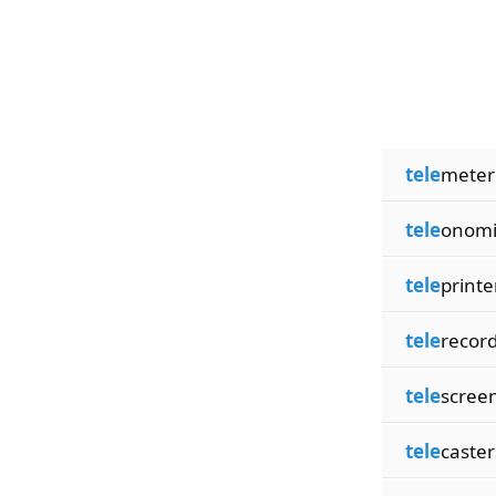
tele
meter
tele
onomi
tele
printe
tele
recor
tele
scree
tele
caster