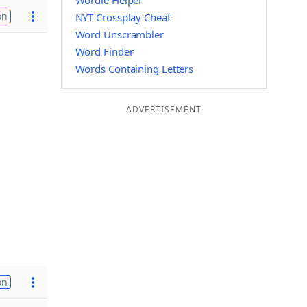
Wordle Helper
on
NYT Crossplay Cheat
Word Unscrambler
Word Finder
Words Containing Letters
ADVERTISEMENT
on