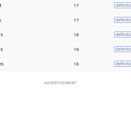
t
17
definiti
s
17
definiti
rs
16
definiti
es
16
definiti
es
16
definiti
ADVERTISEMENT