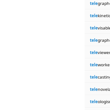
tele
graph
tele
kineti
tele
visabl
tele
graph
tele
viewe
tele
worke
tele
castin
tele
novel
tele
ologi