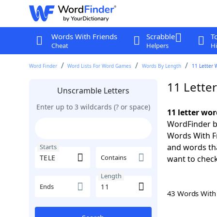
Words With Friends
Scrabble
T
Cheat
Helpers
Hi
Word Finder
Word Lists For Word Games
Words By Length
11 Letter 
11 Lette
Unscramble Letters
Enter up to 3 wildcards (? or space)
11 letter wor
WordFinder by
Words With Fr
and words tha
Starts
Contains
want to check
Length
Ends
43 Words Wit