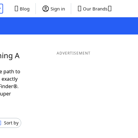
P
Blog
Sign in
Our Brands
ning A
ADVERTISEMENT
e path to
 exactly
Finder®.
super
Sort by