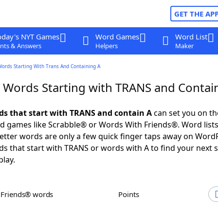
GET THE AP
oday's NYT Games
Word Games
Word List
nts & Answers
Helpers
Maker
Words Starting With Trans And Containing A
r Words Starting with TRANS and Contai
rds that start with TRANS and contain A
can set you on th
rd games like Scrabble® or Words With Friends®. Word lists
 letter words are only a few quick finger taps away on Word
ds that start with TRANS or words with A to find your next 
play.
h Friends® words
Points