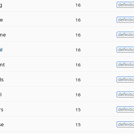
g
16
definiti
te
16
definiti
ine
16
definiti
a
l
16
definiti
nt
16
definiti
ls
16
definiti
l
16
definiti
rs
15
definiti
se
15
definiti