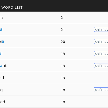
 WORD LIST
a
ls
21
a
l
21
definiti
i
a
20
definiti
a
l
19
definiti
a
nt
19
definiti
ed
19
ng
18
definiti
ped
18