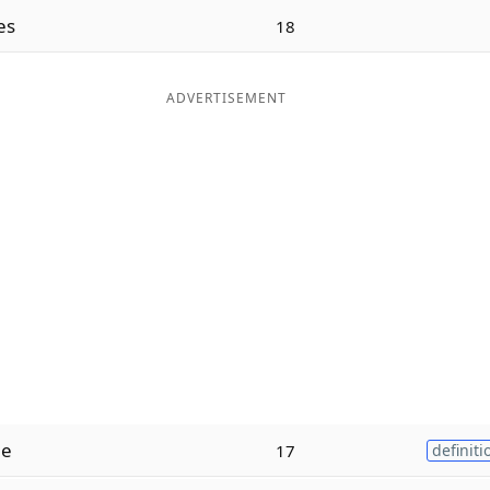
es
18
ADVERTISEMENT
ne
17
definiti