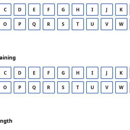
C
D
E
F
G
H
I
J
K
O
P
Q
R
S
T
U
V
W
aining
C
D
E
F
G
H
I
J
K
O
P
Q
R
S
T
U
V
W
ength