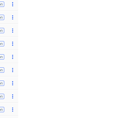
on
on
on
on
on
on
on
on
on