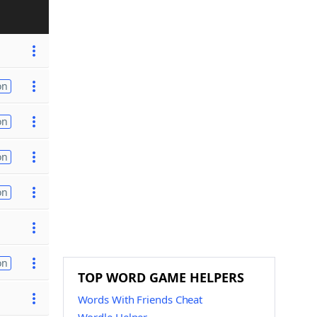
on
on
on
on
on
TOP WORD GAME HELPERS
Words With Friends Cheat