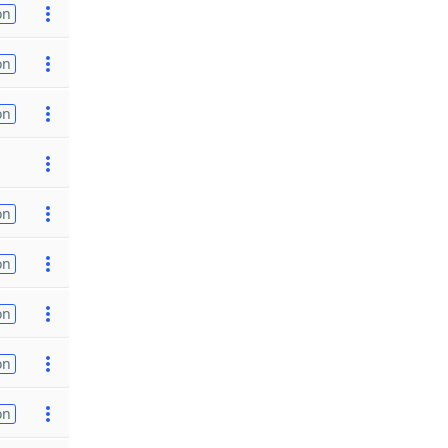
on
on
on
on
on
on
on
on