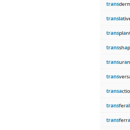
trans
der
trans
l
a
tiv
trans
pl
a
n
trans
sh
a
p
trans
ur
a
n
trans
vers
transa
cti
trans
fer
a
trans
ferr