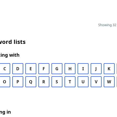
Showing 32 
ord lists
ing with
C
D
E
F
G
H
I
J
K
O
P
Q
R
S
T
U
V
W
ng in