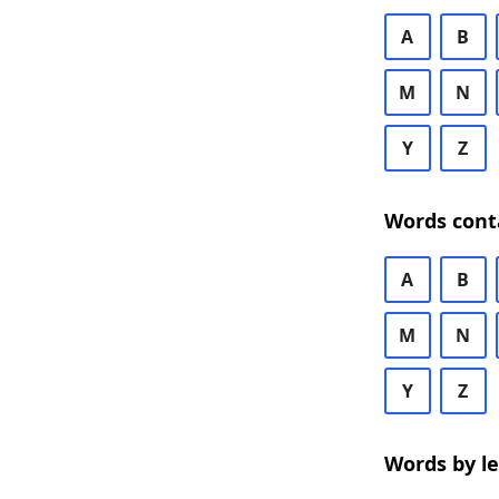
A
B
M
N
Y
Z
Words cont
A
B
M
N
Y
Z
Words by l