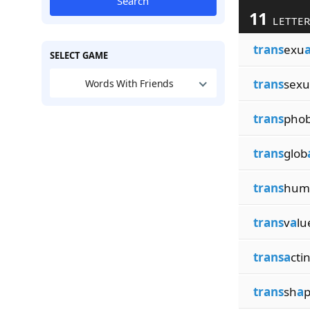
Search
11
LETTER
trans
exu
SELECT GAME
trans
sexu
Words With Friends
trans
phob
trans
glob
trans
hum
trans
v
a
lu
transa
cti
trans
sh
a