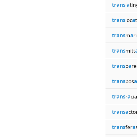
trans
l
a
tin
trans
loc
a
trans
m
a
r
trans
mitt
trans
p
a
re
trans
pos
a
trans
r
a
cia
transa
cto
trans
fer
a