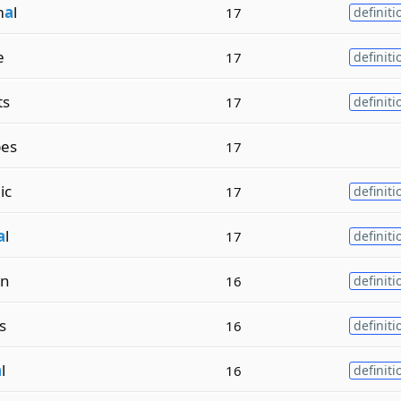
m
a
l
17
definiti
e
17
definiti
ts
17
definiti
es
17
ic
17
definiti
a
l
17
definiti
on
16
definiti
ls
16
definiti
a
l
16
definiti