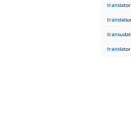
trans
l
a
tor
trans
l
a
tio
trans
ud
a
trans
l
a
tor