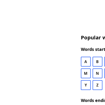
Popular w
Words start
A
B
M
N
Y
Z
Words endi