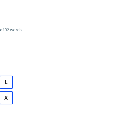
of 32 words
L
X