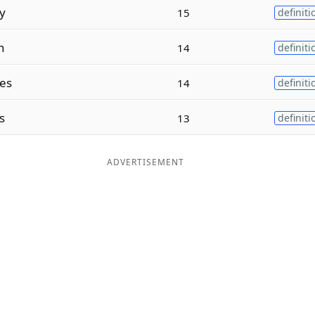
y
15
definiti
n
14
definiti
tes
14
definiti
s
13
definiti
ADVERTISEMENT