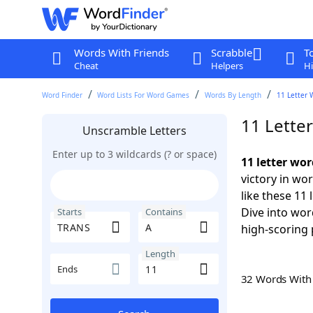
Words With Friends
Scrabble
T
Cheat
Helpers
Hi
Word Finder
Word Lists For Word Games
Words By Length
11 Letter 
11 Lette
Unscramble Letters
Enter up to 3 wildcards (? or space)
11 letter wo
victory in wo
like these 11
Dive into wor
Starts
Contains
high-scoring 
Length
Ends
32 Words Wit