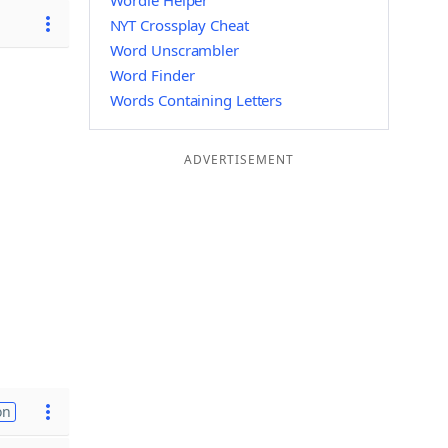
Wordle Helper
NYT Crossplay Cheat
Word Unscrambler
Word Finder
Words Containing Letters
ADVERTISEMENT
on