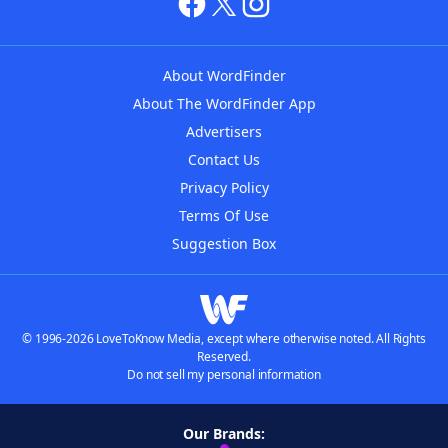
About WordFinder
About The WordFinder App
Advertisers
Contact Us
Privacy Policy
Terms Of Use
Suggestion Box
© 1996-2026 LoveToKnow Media, except where otherwise noted. All Rights
Reserved.
Do not sell my personal information
Our Brands: