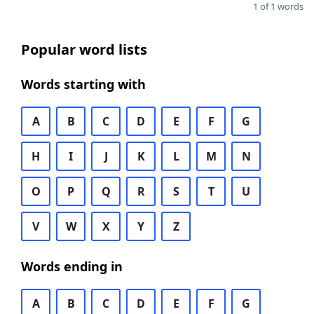
1 of 1 words
Popular word lists
Words starting with
A
B
C
D
E
F
G
H
I
J
K
L
M
N
O
P
Q
R
S
T
U
V
W
X
Y
Z
Words ending in
A
B
C
D
E
F
G