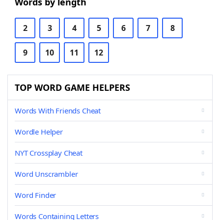
Words by length
2
3
4
5
6
7
8
9
10
11
12
TOP WORD GAME HELPERS
Words With Friends Cheat
Wordle Helper
NYT Crossplay Cheat
Word Unscrambler
Word Finder
Words Containing Letters