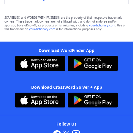
SCRABBLE® and WORDS WITH FRIENDS® are the property of their respective trademark
owners. These trademark owners are not affiliated with, and do not endorse and/or
sponsor, LoveToKnow®, its products or its websites, including
yourdictionary.com
. Use of
this trademark on
yourdictionary.com
is for informational purposes only.
Download WordFinder App
Download Crossword Solver + App
Follow Us