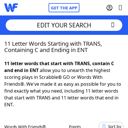
GET THE APP
EDIT YOUR SEARCH
11 Letter Words Starting with TRANS,
Home
Containing C and Ending in ENT
Words With Friends
Cheat
11 letter words that start with TRANS, contain C
and end in ENT
allow you to unearth the highest
NYT Crossplay Cheat
scoring plays in Scrabble® GO or Words With
Friends®. We've made it as easy as possible for you to
Scrabble
Helpers
find exactly what you need, including 11 letter words
that start with TRANS and 11 letter words that end in
ENT.
Today's NYT Games
Hints & Answers
Word Games
Helpers
Words With Friends®
Points
Sort by