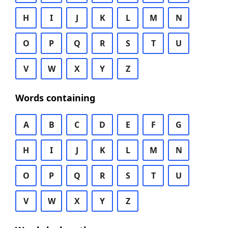
H
I
J
K
L
M
N
O
P
Q
R
S
T
U
V
W
X
Y
Z
Words containing
A
B
C
D
E
F
G
H
I
J
K
L
M
N
O
P
Q
R
S
T
U
V
W
X
Y
Z