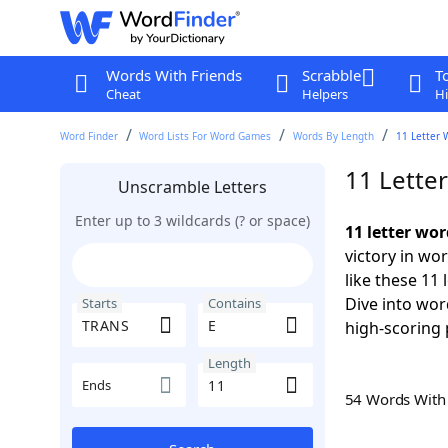
Words With Friends
Scrabble
T
Cheat
Helpers
Hi
Word Finder
Word Lists For Word Games
Words By Length
11 Letter 
11 Lette
Unscramble Letters
Enter up to 3 wildcards (? or space)
11 letter wo
victory in wo
like these 11
Dive into wor
Starts
Contains
high-scoring 
Length
Ends
54 Words Wit