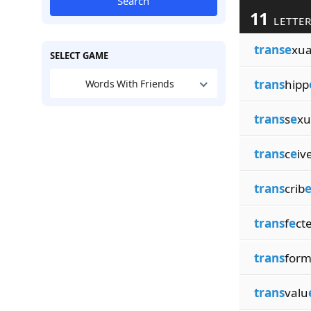
Search
11
LETTER
transe
xua
SELECT GAME
trans
hipp
Words With Friends
trans
s
e
xu
trans
c
e
iv
trans
crib
trans
f
e
ct
trans
for
trans
valu