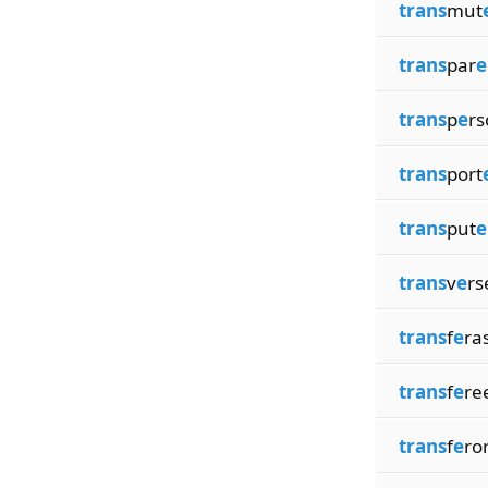
trans
mut
trans
par
e
trans
p
e
rs
trans
port
trans
put
e
trans
v
e
rs
trans
f
e
ra
trans
f
e
re
trans
f
e
ro