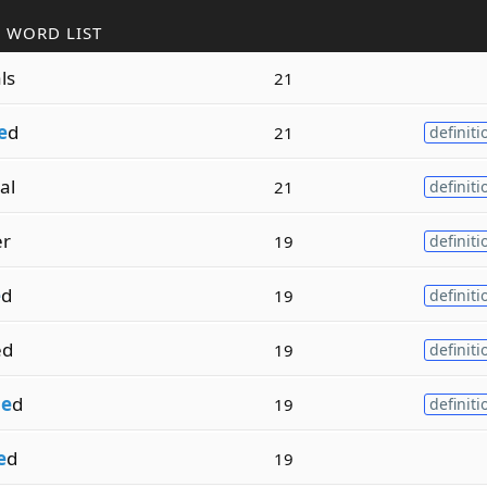
 WORD LIST
ls
21
e
d
21
definiti
al
21
definiti
er
19
definiti
e
d
19
definiti
ed
19
definiti
m
e
d
19
definiti
e
d
19