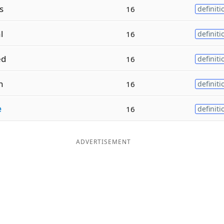
s
16
definiti
l
16
definiti
ed
16
definiti
n
16
definiti
e
16
definiti
ADVERTISEMENT