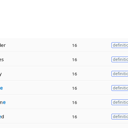
der
16
definiti
es
16
definiti
y
16
definiti
e
16
definiti
n
e
16
definiti
e
d
16
definiti