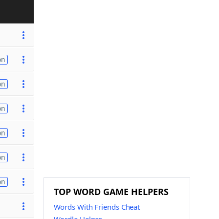
on
on
on
on
on
on
TOP WORD GAME HELPERS
Words With Friends Cheat