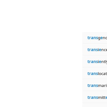
trans
g
e
n
trans
i
e
nc
trans
i
e
ntl
trans
locat
trans
mari
trans
mitt