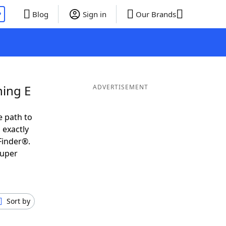
P
Blog
Sign in
Our Brands
ning E
ADVERTISEMENT
e path to
 exactly
Finder®.
super
Sort by