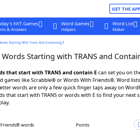
GET THE AP
oday's NYT Games
Word Games
Word List
nts & Answers
Helpers
Maker
Words Starting With Trans And Containing E
r Words Starting with TRANS and Contai
rds that start with TRANS and contain E
can set you on th
rd games like Scrabble® or Words With Friends®. Word lists
 letter words are only a few quick finger taps away on Word
ds that start with TRANS or words with E to find your next 
play.
h Friends® words
Points