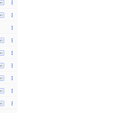
on
on
on
on
on
on
on
on