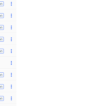
on
on
on
on
on
on
on
on