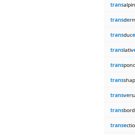
trans
alpi
trans
d
e
rm
trans
duc
trans
lativ
trans
pon
trans
sha
trans
v
e
rs
trans
bord
transe
cti