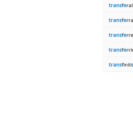
trans
f
e
ral
trans
f
e
rra
trans
f
e
rr
trans
f
e
rri
trans
finit