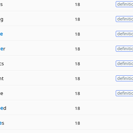
e
s
18
definiti
ng
18
definiti
e
18
definiti
m
e
r
18
definiti
cs
18
definiti
nt
18
definiti
ce
18
definiti
p
e
d
18
e
s
18