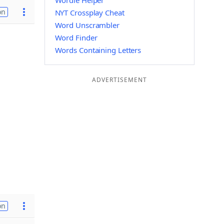
Wordle Helper
on
NYT Crossplay Cheat
Word Unscrambler
Word Finder
Words Containing Letters
ADVERTISEMENT
on