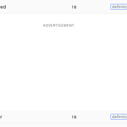
ed
18
definiti
ADVERTISEMENT
e
r
18
definiti