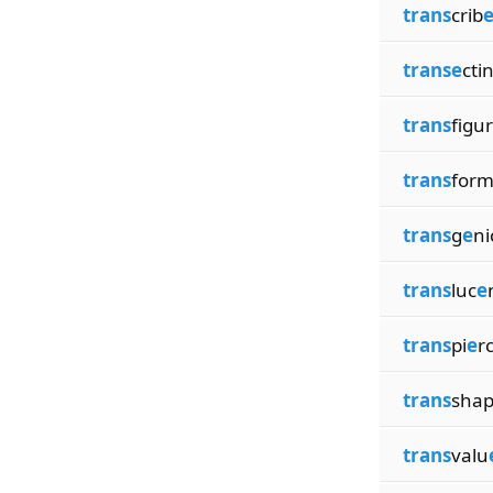
trans
crib
transe
cti
trans
figur
trans
for
trans
g
e
ni
trans
luc
e
trans
pi
e
r
trans
sha
trans
valu