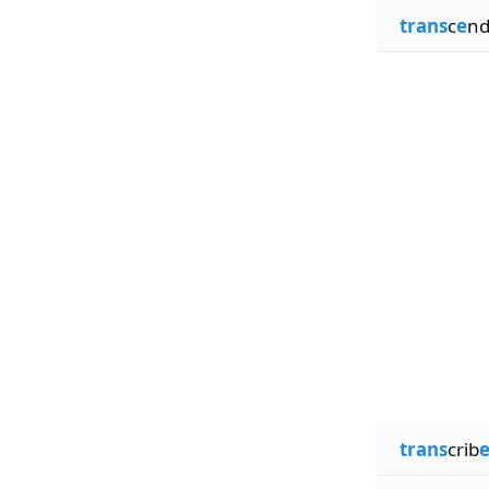
trans
c
e
nd
trans
crib