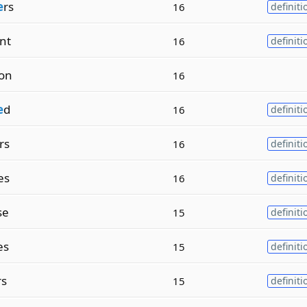
e
rs
16
definiti
nt
16
definiti
on
16
e
d
16
definiti
rs
16
definiti
es
16
definiti
se
15
definiti
es
15
definiti
rs
15
definiti