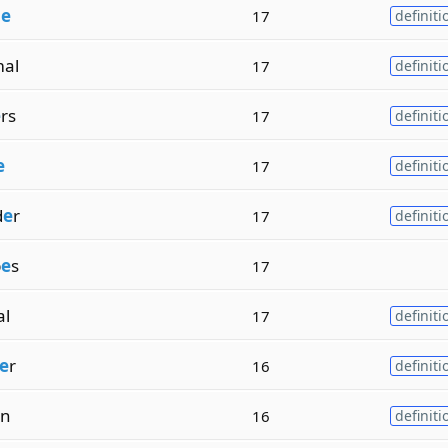
n
e
17
definiti
al
17
definiti
e
rs
17
definiti
e
17
definiti
d
e
r
17
definiti
p
e
s
17
al
17
definiti
e
r
16
definiti
on
16
definiti