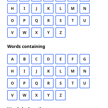
H
I
J
K
L
M
N
O
P
Q
R
S
T
U
V
W
X
Y
Z
Words containing
A
B
C
D
E
F
G
H
I
J
K
L
M
N
O
P
Q
R
S
T
U
V
W
X
Y
Z