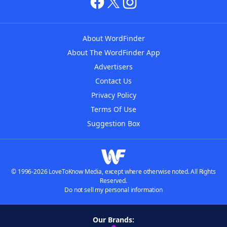
About WordFinder
About The WordFinder App
Advertisers
Contact Us
Privacy Policy
Terms Of Use
Suggestion Box
© 1996-2026 LoveToKnow Media, except where otherwise noted. All Rights
Reserved.
Do not sell my personal information
Our Brands: