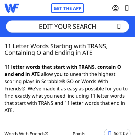
GET THE APP
EDIT YOUR SEARCH
11 Letter Words Starting with TRANS,
Home
Containing O and Ending in ATE
Words With Friends
Cheat
11 letter words that start with TRANS, contain O
and end in ATE
allow you to unearth the highest
NYT Crossplay Cheat
scoring plays in Scrabble® GO or Words With
Friends®. We've made it as easy as possible for you to
Scrabble
Helpers
find exactly what you need, including 11 letter words
that start with TRANS and 11 letter words that end in
ATE.
Today's NYT Games
Hints & Answers
Word Games
Helpers
Words With Friends®
Points
Sort by