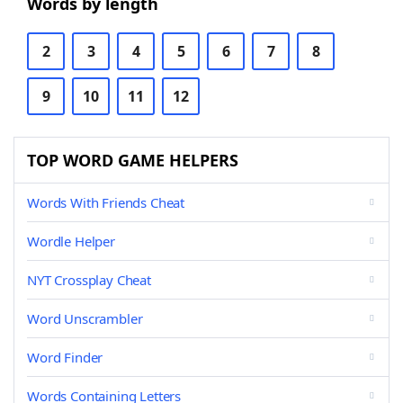
Words by length
2
3
4
5
6
7
8
9
10
11
12
TOP WORD GAME HELPERS
Words With Friends Cheat
Wordle Helper
NYT Crossplay Cheat
Word Unscrambler
Word Finder
Words Containing Letters