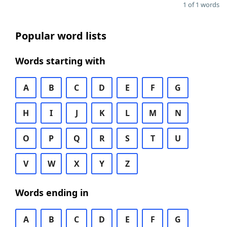
1 of 1 words
Popular word lists
Words starting with
A
B
C
D
E
F
G
H
I
J
K
L
M
N
O
P
Q
R
S
T
U
V
W
X
Y
Z
Words ending in
A
B
C
D
E
F
G