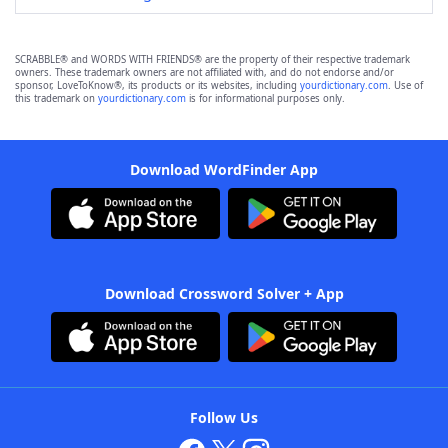
SCRABBLE® and WORDS WITH FRIENDS® are the property of their respective trademark
owners. These trademark owners are not affiliated with, and do not endorse and/or
sponsor, LoveToKnow®, its products or its websites, including
yourdictionary.com
. Use of
this trademark on
yourdictionary.com
is for informational purposes only.
Download WordFinder App
Download Crossword Solver + App
Follow Us