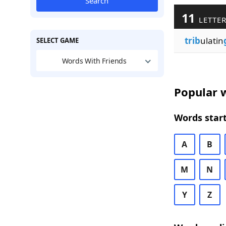
Search
11
LETTER
trib
ulatin
SELECT GAME
Words With Friends
Popular w
Words start
A
B
M
N
Y
Z