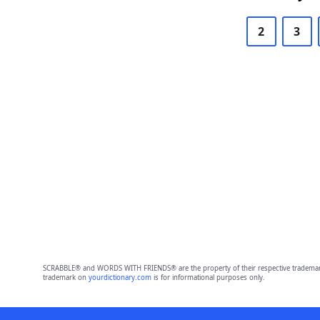
2
3
SCRABBLE® and WORDS WITH FRIENDS® are the property of their respective trademark 
trademark on
yourdictionary.com
is for informational purposes only.