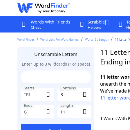
Words With Friends
Scrabble
T
Cheat
Helpers
Hi
Word Finder
Word Lists For Word Games
Words By Length
11 Letter 
11 Letter
Unscramble Letters
Ending i
Enter up to 3 wildcards (? or space)
11 letter wor
unearth the h
Starts
Contains
We've made it
11 letter word
Ends
Length
1 Words With 