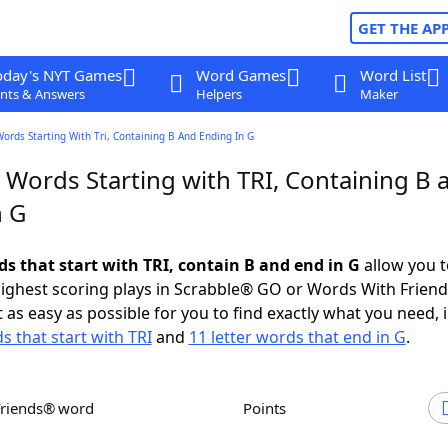
GET THE AP
oday's NYT Games
Word Games
Word List
nts & Answers
Helpers
Maker
Words Starting With Tri, Containing B And Ending In G
 Words Starting with TRI, Containing B 
n G
ds that start with TRI, contain B and end in G
allow you t
ighest scoring plays in Scrabble® GO or Words With Frien
 as easy as possible for you to find exactly what you need, 
s that start with TRI
and
11 letter words that end in G
.
Friends® word
Points