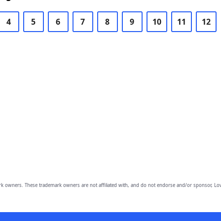
4
5
6
7
8
9
10
11
12
owners. These trademark owners are not affiliated with, and do not endorse and/or sponsor, Lov