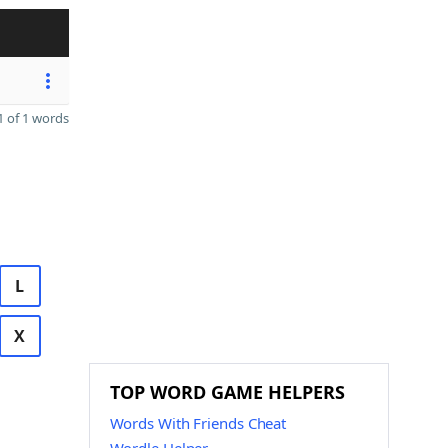
 of 1 words
L
X
TOP WORD GAME HELPERS
Words With Friends Cheat