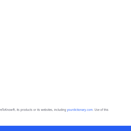
eToKnow®, its products or its websites, including
yourdictionary.com
. Use of this