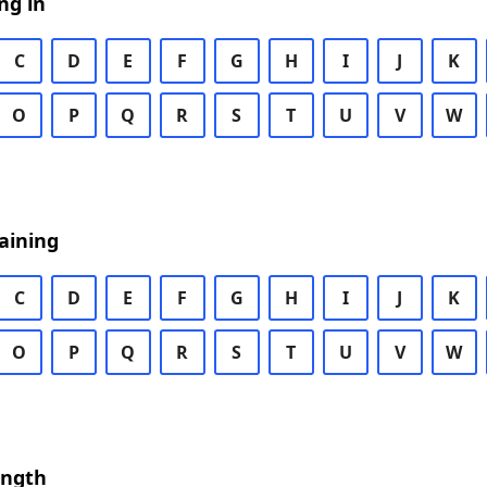
ng in
C
D
E
F
G
H
I
J
K
O
P
Q
R
S
T
U
V
W
aining
C
D
E
F
G
H
I
J
K
O
P
Q
R
S
T
U
V
W
ength