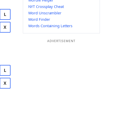
Wordle Helper
NYT Crossplay Cheat
Word Unscrambler
L
Word Finder
Words Containing Letters
X
ADVERTISEMENT
L
X