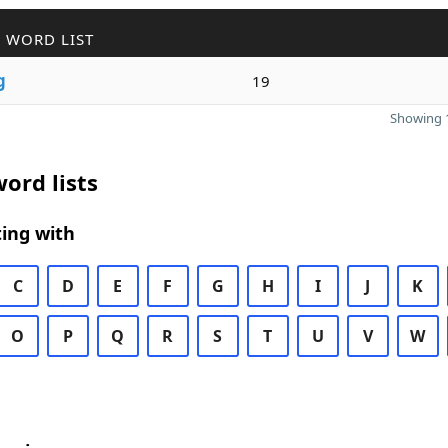
 WORD LIST
g
19
Showing 1
ord lists
ing with
C
D
E
F
G
H
I
J
K
O
P
Q
R
S
T
U
V
W