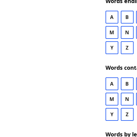
Words endi
A
B
M
N
Y
Z
Words cont
A
B
M
N
Y
Z
Words by l