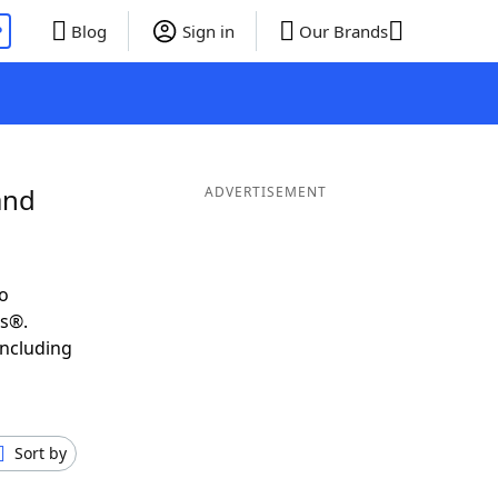
P
Blog
Sign in
Our Brands
and
ADVERTISEMENT
o
ds®.
including
Sort by