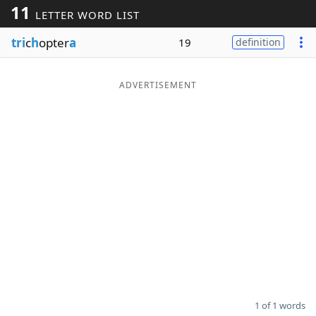
11
LETTER WORD LIST
Word List
Maker
tri
c
h
opter
a
19
definition
Blog
ADVERTISEMENT
Our Brands
1 of 1 words