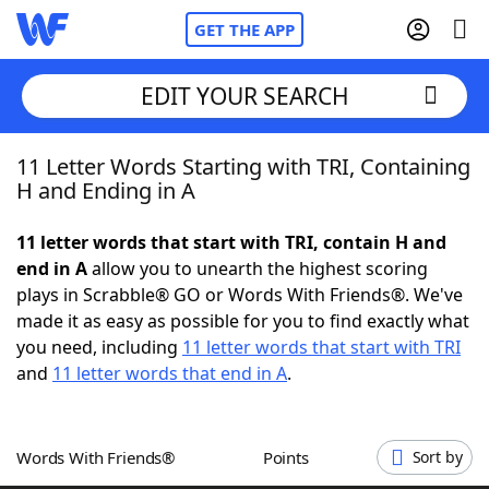
GET THE APP
EDIT YOUR SEARCH
11 Letter Words Starting with TRI, Containing
Home
H and Ending in A
Words With Friends
Cheat
11 letter words that start with TRI, contain H and
end in A
allow you to unearth the highest scoring
NYT Crossplay Cheat
plays in Scrabble® GO or Words With Friends®. We've
made it as easy as possible for you to find exactly what
Scrabble
Helpers
you need, including
11 letter words that start with TRI
and
11 letter words that end in A
.
Today's NYT Games
Hints & Answers
Words With Friends®
Points
Sort by
Word Games
Helpers