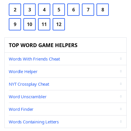
2
3
4
5
6
7
8
9
10
11
12
TOP WORD GAME HELPERS
Words With Friends Cheat
Wordle Helper
NYT Crossplay Cheat
Word Unscrambler
Word Finder
Words Containing Letters