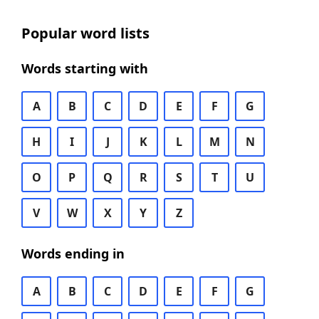
Popular word lists
Words starting with
A
B
C
D
E
F
G
H
I
J
K
L
M
N
O
P
Q
R
S
T
U
V
W
X
Y
Z
Words ending in
A
B
C
D
E
F
G