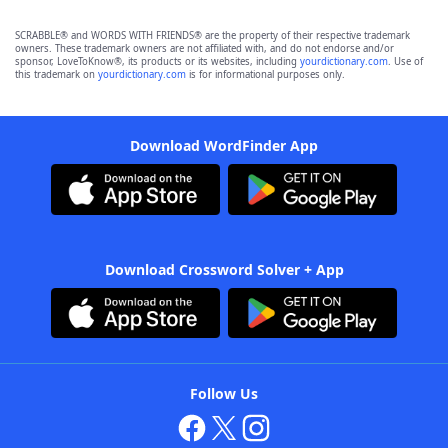
SCRABBLE® and WORDS WITH FRIENDS® are the property of their respective trademark
owners. These trademark owners are not affiliated with, and do not endorse and/or
sponsor, LoveToKnow®, its products or its websites, including
yourdictionary.com
. Use of
this trademark on
yourdictionary.com
is for informational purposes only.
Download WordFinder App
Download Crossword Solver + App
Follow Us