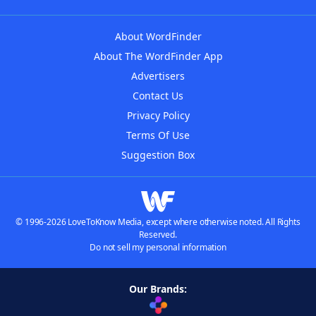
About WordFinder
About The WordFinder App
Advertisers
Contact Us
Privacy Policy
Terms Of Use
Suggestion Box
© 1996-2026 LoveToKnow Media, except where otherwise noted. All Rights
Reserved.
Do not sell my personal information
Our Brands: