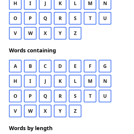
H
I
J
K
L
M
N
O
P
Q
R
S
T
U
V
W
X
Y
Z
Words containing
A
B
C
D
E
F
G
H
I
J
K
L
M
N
O
P
Q
R
S
T
U
V
W
X
Y
Z
Words by length