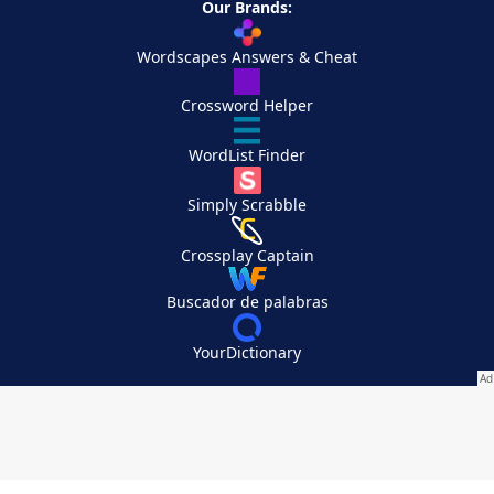
Our Brands:
Wordscapes Answers & Cheat
Crossword Helper
WordList Finder
Simply Scrabble
Crossplay Captain
Buscador de palabras
YourDictionary
Your Privacy Choices