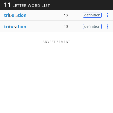
11
LETTER WORD LIST
Word List
Maker
tri
b
u
la
tion
17
definition
Blog
tri
t
u
ra
tion
13
definition
Our Brands
ADVERTISEMENT