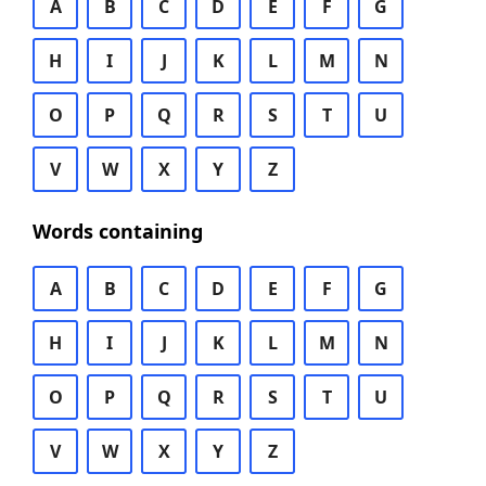
A
B
C
D
E
F
G
H
I
J
K
L
M
N
O
P
Q
R
S
T
U
V
W
X
Y
Z
Words containing
A
B
C
D
E
F
G
H
I
J
K
L
M
N
O
P
Q
R
S
T
U
V
W
X
Y
Z