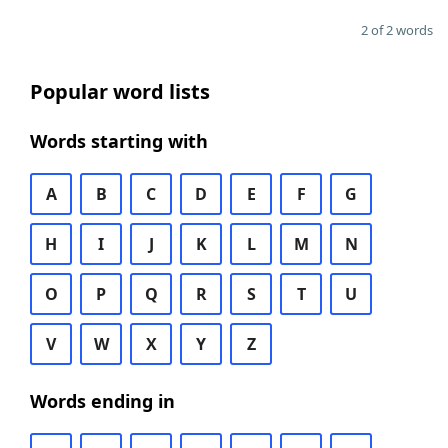
2 of 2 words
Popular word lists
Words starting with
A
B
C
D
E
F
G
H
I
J
K
L
M
N
O
P
Q
R
S
T
U
V
W
X
Y
Z
Words ending in