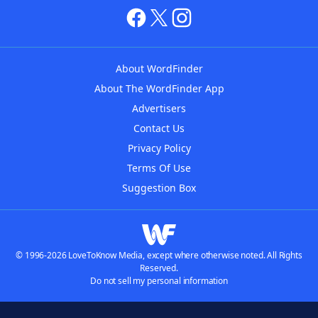
About WordFinder
About The WordFinder App
Advertisers
Contact Us
Privacy Policy
Terms Of Use
Suggestion Box
© 1996-2026 LoveToKnow Media, except where otherwise noted. All Rights
Reserved.
Do not sell my personal information