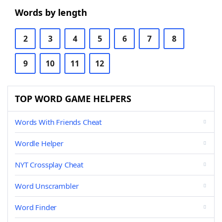
Words by length
2
3
4
5
6
7
8
9
10
11
12
TOP WORD GAME HELPERS
Words With Friends Cheat
Wordle Helper
NYT Crossplay Cheat
Word Unscrambler
Word Finder