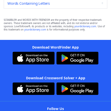
Words Containing Letters
SCRABBLE® and WORDS WITH FRIENDS® are the property of their respective trademark
owners. These trademark owners are not affiliated with, and do not endorse and/or
sponsor, LoveToKnow®, its products or its websites, including
yourdictionary.com
. Use of
this trademark on
yourdictionary.com
is for informational purposes only.
Download WordFinder App
Download Crossword Solver + App
Follow Us