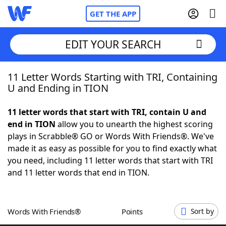
GET THE APP
EDIT YOUR SEARCH
11 Letter Words Starting with TRI, Containing
Home
U and Ending in TION
Words With Friends
Cheat
11 letter words that start with TRI, contain U and
end in TION
allow you to unearth the highest scoring
NYT Crossplay Cheat
plays in Scrabble® GO or Words With Friends®. We've
made it as easy as possible for you to find exactly what
Scrabble
Helpers
you need, including 11 letter words that start with TRI
and 11 letter words that end in TION.
Today's NYT Games
Hints & Answers
Words With Friends®
Points
Sort by
Word Games
Helpers