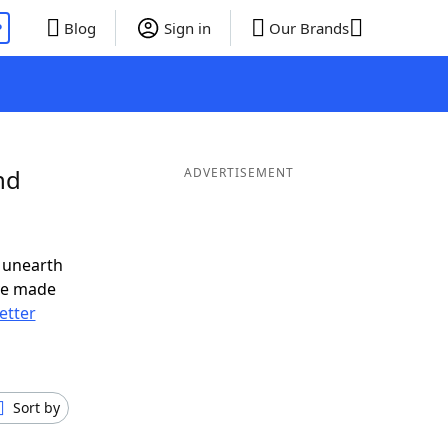
P
Blog
Sign in
Our Brands
nd
ADVERTISEMENT
 unearth
ve made
letter
Sort by