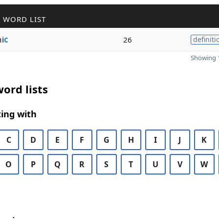
 WORD LIST
i
c
26
definiti
Showing 1
ord lists
ing with
C
D
E
F
G
H
I
J
K
O
P
Q
R
S
T
U
V
W