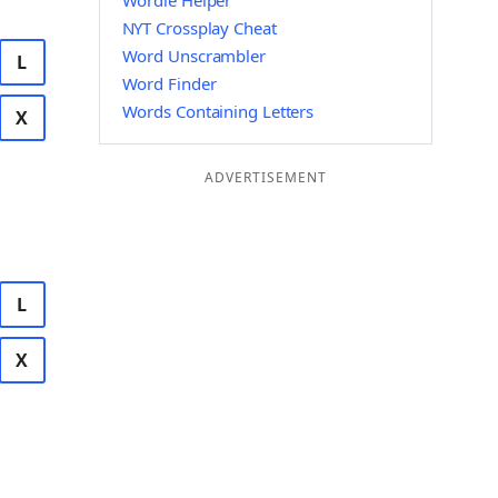
Wordle Helper
NYT Crossplay Cheat
Word Unscrambler
L
Word Finder
Words Containing Letters
X
ADVERTISEMENT
L
X