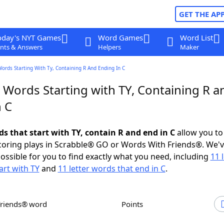
GET THE AP
oday's NYT Games
Word Games
Word List
nts & Answers
Helpers
Maker
Words Starting With Ty, Containing R And Ending In C
 Words Starting with TY, Containing R a
n C
ds that start with TY, contain R and end in C
allow you to
scoring plays in Scrabble® GO or Words With Friends®. We'
possible for you to find exactly what you need, including
11 
art with TY
and
11 letter words that end in C
.
Friends® word
Points