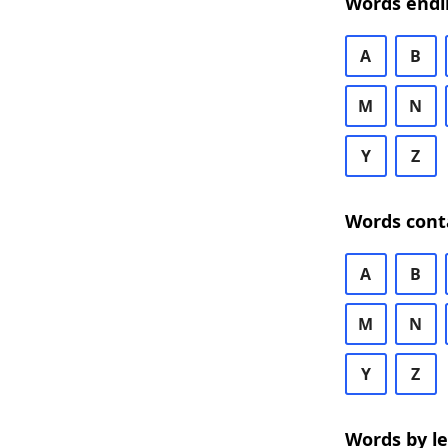
Words endi
A
B
M
N
Y
Z
Words cont
A
B
M
N
Y
Z
Words by l