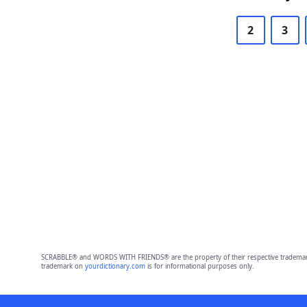
2
3
SCRABBLE® and WORDS WITH FRIENDS® are the property of their respective trademark 
trademark on
yourdictionary.com
is for informational purposes only.