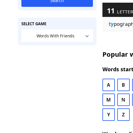
Search
11
LETTER
ty
pog
r
aph
SELECT GAME
Words With Friends
Popular w
Words start
A
B
M
N
Y
Z