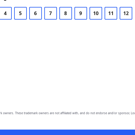
4
5
6
7
8
9
10
11
12
owners. These trademark owners are not affiliated with, and do not endorse and/or sponsor, Lov