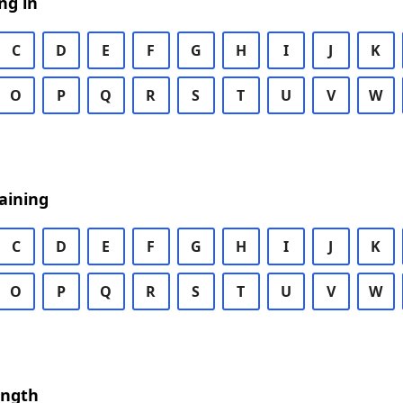
ng in
C
D
E
F
G
H
I
J
K
O
P
Q
R
S
T
U
V
W
aining
C
D
E
F
G
H
I
J
K
O
P
Q
R
S
T
U
V
W
ength