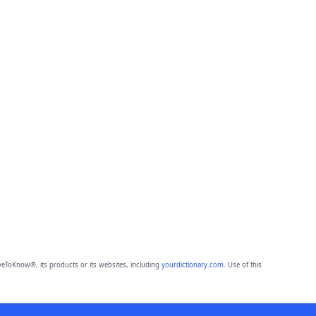
eToKnow®, its products or its websites, including
yourdictionary.com
. Use of this