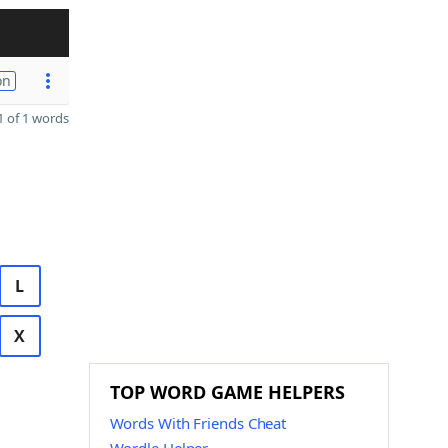
on
 of 1 words
L
X
TOP WORD GAME HELPERS
Words With Friends Cheat