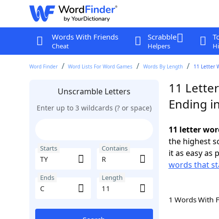
Words With Friends
Scrabble
T
Cheat
Helpers
Hi
Word Finder
Word Lists For Word Games
Words By Length
11 Letter 
11 Letter
Unscramble Letters
Ending i
Enter up to 3 wildcards (? or space)
11 letter wor
the highest 
Starts
Contains
it as easy as 
words that st
Ends
Length
1 Words With 