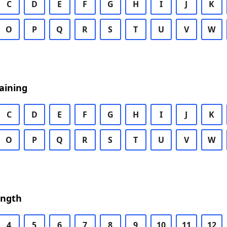
C
D
E
F
G
H
I
J
K
O
P
Q
R
S
T
U
V
W
aining
C
D
E
F
G
H
I
J
K
O
P
Q
R
S
T
U
V
W
ength
4
5
6
7
8
9
10
11
12