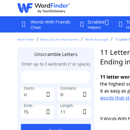
Words With Friends
Scrabble
T
Cheat
Helpers
Hi
Word Finder
Word Lists For Word Games
Words By Length
11 Letter 
11 Lette
Unscramble Letters
Ending in
Enter up to 3 wildcards (? or space)
11 letter wor
the highest 
Starts
Contains
it as easy as 
words that st
Ends
Length
9 Words With 