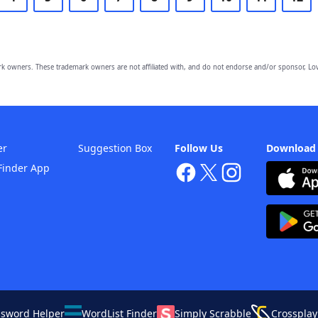
owners. These trademark owners are not affiliated with, and do not endorse and/or sponsor, Lov
er
Suggestion Box
Follow Us
Download
Finder App
ssword Helper
WordList Finder
Simply Scrabble
Crossplay