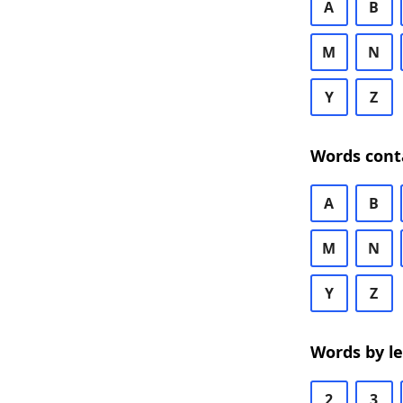
A
B
M
N
Y
Z
Words cont
A
B
M
N
Y
Z
Words by l
2
3