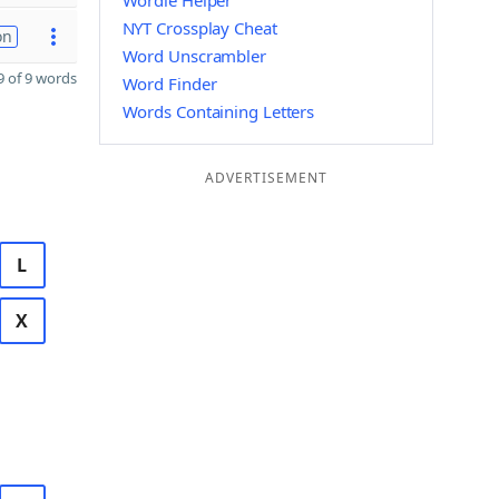
Wordle Helper
NYT Crossplay Cheat
on
Word Unscrambler
 of 9 words
Word Finder
Words Containing Letters
ADVERTISEMENT
L
X