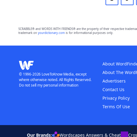
SCRABBLE® and WORDS WITH FRIENDS® are the property of their respective trademark 
trademark on
yourdictionary.com
is for informational purposes only.
About WordFind
About The Word
© 1996-2026 LoveToKnow Media, except
where otherwise noted. All Rights Reserved.
Advertisers
Do not sell my personal information
Contact Us
Privacy Policy
Terms Of Use
Our Brands:
Wordscapes Answers & Cheat
Cro