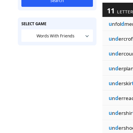
Search
11
LETTER
u
nfol
d
me
SELECT GAME
Words With Friends
u
n
d
ercrof
u
n
d
ercou
u
n
d
erpla
u
n
d
erskir
u
n
d
errea
u
n
d
ershir
u
n
d
ersho