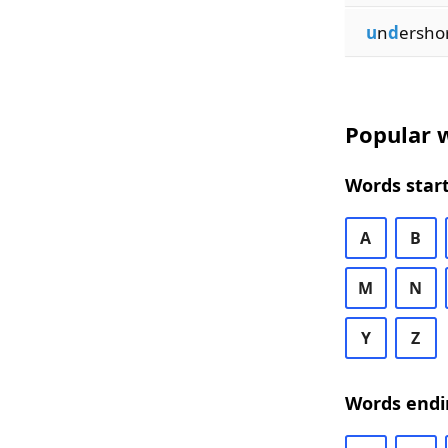
u
n
d
ersho
Popular w
Words start
A
B
M
N
Y
Z
Words endi