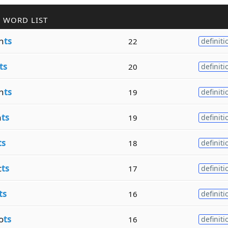
 WORD LIST
n
ts
22
definiti
ts
20
definiti
n
ts
19
definiti
n
ts
19
definiti
ts
18
definiti
c
ts
17
definiti
ts
16
definiti
o
ts
16
definiti