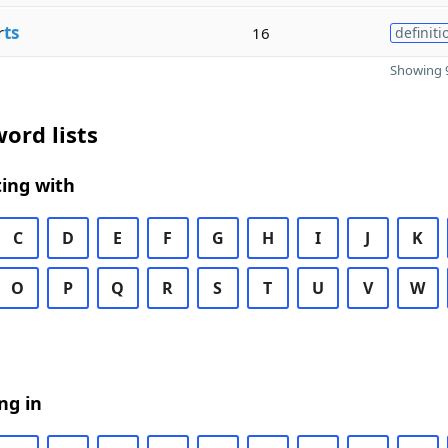
r
ts
16
definiti
Showing 9
ord lists
ing with
C
D
E
F
G
H
I
J
K
O
P
Q
R
S
T
U
V
W
ng in