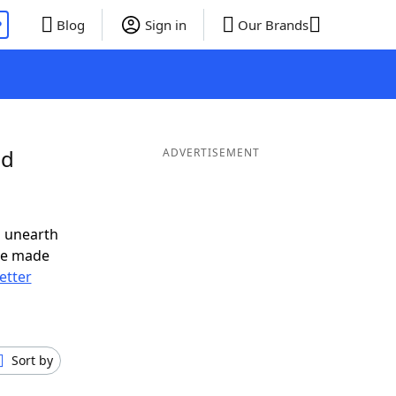
P
Blog
Sign in
Our Brands
nd
ADVERTISEMENT
o unearth
ve made
letter
Sort by