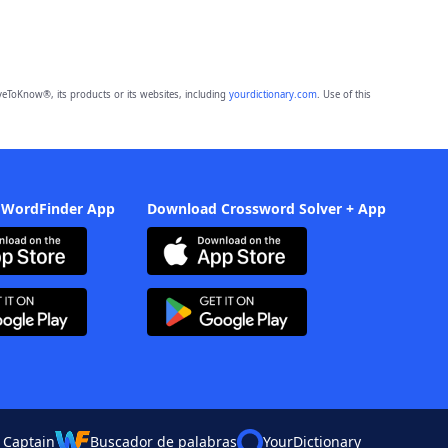
eToKnow®, its products or its websites, including
yourdictionary.com
. Use of this
 WordFinder App
Download Crossword Solver + App
 Captain
Buscador de palabras
YourDictionary