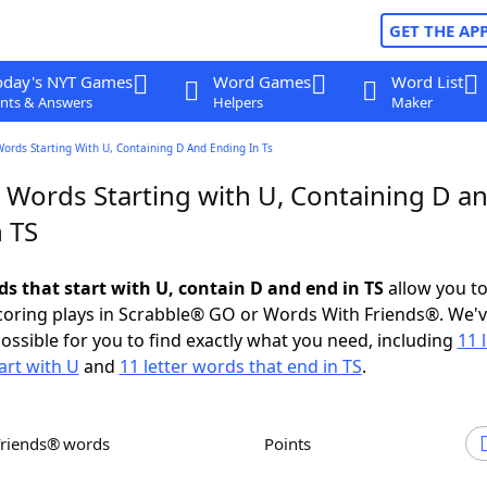
GET THE AP
oday's NYT Games
Word Games
Word List
nts & Answers
Helpers
Maker
Words Starting With U, Containing D And Ending In Ts
r Words Starting with U, Containing D a
 TS
ds that start with U, contain D and end in TS
allow you t
scoring plays in Scrabble® GO or Words With Friends®. We'
possible for you to find exactly what you need, including
11 
art with U
and
11 letter words that end in TS
.
Friends® words
Points