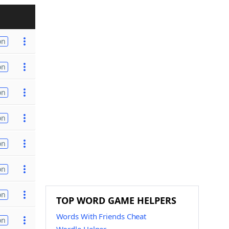
on
on
on
on
on
on
on
TOP WORD GAME HELPERS
Words With Friends Cheat
on